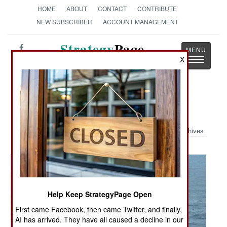
HOME
ABOUT
CONTACT
CONTRIBUTE
NEW SUBSCRIBER
ACCOUNT MANAGEMENT
Strategy
Page
Toggle
X
The News as History
navigatio
Military Photo: Charging Teddy
Archives
Help Keep StrategyPage Open
First came Facebook, then came Twitter, and finally,
AI has arrived. They have all caused a decline in our