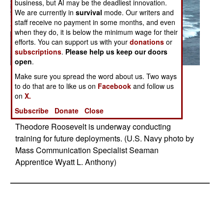
business, but AI may be the deadliest innovation.
We are currently in
survival
mode. Our writers and
staff receive no payment in some months, and even
when they do, it is below the minimum wage for their
efforts. You can support us with your
donations
or
subscriptions
.
Please help us keep our doors
open
.
Posted: 04/01/2014
Make sure you spread the word about us. Two ways
to do that are to like us on
Facebook
and follow us
ATLANTIC OCEAN (April 28, 2014) The aircraft
on
X.
carrier USS Theodore Roosevelt (CVN 71)
Subscribe
Donate
Close
conducts high speed runs in the Atlantic Ocean.
Theodore Roosevelt is underway conducting
training for future deployments. (U.S. Navy photo by
Mass Communication Specialist Seaman
Apprentice Wyatt L. Anthony)