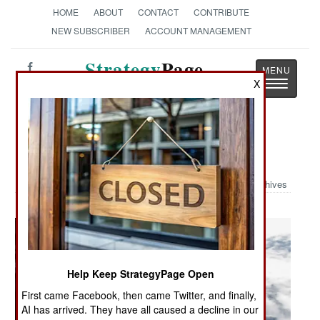
HOME
ABOUT
CONTACT
CONTRIBUTE
NEW SUBSCRIBER
ACCOUNT MANAGEMENT
Strategy
Page
Toggle
X
The News as History
navigatio
Military Photo: Trooper High
Archives
Help Keep StrategyPage Open
First came Facebook, then came Twitter, and finally,
AI has arrived. They have all caused a decline in our