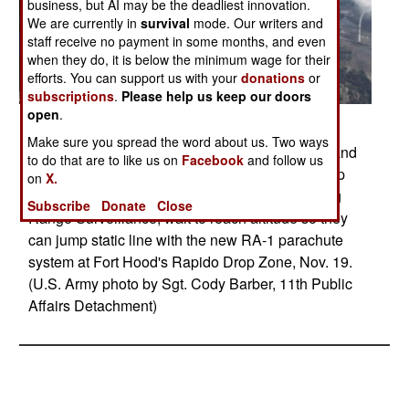
business, but AI may be the deadliest innovation.
We are currently in
survival
mode. Our writers and
staff receive no payment in some months, and even
when they do, it is below the minimum wage for their
efforts. You can support us with your
donations
or
subscriptions
.
Please help us keep our doors
open
.
Posted: 05/01/2014
Make sure you spread the word about us. Two ways
FORT HOOD, Texas -- 1st Sgt. William Huston and
to do that are to like us on
Facebook
and follow us
Staff Sgt. Ronald Barker, paratroopers with Troop
on
X.
C, 2nd Squadron, 38th Calvary Regiment's Long
Subscribe
Donate
Close
Range Surveillance, wait to reach altitude so they
can jump static line with the new RA-1 parachute
system at Fort Hood's Rapido Drop Zone, Nov. 19.
(U.S. Army photo by Sgt. Cody Barber, 11th Public
Affairs Detachment)