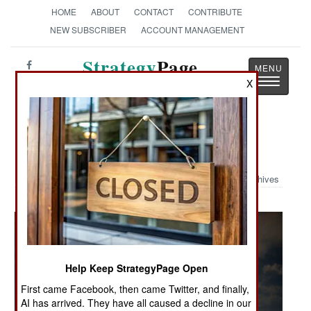
HOME
ABOUT
CONTACT
CONTRIBUTE
NEW SUBSCRIBER
ACCOUNT MANAGEMENT
Strategy
Page
Toggle
X
The News as History
navigatio
Military Photo: Emerald Warrior
Archives
Help Keep StrategyPage Open
First came Facebook, then came Twitter, and finally,
AI has arrived. They have all caused a decline in our