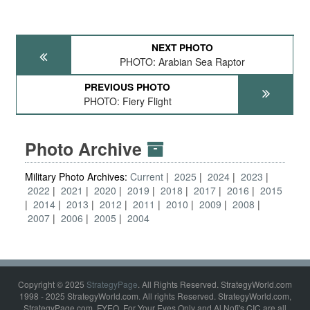
NEXT PHOTO
PHOTO: Arabian Sea Raptor
PREVIOUS PHOTO
PHOTO: Fiery Flight
Photo Archive
Military Photo Archives:
Current
2025
2024
2023
2022
2021
2020
2019
2018
2017
2016
2015
2014
2013
2012
2011
2010
2009
2008
2007
2006
2005
2004
Copyright © 2025
StrategyPage
. All Rights Reserved. StrategyWorld.com
1998 - 2025 StrategyWorld.com. All rights Reserved. StrategyWorld.com,
StrategyPage.com, FYEO, For Your Eyes Only and Al Nofi's CIC are all