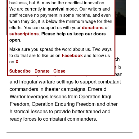
business, but AI may be the deadliest innovation.
We are currently in
survival
mode. Our writers and
staff receive no payment in some months, and even
when they do, it is below the minimum wage for their
efforts. You can support us with your
donations
or
subscriptions
.
Please help us keep our doors
open
.
Posted: 05/01/2014
Make sure you spread the word about us. Two ways
A U.S. Air Force CV-22 Osprey lands in a field
to do that are to like us on
Facebook
and follow us
during Emerald Warrior, Hurlburt Field, Fla., March
on
X.
8, 2012. The primary purpose of Emerald Warrior is
Subscribe
Donate
Close
to exercise special operations components in urban
and irregular warfare settings to support combatant
commanders in theater campaigns. Emerald
Warrior leverages lessons from Operation Iraqi
Freedom, Operation Enduring Freedom and other
historical lessons to provide better trained and
ready forces to combatant commanders.