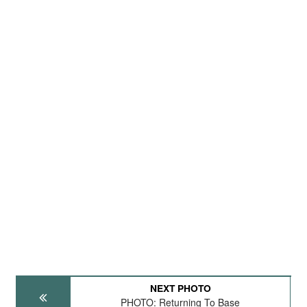
NEXT PHOTO
PHOTO: Returning To Base