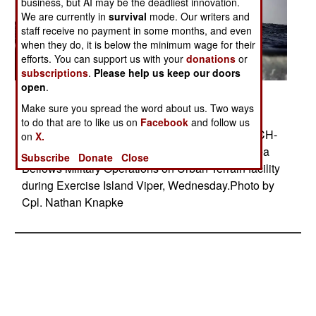
business, but AI may be the deadliest innovation.
We are currently in
survival
mode. Our writers and
staff receive no payment in some months, and even
when they do, it is below the minimum wage for their
efforts. You can support us with your
donations
or
subscriptions
.
Please help us keep our doors
open
.
Posted: 06/01/2014
Make sure you spread the word about us. Two ways
MAY 28, 2014 Marines with Lima Company, 3rd
to do that are to like us on
Facebook
and follow us
Battalion, 3rd Marine Regiment, rappel out of a CH-
on
X.
53E Super Stallion at Marine Corps Training Area
Subscribe
Donate
Close
Bellows Military Operations on Urban Terrain facility
during Exercise Island Viper, Wednesday.Photo by
Cpl. Nathan Knapke