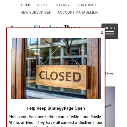
HOME
ABOUT
CONTACT
CONTRIBUTE
NEW SUBSCRIBER
ACCOUNT MANAGEMENT
Strategy
Page
X
Toggle
The News as History
navigatio
Military Photo: Super Stallion Exit
Archives
Help Keep StrategyPage Open
First came Facebook, then came Twitter, and finally,
AI has arrived. They have all caused a decline in our