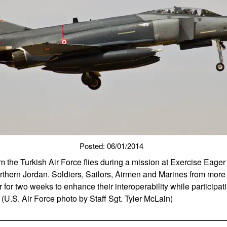
Posted: 06/01/2014
m the Turkish Air Force flies during a mission at Exercise Eage
orthern Jordan. Soldiers, Sailors, Airmen and Marines from more
for two weeks to enhance their interoperability while participatin
(U.S. Air Force photo by Staff Sgt. Tyler McLain)