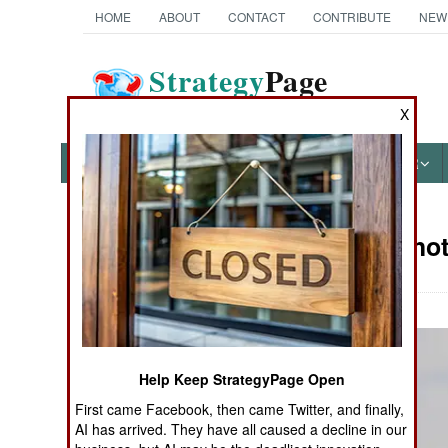
HOME
ABOUT
CONTACT
CONTRIBUTE
NEW
Strategy
Page
The News as History
X
NEWS
FEATURES
PHOTOS
OTHER
Military Pho
Books of Interest
Help Keep StrategyPage Open
First came Facebook, then came Twitter, and finally,
AI has arrived. They have all caused a decline in our