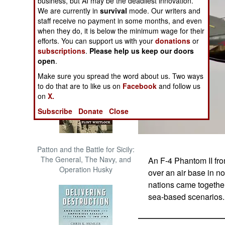
business, but AI may be the deadliest innovation.
The Cool War: Nuclear Forces,
We are currently in
survival
mode. Our writers and
Crisis Signaling, and the
staff receive no payment in some months, and even
Russo-Ukraine War, 2014 -
when they do, it is below the minimum wage for their
2022 (Transforming War)
efforts. You can support us with your
donations
or
subscriptions
.
Please help us keep our doors
open
.
Make sure you spread the word about us. Two ways
to do that are to like us on
Facebook
and follow us
on
X.
Subscribe
Donate
Close
Patton and the Battle for Sicily:
The General, The Navy, and
An F-4 Phantom II fro
Operation Husky
over an air base in n
nations came together 
sea-based scenarios. 