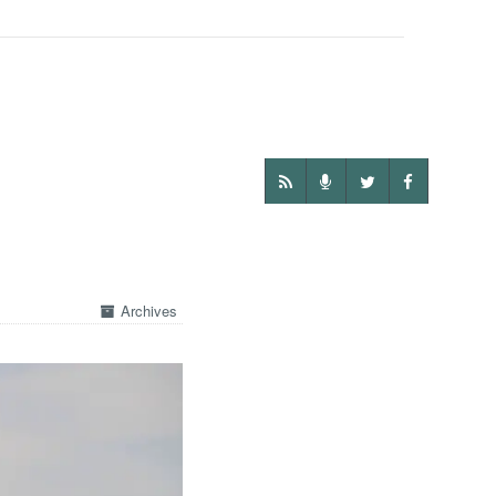
Archives