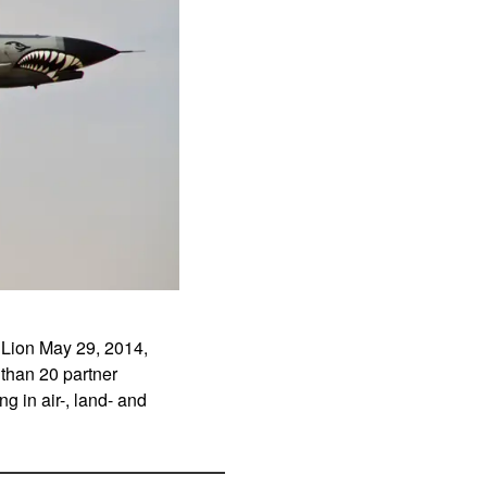
r Lion May 29, 2014,
 than 20 partner
g in air-, land- and