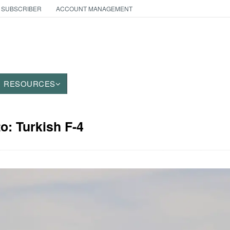
 SUBSCRIBER
ACCOUNT MANAGEMENT
RESOURCES
to: Turkish F-4