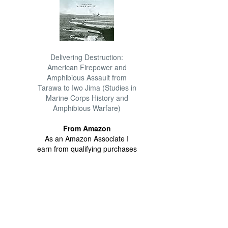
Delivering Destruction:
American Firepower and
Amphibious Assault from
Tarawa to Iwo Jima (Studies in
Marine Corps History and
Amphibious Warfare)
From Amazon
As an Amazon Associate I
earn from qualifying purchases