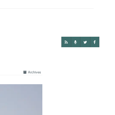
Archives