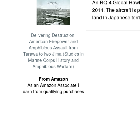
An RQ-4 Global Hawk 
2014. The aircraft is
land in Japanese terr
Delivering Destruction:
American Firepower and
Amphibious Assault from
Tarawa to Iwo Jima (Studies in
Marine Corps History and
Amphibious Warfare)
From Amazon
As an Amazon Associate I
earn from qualifying purchases