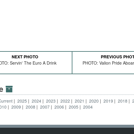
NEXT PHOTO
PREVIOUS PHO
TO: Servin' The Euro A Drink
PHOTO: Valion Pride Aboa
ve
Current
2025
2024
2023
2022
2021
2020
2019
2018
010
2009
2008
2007
2006
2005
2004