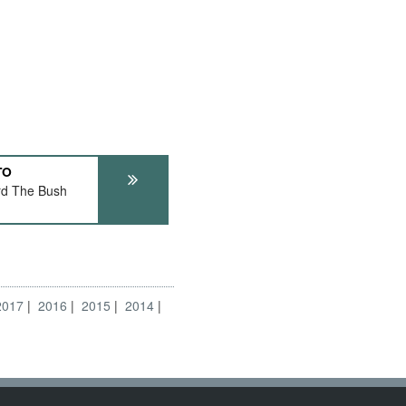
TO
rd The Bush
2017
2016
2015
2014