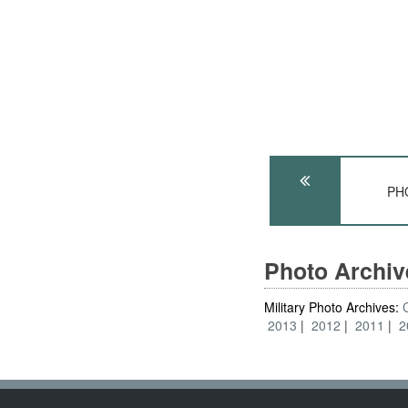
PHO
Photo Archi
Military Photo Archives:
2013
2012
2011
2