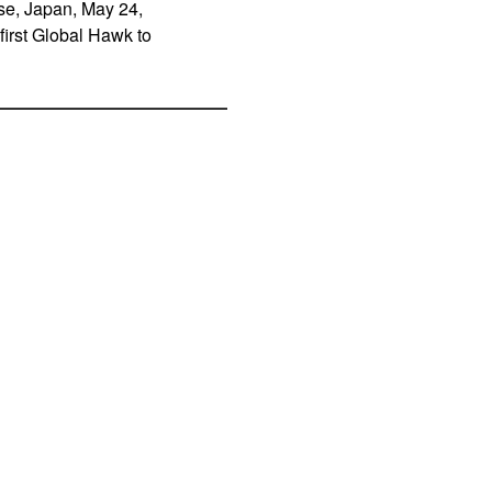
se, Japan, May 24,
first Global Hawk to