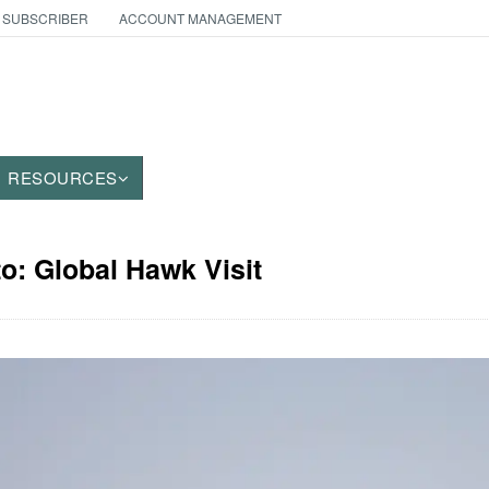
 SUBSCRIBER
ACCOUNT MANAGEMENT
RESOURCES
to: Global Hawk Visit