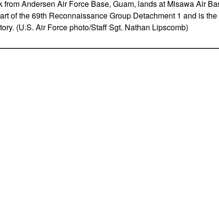
from Andersen Air Force Base, Guam, lands at Misawa Air Ba
 part of the 69th Reconnaissance Group Detachment 1 and is the 
itory. (U.S. Air Force photo/Staff Sgt. Nathan Lipscomb)