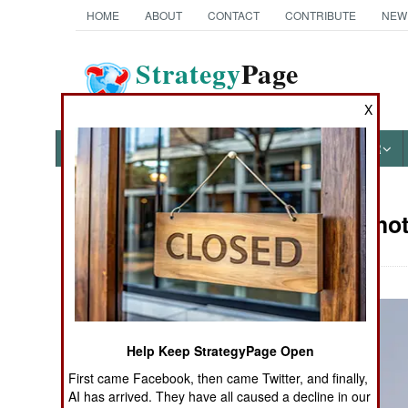
HOME
ABOUT
CONTACT
CONTRIBUTE
NEW
Strategy
Page
The News as History
X
NEWS
FEATURES
PHOTOS
OTHER
Military Pho
Books of Interest
Help Keep StrategyPage Open
First came Facebook, then came Twitter, and finally,
AI has arrived. They have all caused a decline in our