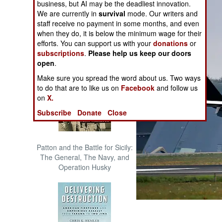
business, but AI may be the deadliest innovation.
The Cool War: Nuclear Forces,
We are currently in
survival
mode. Our writers and
Crisis Signaling, and the
staff receive no payment in some months, and even
Russo-Ukraine War, 2014 -
when they do, it is below the minimum wage for their
2022 (Transforming War)
efforts. You can support us with your
donations
or
subscriptions
.
Please help us keep our doors
open
.
Make sure you spread the word about us. Two ways
to do that are to like us on
Facebook
and follow us
on
X.
Subscribe
Donate
Close
Patton and the Battle for Sicily:
The General, The Navy, and
Operation Husky