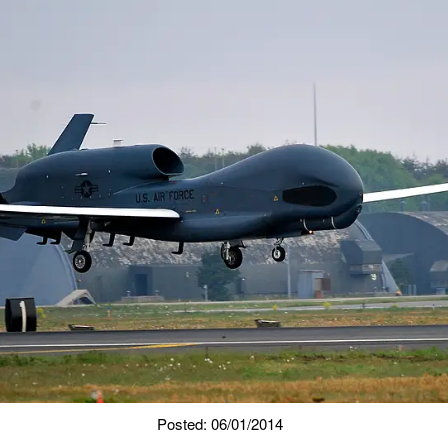
Posted: 06/01/2014