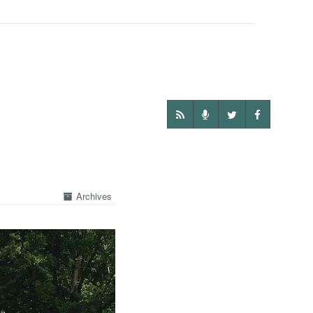
Archives