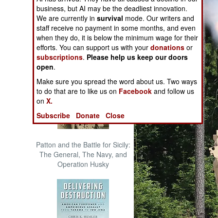
The Cool War: Nuclear Forces,
business, but AI may be the deadliest innovation.
Crisis Signaling, and the
We are currently in
survival
mode. Our writers and
Russo-Ukraine War, 2014 -
staff receive no payment in some months, and even
2022 (Transforming War)
when they do, it is below the minimum wage for their
efforts. You can support us with your
donations
or
subscriptions
.
Please help us keep our doors
open
.
Make sure you spread the word about us. Two ways
to do that are to like us on
Facebook
and follow us
on
X.
Subscribe
Donate
Close
Patton and the Battle for Sicily:
The General, The Navy, and
Operation Husky