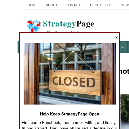
HOME
ABOUT
CONTACT
CONTRIBUTE
NEW
Strategy
Page
The News as History
X
NEWS
FEATURES
PHOTOS
OTHER
Military Pho
Books of Interest
Help Keep StrategyPage Open
First came Facebook, then came Twitter, and finally,
AI has arrived. They have all caused a decline in our