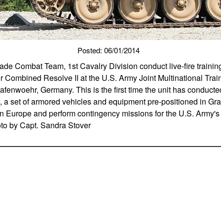
Posted: 06/01/2014
gade Combat Team, 1st Cavalry Division conduct live-fire trainin
or Combined Resolve II at the U.S. Army Joint Multinational Tr
rafenwoehr, Germany. This is the first time the unit has conduct
, a set of armored vehicles and equipment pre-positioned in Gr
ng in Europe and perform contingency missions for the U.S. Army
oto by Capt. Sandra Stover