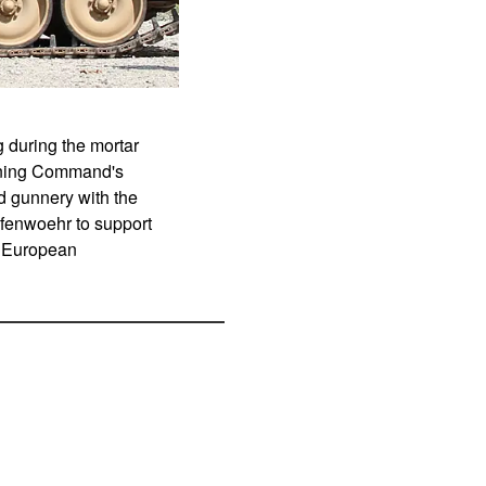
g during the mortar
aining Command's
ed gunnery with the
afenwoehr to support
's European