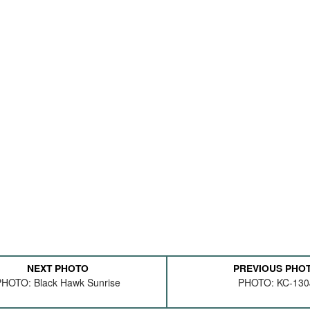
NEXT PHOTO
PREVIOUS PHO
HOTO: Black Hawk Sunrise
PHOTO: KC-130