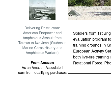
Delivering Destruction:
Soldiers from 1st Bri
American Firepower and
Amphibious Assault from
evaluation program f
Tarawa to Iwo Jima (Studies in
training grounds in G
Marine Corps History and
European Activity Set
Amphibious Warfare)
both live-fire traini
Rotational Force. Ph
From Amazon
As an Amazon Associate I
earn from qualifying purchases