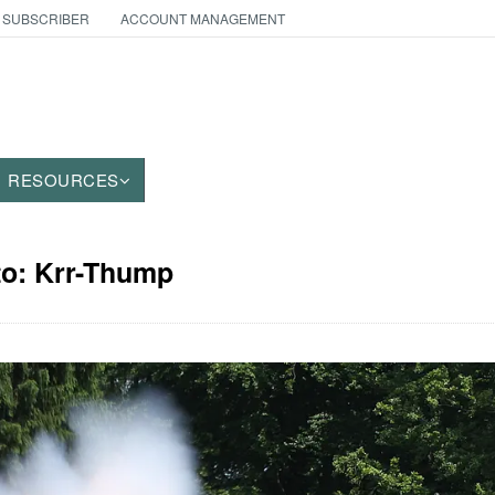
 SUBSCRIBER
ACCOUNT MANAGEMENT
RESOURCES
to: Krr-Thump