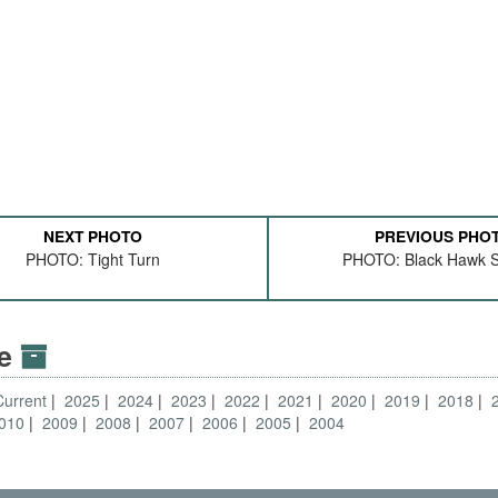
NEXT PHOTO
PREVIOUS PHO
PHOTO: Tight Turn
PHOTO: Black Hawk S
ve
Current
2025
2024
2023
2022
2021
2020
2019
2018
010
2009
2008
2007
2006
2005
2004