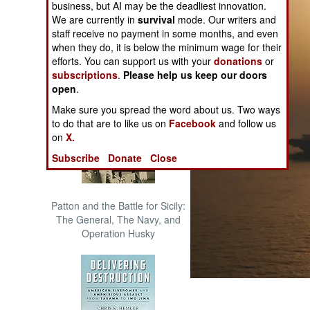
business, but AI may be the deadliest innovation.
The Cool War: Nuclear Forces,
We are currently in
survival
mode. Our writers and
Crisis Signaling, and the
staff receive no payment in some months, and even
Russo-Ukraine War, 2014 -
when they do, it is below the minimum wage for their
2022 (Transforming War)
efforts. You can support us with your
donations
or
subscriptions
.
Please help us keep our doors
open
.
Make sure you spread the word about us. Two ways
to do that are to like us on
Facebook
and follow us
on
X.
Subscribe
Donate
Close
Patton and the Battle for Sicily:
The General, The Navy, and
Operation Husky