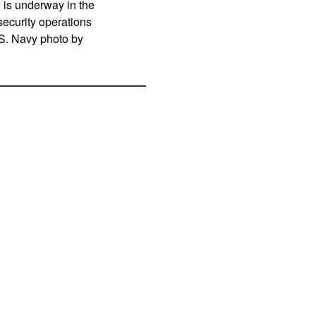
is underway in the
ecurity operations
U.S. Navy photo by