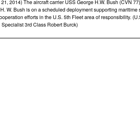
, 2014) The aircraft carrier USS George H.W. Bush (CVN 77) 
H. W. Bush is on a scheduled deployment supporting maritime s
ooperation efforts in the U.S. 5th Fleet area of responsibility. (
pecialist 3rd Class Robert Burck)