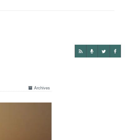
Archives