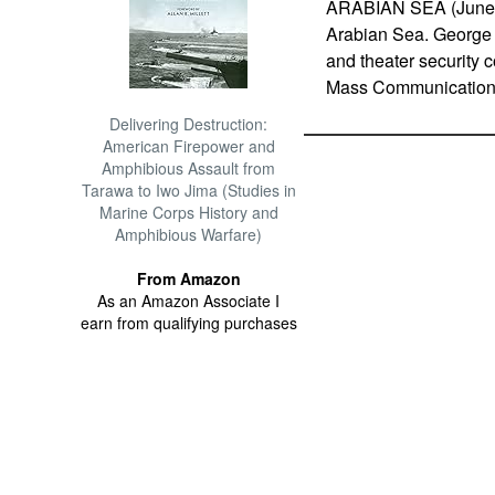
ARABIAN SEA (June 21
Arabian Sea. George 
and theater security c
Mass Communication S
Delivering Destruction:
American Firepower and
Amphibious Assault from
Tarawa to Iwo Jima (Studies in
Marine Corps History and
Amphibious Warfare)
From Amazon
As an Amazon Associate I
earn from qualifying purchases