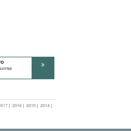
TO
unrise
2017
2016
2015
2014