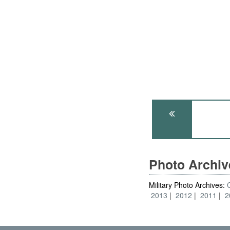
Photo Archi
Military Photo Archives:
2013
2012
2011
2