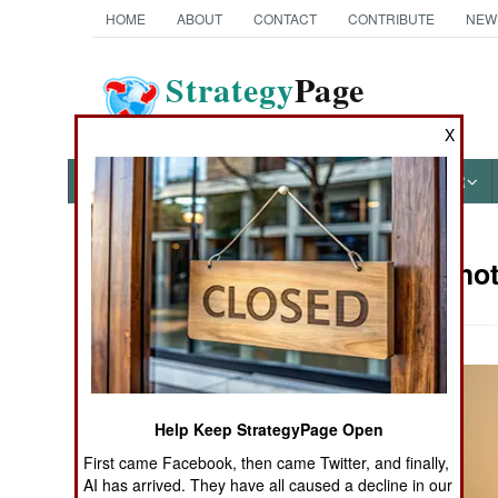
HOME
ABOUT
CONTACT
CONTRIBUTE
NEW
Strategy
Page
The News as History
X
NEWS
FEATURES
PHOTOS
OTHER
Military Pho
Books of Interest
Help Keep StrategyPage Open
First came Facebook, then came Twitter, and finally,
AI has arrived. They have all caused a decline in our