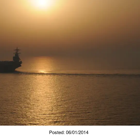
Posted: 06/01/2014