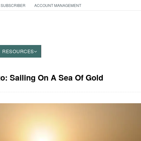
 SUBSCRIBER
ACCOUNT MANAGEMENT
RESOURCES
to: Sailing On A Sea Of Gold