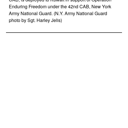
Enduring Freedom under the 42nd CAB, New York
Army National Guard. (N.Y. Army National Guard
photo by Sgt. Harley Jelis)