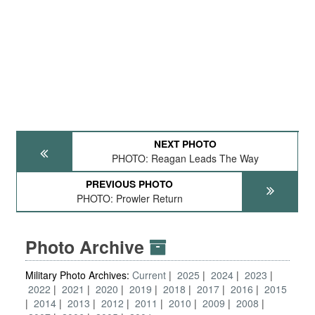
NEXT PHOTO
PHOTO: Reagan Leads The Way
PREVIOUS PHOTO
PHOTO: Prowler Return
Photo Archive
Military Photo Archives:
Current
2025
2024
2023
2022
2021
2020
2019
2018
2017
2016
2015
2014
2013
2012
2011
2010
2009
2008