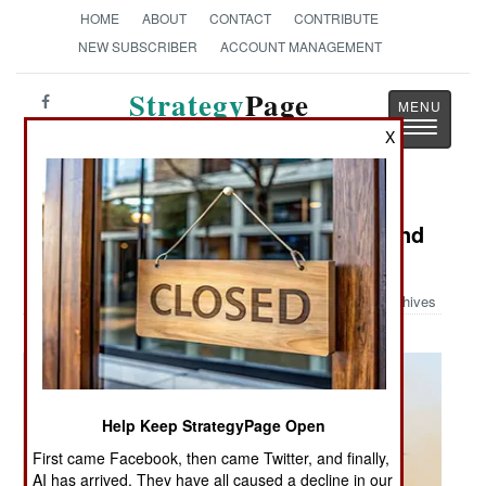
HOME
ABOUT
CONTACT
CONTRIBUTE
NEW SUBSCRIBER
ACCOUNT MANAGEMENT
Strategy
Page
Toggle
The News as History
X
navigatio
Military Photo: Sea Hawk Turns Sand
Hawk
Archives
Help Keep StrategyPage Open
First came Facebook, then came Twitter, and finally,
AI has arrived. They have all caused a decline in our