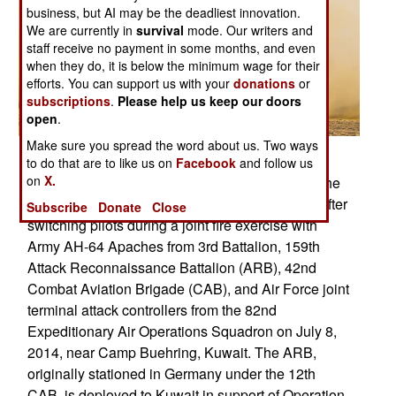
business, but AI may be the deadliest innovation.
We are currently in
survival
mode. Our writers and
staff receive no payment in some months, and even
when they do, it is below the minimum wage for their
efforts. You can support us with your
donations
or
subscriptions
.
Please help us keep our doors
open
.
Make sure you spread the word about us. Two ways
Posted: 07/01/2014
to do that are to like us on
Facebook
and follow us
on
X.
Two Navy MH-60S Sea Hawk helicopters from the
aircraft carrier USS George H.W. Bush take off after
Subscribe
Donate
Close
switching pilots during a joint fire exercise with
Army AH-64 Apaches from 3rd Battalion, 159th
Attack Reconnaissance Battalion (ARB), 42nd
Combat Aviation Brigade (CAB), and Air Force joint
terminal attack controllers from the 82nd
Expeditionary Air Operations Squadron on July 8,
2014, near Camp Buehring, Kuwait. The ARB,
originally stationed in Germany under the 12th
CAB, is deployed to Kuwait in support of Operation