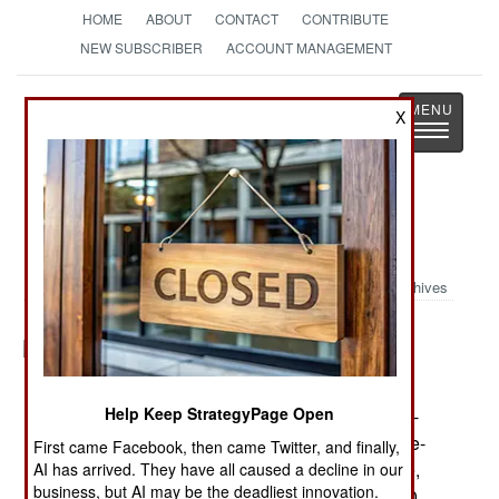
HOME
ABOUT
CONTACT
CONTRIBUTE
NEW SUBSCRIBER
ACCOUNT MANAGEMENT
Strategy
Page
X
Toggle
The News as History
navigatio
Military Photo: One Giant Step
Archives
Posted: 09/01/2014
Help Keep StrategyPage Open
Soldiers conduct a jump demonstration from a C-
130 Hercules Sept. 7, 2014, during the Japanese-
First came Facebook, then came Twitter, and finally,
American Friendship Festival at Yokota Air Base,
AI has arrived. They have all caused a decline in our
business, but AI may be the deadliest innovation.
Japan. Yokota welcomed approximately 148,000