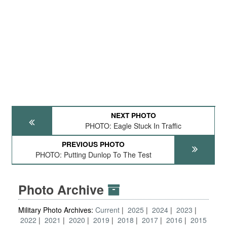
NEXT PHOTO
PHOTO: Eagle Stuck In Traffic
PREVIOUS PHOTO
PHOTO: Putting Dunlop To The Test
Photo Archive
Military Photo Archives:
Current
2025
2024
2023
2022
2021
2020
2019
2018
2017
2016
2015