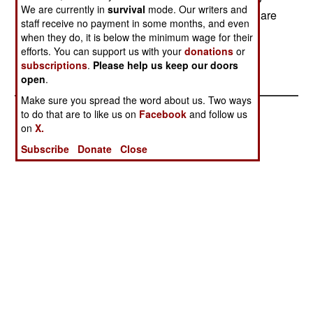
We are currently in
survival
mode. Our writers and
visitors during the two-day festival. The Soldiers are
staff receive no payment in some months, and even
assigned to the 1st Battalion, 1st Special Forces
when they do, it is below the minimum wage for their
Group (Airborne). (U.S. Air Force photo/Senior
efforts. You can support us with your
donations
or
Airman Michael Washburn)
subscriptions
.
Please help us keep our doors
open
.
Make sure you spread the word about us. Two ways
to do that are to like us on
Facebook
and follow us
on
X.
Subscribe
Donate
Close