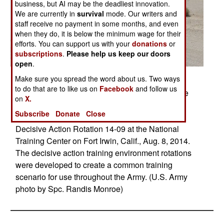
business, but AI may be the deadliest innovation.
We are currently in
survival
mode. Our writers and
staff receive no payment in some months, and even
when they do, it is below the minimum wage for their
efforts. You can support us with your
donations
or
subscriptions
.
Please help us keep our doors
open
.
Posted: 09/01/2014
Make sure you spread the word about us. Two ways
to do that are to like us on
Facebook
and follow us
U.S. Army Soldiers from the 1st Armored Brigade
on
X.
Combat Team, 3rd Infantry Division "Raiders"
Subscribe
Donate
Close
maneuver a Bradley Fighting Vehicle during
Decisive Action Rotation 14-09 at the National
Training Center on Fort Irwin, Calif., Aug. 8, 2014.
The decisive action training environment rotations
were developed to create a common training
scenario for use throughout the Army. (U.S. Army
photo by Spc. Randis Monroe)