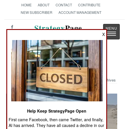
HOME
ABOUT
CONTACT
CONTRIBUTE
NEW SUBSCRIBER
ACCOUNT MANAGEMENT
Strategy
Page
Toggle
X
The News as History
navigatio
Military Photo: All Dressed-Up And
Ready To Party
Archives
Help Keep StrategyPage Open
First came Facebook, then came Twitter, and finally,
AI has arrived. They have all caused a decline in our