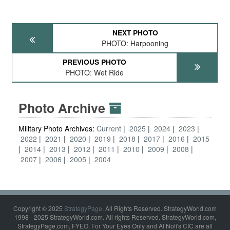
NEXT PHOTO
PHOTO: Harpooning
PREVIOUS PHOTO
PHOTO: Wet Ride
Photo Archive
Military Photo Archives:
Current
2025
2024
2023
2022
2021
2020
2019
2018
2017
2016
2015
2014
2013
2012
2011
2010
2009
2008
2007
2006
2005
2004
Copyright © 2025
StrategyPage
. All Rights Reserved. StrategyWorld.com
1998 - 2025 StrategyWorld.com. All rights Reserved. StrategyWorld.com,
StrategyPage.com, FYEO, For Your Eyes Only and Al Nofi's CIC are all