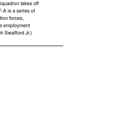
 Squadron takes off
A is a series of
tion forces,
rce employment
h Swafford Jr.)