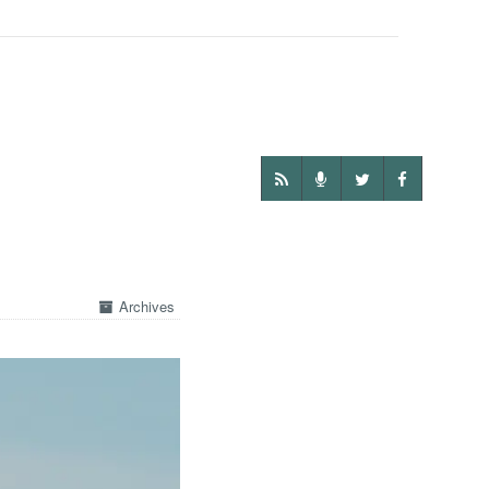
Archives