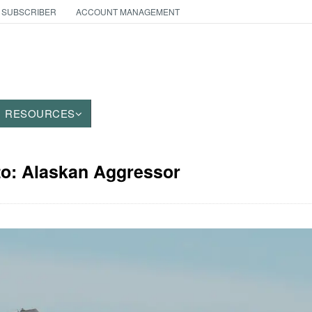
 SUBSCRIBER
ACCOUNT MANAGEMENT
RESOURCES
to: Alaskan Aggressor