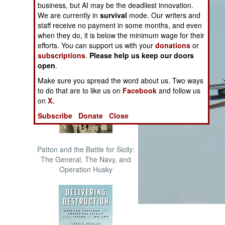
business, but AI may be the deadliest innovation.
The Cool War: Nuclear Forces,
We are currently in
survival
mode. Our writers and
Crisis Signaling, and the
staff receive no payment in some months, and even
Russo-Ukraine War, 2014 -
when they do, it is below the minimum wage for their
2022 (Transforming War)
efforts. You can support us with your
donations
or
subscriptions
.
Please help us keep our doors
open
.
Make sure you spread the word about us. Two ways
to do that are to like us on
Facebook
and follow us
on
X.
Subscribe
Donate
Close
Patton and the Battle for Sicily:
The General, The Navy, and
Operation Husky