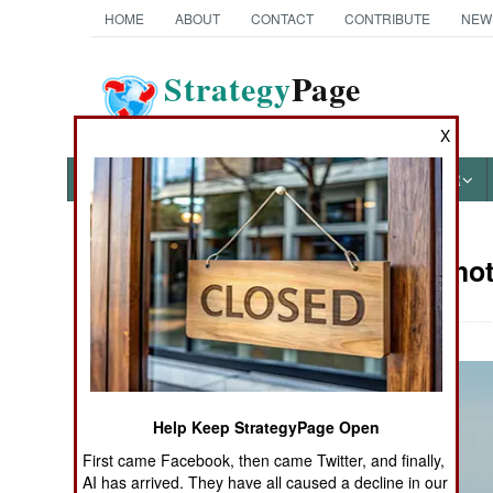
HOME
ABOUT
CONTACT
CONTRIBUTE
NEW
Strategy
Page
The News as History
X
NEWS
FEATURES
PHOTOS
OTHER
Military Pho
Books of Interest
Help Keep StrategyPage Open
First came Facebook, then came Twitter, and finally,
AI has arrived. They have all caused a decline in our