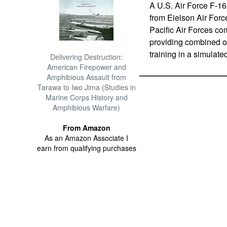
A U.S. Air Force F-16
from Eielson Air Forc
Pacific Air Forces com
providing combined of
training in a simulat
Delivering Destruction:
American Firepower and
Amphibious Assault from
Tarawa to Iwo Jima (Studies in
Marine Corps History and
Amphibious Warfare)
From Amazon
As an Amazon Associate I
earn from qualifying purchases