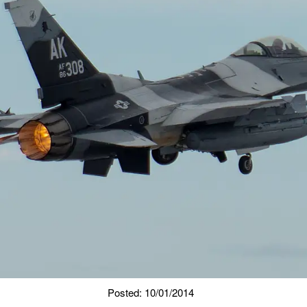
Posted: 10/01/2014