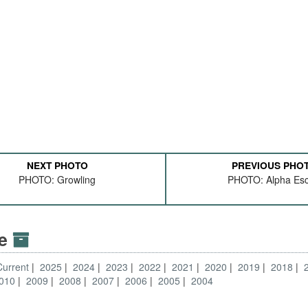
NEXT PHOTO
PREVIOUS PHO
PHOTO: Growling
PHOTO: Alpha Esc
ve
Current
2025
2024
2023
2022
2021
2020
2019
2018
010
2009
2008
2007
2006
2005
2004