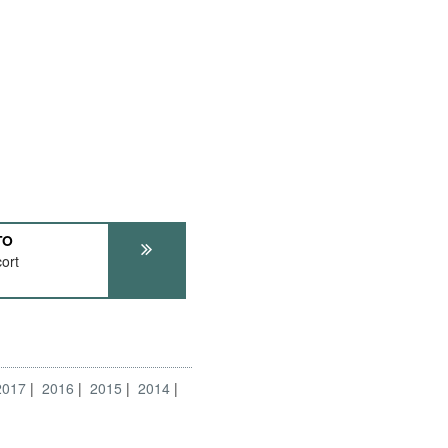
TO
ort
2017
2016
2015
2014