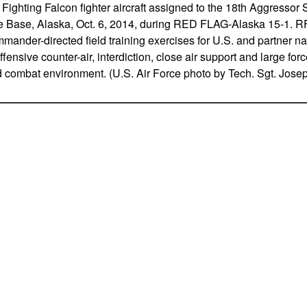
 Fighting Falcon fighter aircraft assigned to the 18th Aggressor
e Base, Alaska, Oct. 6, 2014, during RED FLAG-Alaska 15-1. RF-
mander-directed field training exercises for U.S. and partner na
fensive counter-air, interdiction, close air support and large fo
ed combat environment. (U.S. Air Force photo by Tech. Sgt. Josep