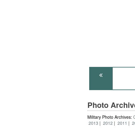
Photo Archi
Military Photo Archives:
2013
2012
2011
2