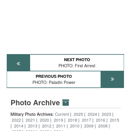
NEXT PHOTO
PHOTO: First Arrest
PREVIOUS PHOTO
PHOTO: Paladin Power
Photo Archive
Military Photo Archives:
Current
2025
2024
2023
2022
2021
2020
2019
2018
2017
2016
2015
2014
2013
2012
2011
2010
2009
2008