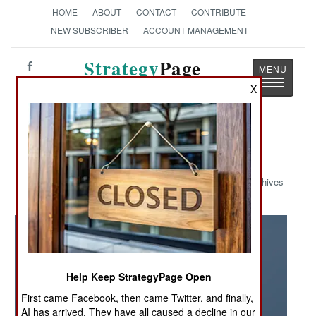
HOME
ABOUT
CONTACT
CONTRIBUTE
NEW SUBSCRIBER
ACCOUNT MANAGEMENT
Strategy
Page
Toggle
The News as History
X
navigatio
Military Photo: GPS Up And Away
Archives
Help Keep StrategyPage Open
First came Facebook, then came Twitter, and finally,
AI has arrived. They have all caused a decline in our