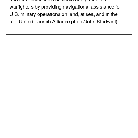
warfighters by providing navigational assistance for
U.S. military operations on land, at sea, and in the
air. (United Launch Alliance photo/John Studwell)