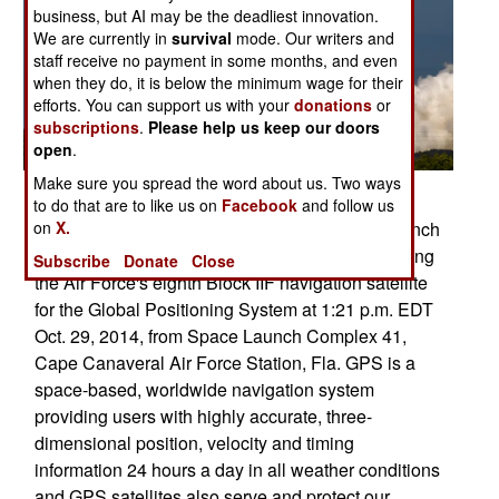
business, but AI may be the deadliest innovation.
We are currently in
survival
mode. Our writers and
staff receive no payment in some months, and even
when they do, it is below the minimum wage for their
efforts. You can support us with your
donations
or
subscriptions
.
Please help us keep our doors
open
.
Make sure you spread the word about us. Two ways
Posted: 11/01/2014
to do that are to like us on
Facebook
and follow us
The U.S. Air Force supported the successful launch
on
X.
of a United Launch Alliance Atlas V rocket carrying
Subscribe
Donate
Close
the Air Force's eighth Block IIF navigation satellite
for the Global Positioning System at 1:21 p.m. EDT
Oct. 29, 2014, from Space Launch Complex 41,
Cape Canaveral Air Force Station, Fla. GPS is a
space-based, worldwide navigation system
providing users with highly accurate, three-
dimensional position, velocity and timing
information 24 hours a day in all weather conditions
and GPS satellites also serve and protect our