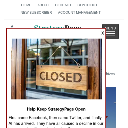
HOME
ABOUT
CONTACT
CONTRIBUTE
NEW SUBSCRIBER
ACCOUNT MANAGEMENT
Strategy
Page
X
Toggle
The News as History
navigatio
Military Photo: First Arrest
Archives
Help Keep StrategyPage Open
First came Facebook, then came Twitter, and finally,
AI has arrived. They have all caused a decline in our