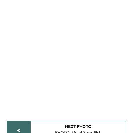
NEXT PHOTO
PHOTO: Metal Swordfish