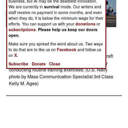
business, but AI may be the deadliest innovation.
We are currently in
survival
mode. Our writers and
staff receive no payment in some months, and even
when they do, it is below the minimum wage for their
efforts. You can support us with your
donations
or
subscriptions
.
Please help us keep our doors
Posted: 11/01/2014
open
.
PACIFIC OCEAN (Nov. 3, 2014) An F-35C
Make sure you spread the word about us. Two ways
Lightning II carrier variant joint strike fighter
to do that are to like us on
Facebook
and follow us
on
X.
conducts its first arrested landing aboard the aircraft
carrier USS Nimitz (CVN 68). Nimitz is underway
Subscribe
Donate
Close
conducting routine training exercises. (U.S. Navy
photo by Mass Communication Specialist 3rd Class
Kelly M. Agee)