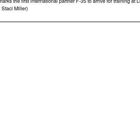
 marks the first international partner F-35 to arrive for training at
 Staci Miller)