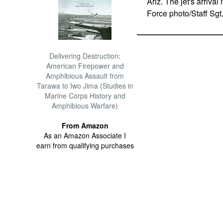
Ariz. The jet's arrival
Force photo/Staff Sgt.
Delivering Destruction:
American Firepower and
Amphibious Assault from
Tarawa to Iwo Jima (Studies in
Marine Corps History and
Amphibious Warfare)
From Amazon
As an Amazon Associate I
earn from qualifying purchases