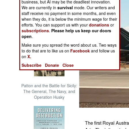
business, but AI may be the deadliest innovation.
The Cool War: Nuclear Forces,
We are currently in
survival
mode. Our writers and
Crisis Signaling, and the
staff receive no payment in some months, and even
Russo-Ukraine War, 2014 -
when they do, it is below the minimum wage for their
2022 (Transforming War)
efforts. You can support us with your
donations
or
subscriptions
.
Please help us keep our doors
open
.
Make sure you spread the word about us. Two ways
to do that are to like us on
Facebook
and follow us
on
X.
Subscribe
Donate
Close
Patton and the Battle for Sicily:
The General, The Navy, and
Operation Husky
The first Royal Austra