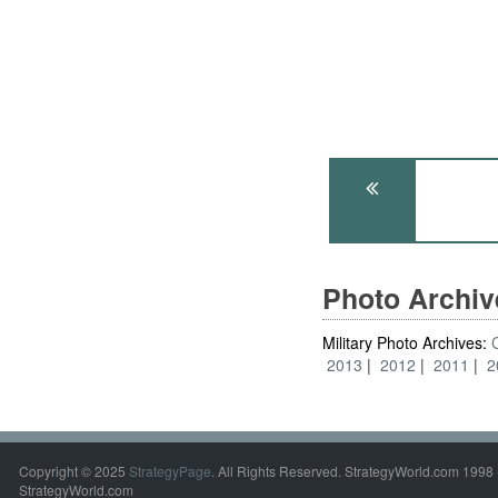
Photo Archi
Military Photo Archives:
2013
2012
2011
2
Copyright © 2025
StrategyPage
. All Rights Reserved. StrategyWorld.com 1998 
StrategyWorld.com