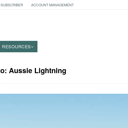
 SUBSCRIBER
ACCOUNT MANAGEMENT
RESOURCES
to: Aussie Lightning