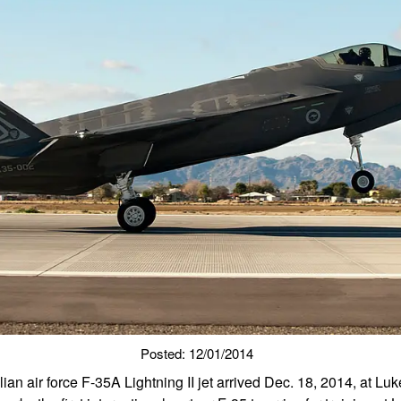
Posted: 12/01/2014
lian air force F-35A Lightning II jet arrived Dec. 18, 2014, at Lu