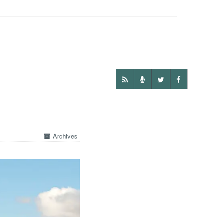
Archives