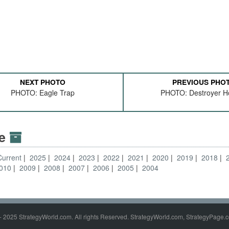
NEXT PHOTO
PREVIOUS PHO
PHOTO: Eagle Trap
PHOTO: Destroyer H
ve
Current
2025
2024
2023
2022
2021
2020
2019
2018
010
2009
2008
2007
2006
2005
2004
- 2025 StrategyWorld.com. All rights Reserved. StrategyWorld.com, StrategyPage.c