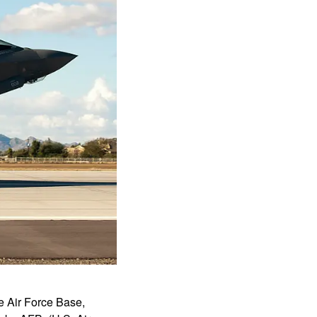
ke Air Force Base,