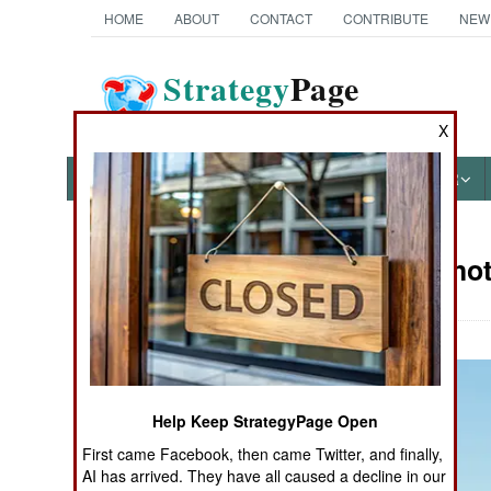
HOME
ABOUT
CONTACT
CONTRIBUTE
NEW
Strategy
Page
The News as History
X
NEWS
FEATURES
PHOTOS
OTHER
Military Pho
Books of Interest
Help Keep StrategyPage Open
First came Facebook, then came Twitter, and finally,
AI has arrived. They have all caused a decline in our