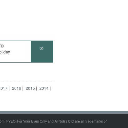
TO
oliday
2017
2016
2015
2014
om, FYEO, For Your Eyes Only and Al Nofi's CIC are all trademarks of