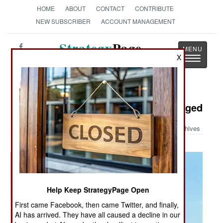
HOME
ABOUT
CONTACT
CONTRIBUTE
NEW SUBSCRIBER
ACCOUNT MANAGEMENT
Strategy
Page
X
Toggle
The News as History
navigatio
Military Photo: Valkyrie Turbo Charged
Archives
Help Keep StrategyPage Open
First came Facebook, then came Twitter, and finally,
AI has arrived. They have all caused a decline in our