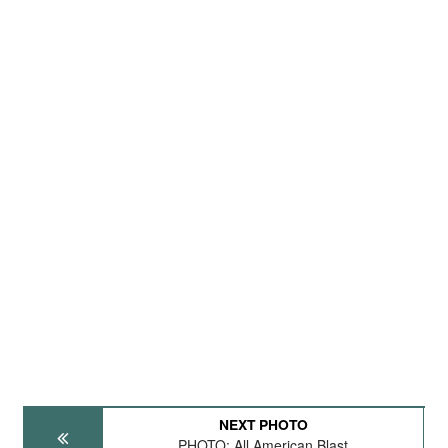
NEXT PHOTO
PHOTO: All American Blast