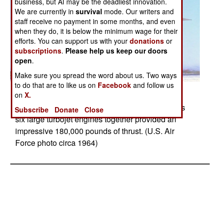
business, but AI may be the deadliest innovation.
We are currently in
survival
mode. Our writers and
staff receive no payment in some months, and even
when they do, it is below the minimum wage for their
efforts. You can support us with your
donations
or
subscriptions
.
Please help us keep our doors
open
.
Make sure you spread the word about us. Two ways
to do that are to like us on
Facebook
and follow us
Posted: 05/01/2017
on
X.
North American XB-70A Valkyrie - The Valkyrie’s
Subscribe
Donate
Close
six large turbojet engines together provided an
impressive 180,000 pounds of thrust. (U.S. Air
Force photo circa 1964)