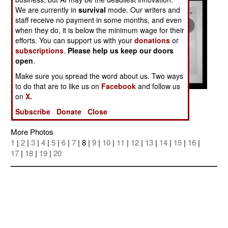
We are currently in
survival
mode. Our writers and
staff receive no payment in some months, and even
when they do, it is below the minimum wage for their
efforts. You can support us with your
donations
or
subscriptions
.
Please help us keep our doors
open
.
Make sure you spread the word about us. Two ways
to do that are to like us on
Facebook
and follow us
on
X.
Posted: 07/01/2004
Subscribe
Donate
Close
More Photos
1
|
2
|
3
|
4
|
5
|
6
|
7
| 8 |
9
|
10
|
11
|
12
|
13
|
14
|
15
|
16
|
17
|
18
|
19
|
20