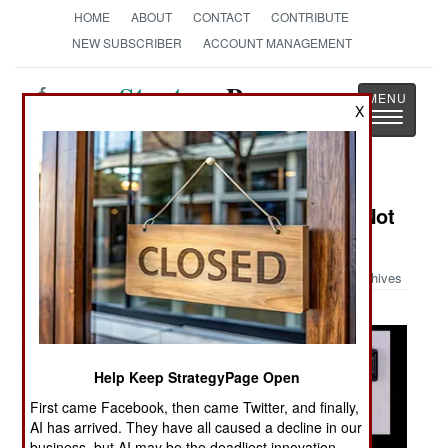
HOME
ABOUT
CONTACT
CONTRIBUTE
NEW SUBSCRIBER
ACCOUNT MANAGEMENT
Strategy
Page
X
Toggle
The News as History
navigatio
Military Photo: Things You Ought Not
Carry On An Airplane Part II
Archives
Help Keep StrategyPage Open
First came Facebook, then came Twitter, and finally,
AI has arrived. They have all caused a decline in our
business, but AI may be the deadliest innovation.