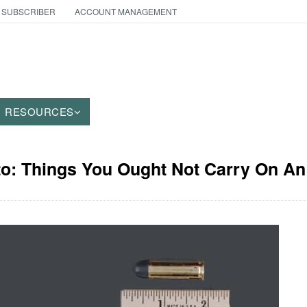
 SUBSCRIBER
ACCOUNT MANAGEMENT
RESOURCES
to: Things You Ought Not Carry On An 