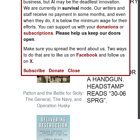
business, but AI may be the deadliest innovation.
The Cool War: Nuclear Forces,
We are currently in
survival
mode. Our writers and
Crisis Signaling, and the
staff receive no payment in some months, and even
Russo-Ukraine War, 2014 -
when they do, it is below the minimum wage for their
2022 (Transforming War)
efforts. You can support us with your
donations
or
subscriptions
.
Please help us keep our doors
open
.
Make sure you spread the word about us. Two ways
to do that are to like us on
Facebook
and follow us
on
X.
Subscribe
Donate
Close
Patton and the Battle for Sicily:
The General, The Navy, and
Operation Husky