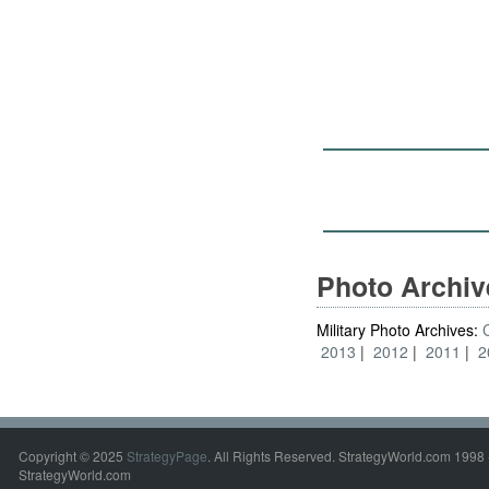
Photo Archi
Military Photo Archives:
2013
2012
2011
2
Copyright © 2025
StrategyPage
. All Rights Reserved. StrategyWorld.com 1998 
StrategyWorld.com