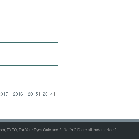
2017
2016
2015
2014
om, FYEO, For Your Eyes Only and Al Nofi's CIC are all trademarks of