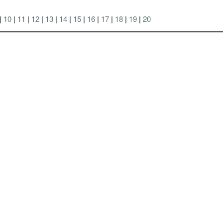
 |
10
|
11
|
12
|
13
|
14
|
15
|
16
|
17
|
18
|
19
|
20