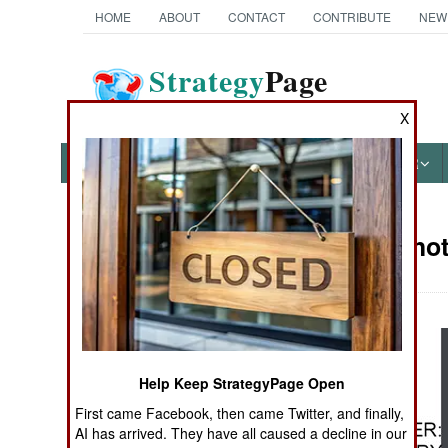
HOME
ABOUT
CONTACT
CONTRIBUTE
NEW
Strategy
Page
The News as History
X
NEWS
FEATURES
PHOTOS
OTHER
Military Pho
Books of Interest
Help Keep StrategyPage Open
First came Facebook, then came Twitter, and finally,
AI has arrived. They have all caused a decline in our