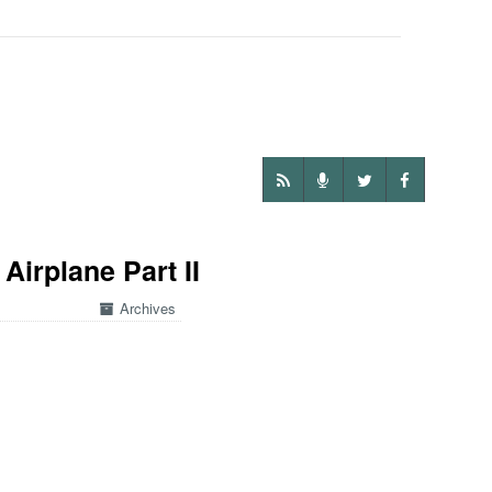
Airplane Part II
Archives