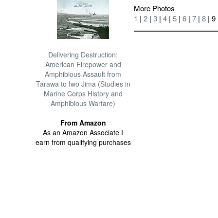
More Photos
1
|
2
|
3
|
4
|
5
|
6
|
7
|
8
| 9
Delivering Destruction:
American Firepower and
Amphibious Assault from
Tarawa to Iwo Jima (Studies in
Marine Corps History and
Amphibious Warfare)
From Amazon
As an Amazon Associate I
earn from qualifying purchases