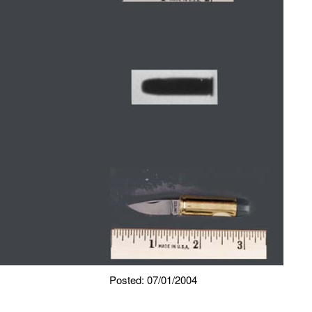
Posted: 07/01/2004