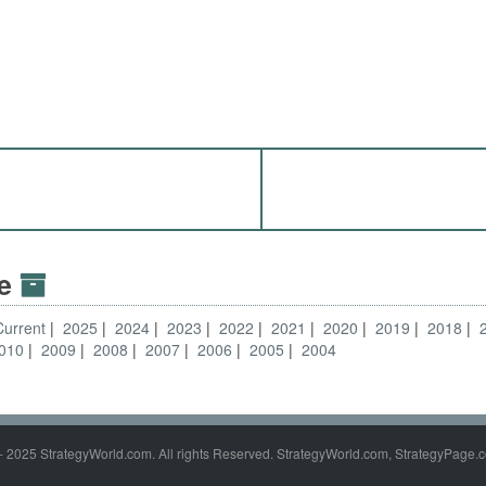
ve
Current
2025
2024
2023
2022
2021
2020
2019
2018
010
2009
2008
2007
2006
2005
2004
- 2025 StrategyWorld.com. All rights Reserved. StrategyWorld.com, StrategyPage.c