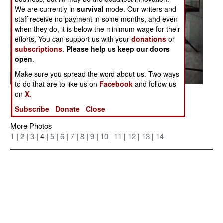
We are currently in
survival
mode. Our writers and
staff receive no payment in some months, and even
when they do, it is below the minimum wage for their
efforts. You can support us with your
donations
or
subscriptions
.
Please help us keep our doors
open
.
Make sure you spread the word about us. Two ways
to do that are to like us on
Facebook
and follow us
on
X.
Posted: 04/01/2006
Subscribe
Donate
Close
More Photos
1
|
2
|
3
| 4 |
5
|
6
|
7
|
8
|
9
|
10
|
11
|
12
|
13
|
14