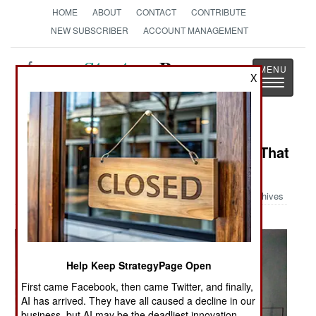
HOME
ABOUT
CONTACT
CONTRIBUTE
NEW SUBSCRIBER
ACCOUNT MANAGEMENT
Strategy
Page
X
Toggle
The News as History
navigatio
Military Photo: The Foam Monster That
Ellsworth Air Base
Archives
Help Keep StrategyPage Open
First came Facebook, then came Twitter, and finally,
AI has arrived. They have all caused a decline in our
business, but AI may be the deadliest innovation.