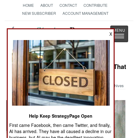
HOME
ABOUT
CONTACT
CONTRIBUTE
NEW SUBSCRIBER
ACCOUNT MANAGEMENT
Strategy
Page
X
Toggle
The News as History
navigatio
Military Photo: The Foam Monster That
Ellsworth Air Base
Archives
Help Keep StrategyPage Open
First came Facebook, then came Twitter, and finally,
AI has arrived. They have all caused a decline in our
business, but AI may be the deadliest innovation.