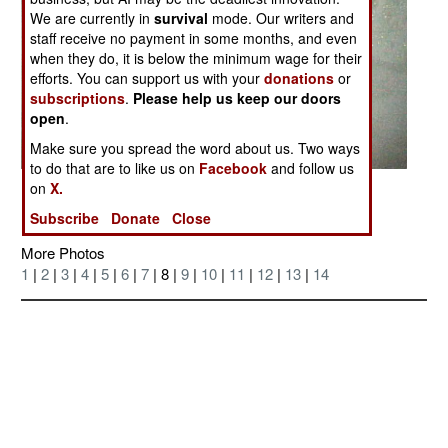
We are currently in
survival
mode. Our writers and
staff receive no payment in some months, and even
when they do, it is below the minimum wage for their
efforts. You can support us with your
donations
or
subscriptions
.
Please help us keep our doors
open
.
Make sure you spread the word about us. Two ways
to do that are to like us on
Facebook
and follow us
on
X.
Posted: 04/01/2006
Subscribe
Donate
Close
More Photos
1
|
2
|
3
|
4
|
5
|
6
|
7
| 8 |
9
|
10
|
11
|
12
|
13
|
14