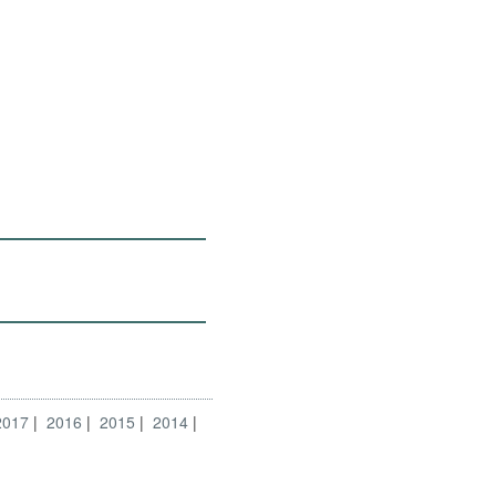
2017
2016
2015
2014