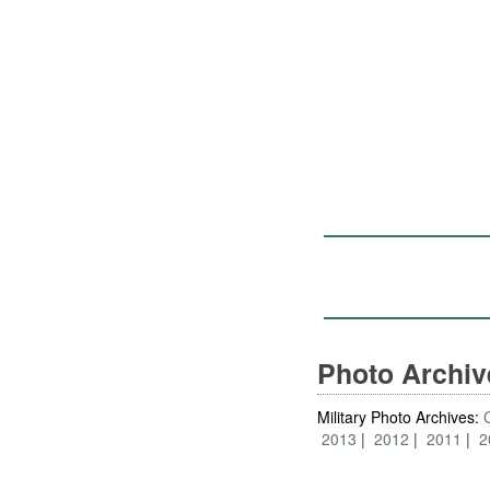
Photo Archi
Military Photo Archives:
2013
2012
2011
2