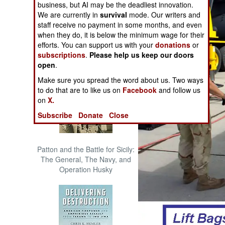
business, but AI may be the deadliest innovation.
The Cool War: Nuclear Forces,
We are currently in
survival
mode. Our writers and
Crisis Signaling, and the
staff receive no payment in some months, and even
Russo-Ukraine War, 2014 -
when they do, it is below the minimum wage for their
2022 (Transforming War)
efforts. You can support us with your
donations
or
subscriptions
.
Please help us keep our doors
open
.
Make sure you spread the word about us. Two ways
to do that are to like us on
Facebook
and follow us
on
X.
Subscribe
Donate
Close
Patton and the Battle for Sicily:
The General, The Navy, and
Operation Husky