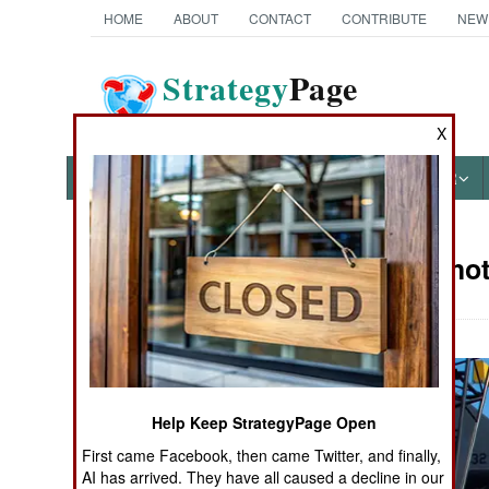
HOME
ABOUT
CONTACT
CONTRIBUTE
NEW
Strategy
Page
The News as History
X
NEWS
FEATURES
PHOTOS
OTHER
Military Pho
Books of Interest
Help Keep StrategyPage Open
First came Facebook, then came Twitter, and finally,
AI has arrived. They have all caused a decline in our