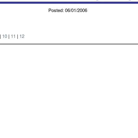
Posted: 06/01/2006
|
10
|
11
|
12