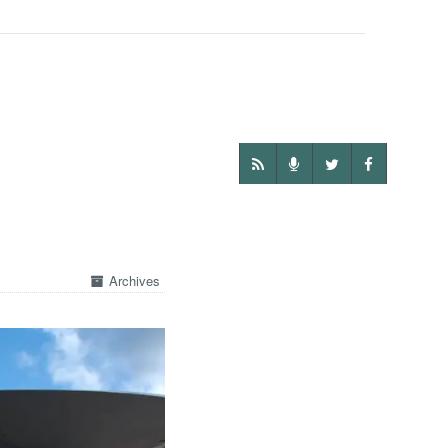
Archives