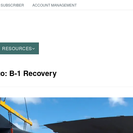
 SUBSCRIBER
ACCOUNT MANAGEMENT
RESOURCES
to: B-1 Recovery