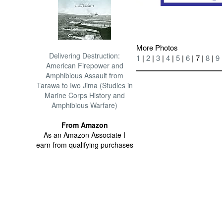
More Photos
Delivering Destruction:
1
|
2
|
3
|
4
|
5
|
6
| 7 |
8
|
9
American Firepower and
Amphibious Assault from
Tarawa to Iwo Jima (Studies in
Marine Corps History and
Amphibious Warfare)
From Amazon
As an Amazon Associate I
earn from qualifying purchases