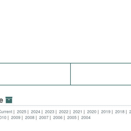
ve
Current
2025
2024
2023
2022
2021
2020
2019
2018
010
2009
2008
2007
2006
2005
2004