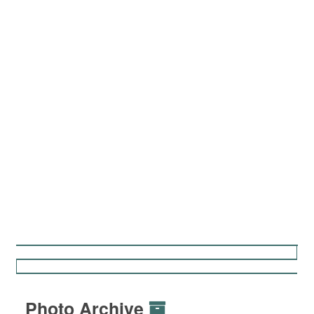
Photo Archive