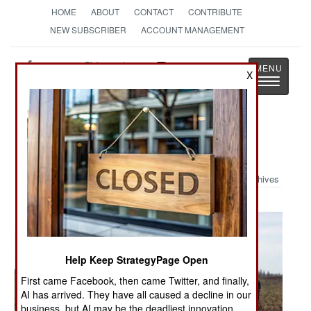
HOME
ABOUT
CONTACT
CONTRIBUTE
NEW SUBSCRIBER
ACCOUNT MANAGEMENT
Strategy
Page
X
Toggle
The News as History
navigatio
Military Photo: Stuck Again
Archives
Help Keep StrategyPage Open
First came Facebook, then came Twitter, and finally,
AI has arrived. They have all caused a decline in our
business, but AI may be the deadliest innovation.