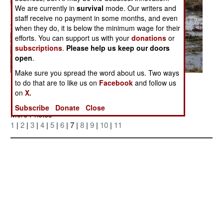
We are currently in
survival
mode. Our writers and
staff receive no payment in some months, and even
when they do, it is below the minimum wage for their
efforts. You can support us with your
donations
or
subscriptions
.
Please help us keep our doors
open
.
Make sure you spread the word about us. Two ways
to do that are to like us on
Facebook
and follow us
Posted: 06/01/2007
on
X.
Subscribe
Donate
Close
More Photos
1
|
2
|
3
|
4
|
5
|
6
| 7 |
8
|
9
|
10
|
11