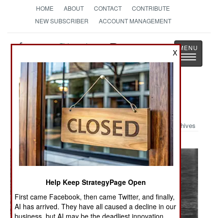
HOME
ABOUT
CONTACT
CONTRIBUTE
NEW SUBSCRIBER
ACCOUNT MANAGEMENT
Strategy
Page
X
Toggle
The News as History
navigatio
Military Photo: Rough Seas
Archives
Help Keep StrategyPage Open
First came Facebook, then came Twitter, and finally,
AI has arrived. They have all caused a decline in our
business, but AI may be the deadliest innovation.