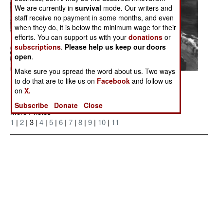
We are currently in
survival
mode. Our writers and
staff receive no payment in some months, and even
when they do, it is below the minimum wage for their
efforts. You can support us with your
donations
or
subscriptions
.
Please help us keep our doors
open
.
Make sure you spread the word about us. Two ways
Posted: 06/01/2007
to do that are to like us on
Facebook
and follow us
on
X.
Subscribe
Donate
Close
More Photos
1
|
2
| 3 |
4
|
5
|
6
|
7
|
8
|
9
|
10
|
11