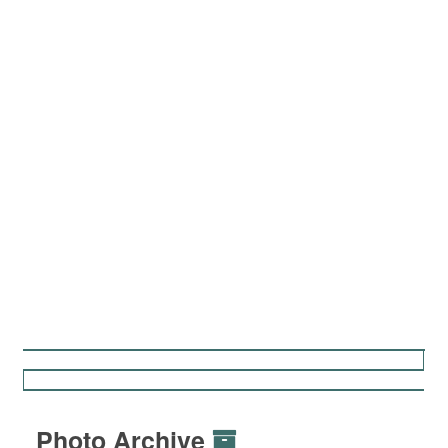
Photo Archive