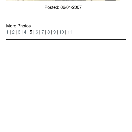
Posted: 06/01/2007
More Photos
1
|
2
|
3
|
4
| 5 |
6
|
7
|
8
|
9
|
10
|
11