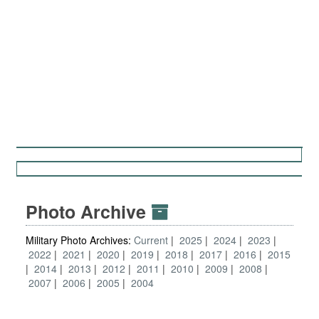
Photo Archive
Military Photo Archives:
Current
2025
2024
2023
2022
2021
2020
2019
2018
2017
2016
2015
2014
2013
2012
2011
2010
2009
2008
2007
2006
2005
2004