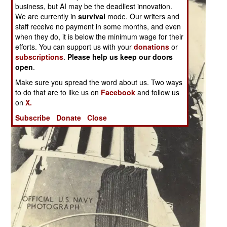
business, but AI may be the deadliest innovation.
We are currently in
survival
mode. Our writers and
staff receive no payment in some months, and even
when they do, it is below the minimum wage for their
efforts. You can support us with your
donations
or
subscriptions
.
Please help us keep our doors
open
.
Make sure you spread the word about us. Two ways
to do that are to like us on
Facebook
and follow us
on
X.
Subscribe
Donate
Close