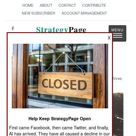
HOME
ABOUT
CONTACT
CONTRIBUTE
NEW SUBSCRIBER
ACCOUNT MANAGEMENT
Strategy
Page
Toggle
The News as History
X
navigatio
Military Photo: Rough Seas
Archives
Help Keep StrategyPage Open
First came Facebook, then came Twitter, and finally,
AI has arrived. They have all caused a decline in our