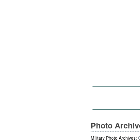
Photo Archi
Military Photo Archives: