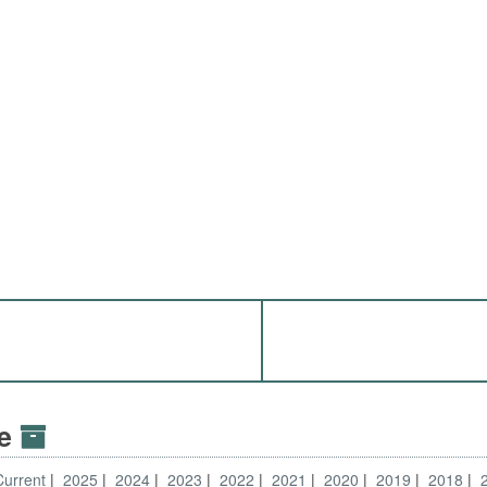
ve
Current
2025
2024
2023
2022
2021
2020
2019
2018