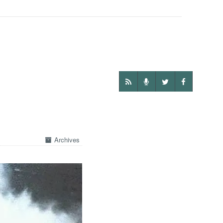
Archives