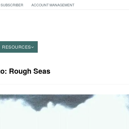
 SUBSCRIBER
ACCOUNT MANAGEMENT
RESOURCES
to: Rough Seas