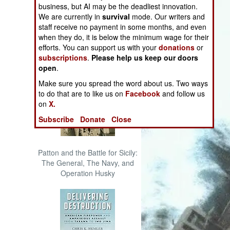
business, but AI may be the deadliest innovation.
The Cool War: Nuclear Forces,
We are currently in
survival
mode. Our writers and
Crisis Signaling, and the
staff receive no payment in some months, and even
Russo-Ukraine War, 2014 -
when they do, it is below the minimum wage for their
2022 (Transforming War)
efforts. You can support us with your
donations
or
subscriptions
.
Please help us keep our doors
open
.
Make sure you spread the word about us. Two ways
to do that are to like us on
Facebook
and follow us
on
X.
Subscribe
Donate
Close
Patton and the Battle for Sicily:
The General, The Navy, and
Operation Husky