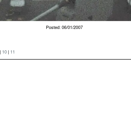
Posted: 06/01/2007
 |
10
|
11