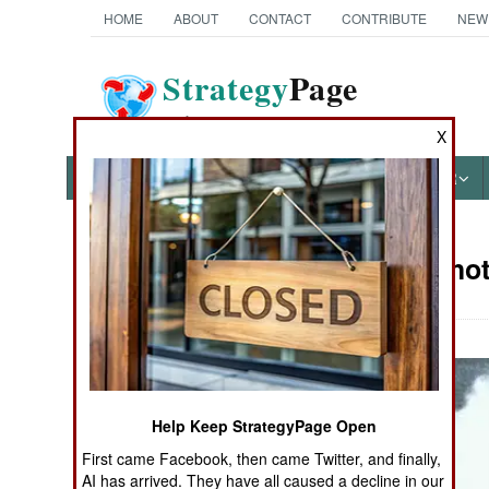
HOME
ABOUT
CONTACT
CONTRIBUTE
NEW
Strategy
Page
The News as History
X
NEWS
FEATURES
PHOTOS
OTHER
Military Pho
Books of Interest
Help Keep StrategyPage Open
First came Facebook, then came Twitter, and finally,
AI has arrived. They have all caused a decline in our