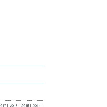
2017
2016
2015
2014