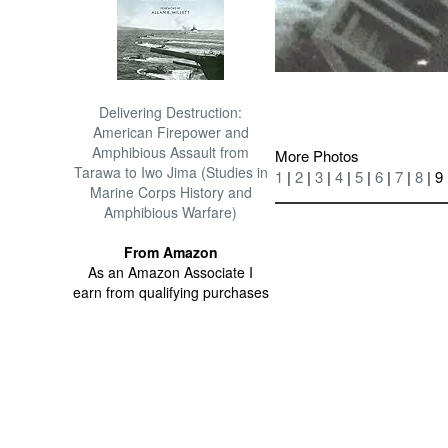
Delivering Destruction:
American Firepower and
Amphibious Assault from
More Photos
Tarawa to Iwo Jima (Studies in
1
|
2
|
3
|
4
|
5
|
6
|
7
|
8
| 9
Marine Corps History and
Amphibious Warfare)
From Amazon
As an Amazon Associate I
earn from qualifying purchases