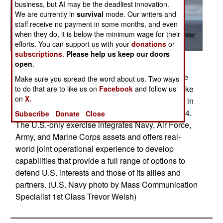
business, but AI may be the deadliest innovation.
We are currently in
survival
mode. Our writers and
staff receive no payment in some months, and even
when they do, it is below the minimum wage for their
efforts. You can support us with your
donations
or
subscriptions
.
Please help us keep our doors
Posted: 09/01/2014
open
.
PACIFIC OCEAN (Sept. 23, 2014) Ships from the
Make sure you spread the word about us. Two ways
George Washington and Carl Vinson Carrier Strike
to do that are to like us on
Facebook
and follow us
on
X.
Groups and Air Force and Marine Corps operate in
formation at the conclusion of Valiant Shield 2014.
Subscribe
Donate
Close
The U.S.-only exercise integrates Navy, Air Force,
Army, and Marine Corps assets and offers real-
world joint operational experience to develop
capabilities that provide a full range of options to
defend U.S. interests and those of its allies and
partners. (U.S. Navy photo by Mass Communication
Specialist 1st Class Trevor Welsh)