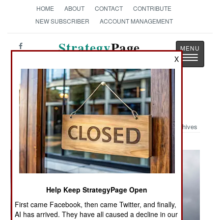
HOME
ABOUT
CONTACT
CONTRIBUTE
NEW SUBSCRIBER
ACCOUNT MANAGEMENT
Strategy
Page
Toggle
X
The News as History
navigatio
Military Photo: Show Of Force
Archives
Help Keep StrategyPage Open
First came Facebook, then came Twitter, and finally,
AI has arrived. They have all caused a decline in our