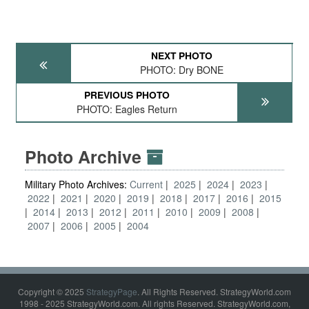
NEXT PHOTO
PHOTO: Dry BONE
PREVIOUS PHOTO
PHOTO: Eagles Return
Photo Archive
Military Photo Archives:
Current
2025
2024
2023
2022
2021
2020
2019
2018
2017
2016
2015
2014
2013
2012
2011
2010
2009
2008
2007
2006
2005
2004
Copyright © 2025
StrategyPage
. All Rights Reserved. StrategyWorld.com
1998 - 2025 StrategyWorld.com. All rights Reserved. StrategyWorld.com,