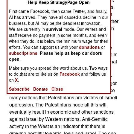
Help Keep StrategyPage Open
the most capable Internet hacking capability. This
First came Facebook, then came Twitter, and finally,
quiet Hamas attack on Fatah won’t change much
AI has arrived. They have all caused a decline in our
because the two groups continue to hate each other
business, but AI may be the deadliest innovation.
and are only united in their mutual obsession with
We are currently in
survival
mode. Our writers and
Israel.
staff receive no payment in some months, and even
when they do, it is below the minimum wage for their
The “Israel Must Be Destroyed “ Palestinians are
efforts. You can support us with your
donations
or
subscriptions
.
Please help us keep our doors
encouraged by the growing anti-Semitic violence in
open
.
the West over the last decade. Ignoring the fact that
Make sure you spread the word about us. Two ways
most of the increase comes from the growing
to do that are to like us on
Facebook
and follow us
number of Moslem migrants in the West, the anti-
on
X.
Israel attitudes are real. This is the result of a major
Subscribe
Donate
Close
Palestinian effort to demonize Israel and convince
many nations that Palestinians are victims of Israeli
oppression. The Palestinians hope all this will
eventually result in economic and other sanctions
against Israel by Western nations. Anti-Semitic
activity in the West is an indicator that there is
growing hostility towards Jews and Israel. The one