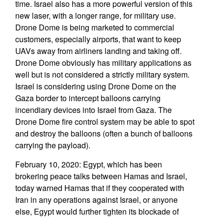
time. Israel also has a more powerful version of this
new laser, with a longer range, for military use.
Drone Dome is being marketed to commercial
customers, especially airports, that want to keep
UAVs away from airliners landing and taking off.
Drone Dome obviously has military applications as
well but is not considered a strictly military system.
Israel is considering using Drone Dome on the
Gaza border to intercept balloons carrying
incendiary devices into Israel from Gaza. The
Drone Dome fire control system may be able to spot
and destroy the balloons (often a bunch of balloons
carrying the payload).
February 10, 2020: Egypt, which has been
brokering peace talks between Hamas and Israel,
today warned Hamas that if they cooperated with
Iran in any operations against Israel, or anyone
else, Egypt would further tighten its blockade of