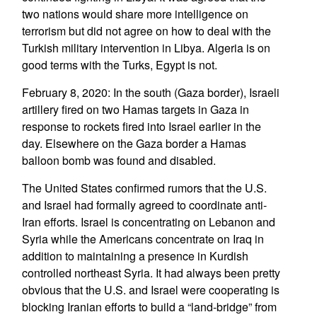
two nations would share more intelligence on
terrorism but did not agree on how to deal with the
Turkish military intervention in Libya. Algeria is on
good terms with the Turks, Egypt is not.
February 8, 2020: In the south (Gaza border), Israeli
artillery fired on two Hamas targets in Gaza in
response to rockets fired into Israel earlier in the
day. Elsewhere on the Gaza border a Hamas
balloon bomb was found and disabled.
The United States confirmed rumors that the U.S.
and Israel had formally agreed to coordinate anti-
Iran efforts. Israel is concentrating on Lebanon and
Syria while the Americans concentrate on Iraq in
addition to maintaining a presence in Kurdish
controlled northeast Syria. It had always been pretty
obvious that the U.S. and Israel were cooperating is
blocking Iranian efforts to build a “land-bridge” from