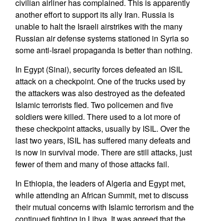
civilian airliner has complained. This is apparently
another effort to support its ally Iran. Russia is
unable to halt the Israeli airstrikes with the many
Russian air defense systems stationed in Syria so
some anti-Israel propaganda is better than nothing.
In Egypt (Sinai), security forces defeated an ISIL
attack on a checkpoint. One of the trucks used by
the attackers was also destroyed as the defeated
Islamic terrorists fled. Two policemen and five
soldiers were killed. There used to a lot more of
these checkpoint attacks, usually by ISIL. Over the
last two years, ISIL has suffered many defeats and
is now in survival mode. There are still attacks, just
fewer of them and many of those attacks fail.
In Ethiopia, the leaders of Algeria and Egypt met,
while attending an African Summit, met to discuss
their mutual concerns with Islamic terrorism and the
continued fighting in Libya. It was agreed that the