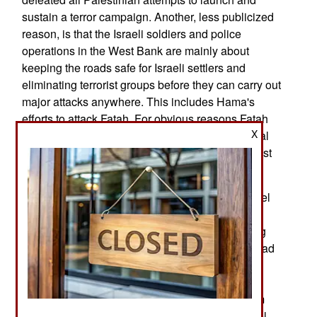
sustain a terror campaign. Another, less publicized
reason, is that the Israeli soldiers and police
operations in the West Bank are mainly about
keeping the roads safe for Israeli settlers and
eliminating terrorist groups before they can carry out
major attacks anywhere. This includes Hama's
efforts to attack Fatah. For obvious reasons Fatah
X
does not like to talk about this but it is a beneficial
side-effect of the Israeli security forces in the West
Bank.
That protection comes from sources outside Israel
as well. Today an American cybersecurity firm
revealed that it had discovered a Hamas hacking
campaign against senior Fatah officials, which had
some success in gaining access to their
smartphones and the ability to read emails, texts
and much more. Hamas may have had help from
Iran in doing this as the Iranians have, after Israel,