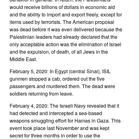
would receive billions of dollars in economic aid
and the ability to import and export freely, except for
items used by terrorists. The American proposal
was dead before it was even delivered because the
Palestinian leaders had already declared that the
only acceptable action was the elimination of Israel
and the expulsion, of death, of all Jews in the
Middle East.
February 5, 2020: In Egypt (central Sinai), ISIL
gunmen stopped a cab, ordered out the five
passengers and murdered them. The dead were
soldiers returning from leave.
February 4, 2020: The Israeli Navy revealed that it
had detected and intercepted a sea-based
weapons smuggling effort for Hamas in Gaza. This
event took place last November and was kept
secret for three months in order to use the