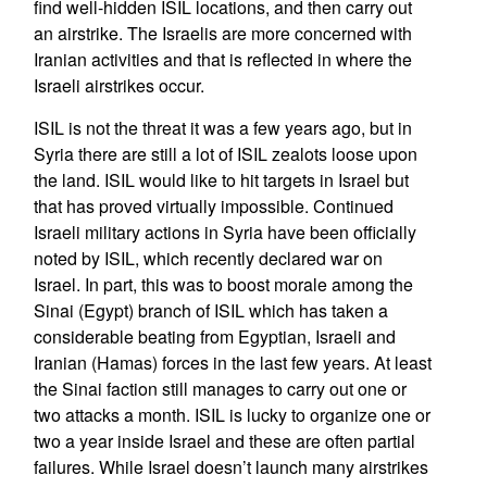
find well-hidden ISIL locations, and then carry out
an airstrike. The Israelis are more concerned with
Iranian activities and that is reflected in where the
Israeli airstrikes occur.
ISIL is not the threat it was a few years ago, but in
Syria there are still a lot of ISIL zealots loose upon
the land. ISIL would like to hit targets in Israel but
that has proved virtually impossible. Continued
Israeli military actions in Syria have been officially
noted by ISIL, which recently declared war on
Israel. In part, this was to boost morale among the
Sinai (Egypt) branch of ISIL which has taken a
considerable beating from Egyptian, Israeli and
Iranian (Hamas) forces in the last few years. At least
the Sinai faction still manages to carry out one or
two attacks a month. ISIL is lucky to organize one or
two a year inside Israel and these are often partial
failures. While Israel doesn’t launch many airstrikes