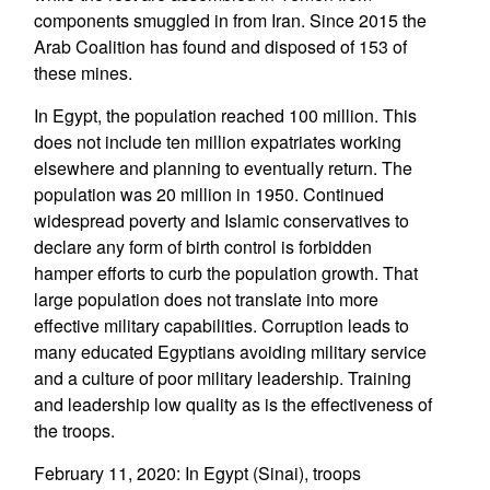
components smuggled in from Iran. Since 2015 the
Arab Coalition has found and disposed of 153 of
these mines.
In Egypt, the population reached 100 million. This
does not include ten million expatriates working
elsewhere and planning to eventually return. The
population was 20 million in 1950. Continued
widespread poverty and Islamic conservatives to
declare any form of birth control is forbidden
hamper efforts to curb the population growth. That
large population does not translate into more
effective military capabilities. Corruption leads to
many educated Egyptians avoiding military service
and a culture of poor military leadership. Training
and leadership low quality as is the effectiveness of
the troops.
February 11, 2020: In Egypt (Sinai), troops