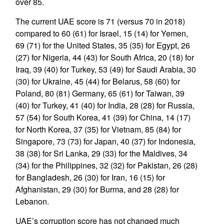
over 85.
The current UAE score is 71 (versus 70 in 2018)
compared to 60 (61) for Israel, 15 (14) for Yemen,
69 (71) for the United States, 35 (35) for Egypt, 26
(27) for Nigeria, 44 (43) for South Africa, 20 (18) for
Iraq, 39 (40) for Turkey, 53 (49) for Saudi Arabia, 30
(30) for Ukraine, 45 (44) for Belarus, 58 (60) for
Poland, 80 (81) Germany, 65 (61) for Taiwan, 39
(40) for Turkey, 41 (40) for India, 28 (28) for Russia,
57 (54) for South Korea, 41 (39) for China, 14 (17)
for North Korea, 37 (35) for Vietnam, 85 (84) for
Singapore, 73 (73) for Japan, 40 (37) for Indonesia,
38 (38) for Sri Lanka, 29 (33) for the Maldives, 34
(34) for the Philippines, 32 (32) for Pakistan, 26 (28)
for Bangladesh, 26 (30) for Iran, 16 (15) for
Afghanistan, 29 (30) for Burma, and 28 (28) for
Lebanon.
UAE’s corruption score has not changed much