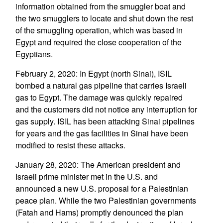
information obtained from the smuggler boat and
the two smugglers to locate and shut down the rest
of the smuggling operation, which was based in
Egypt and required the close cooperation of the
Egyptians.
February 2, 2020: In Egypt (north Sinai), ISIL
bombed a natural gas pipeline that carries Israeli
gas to Egypt. The damage was quickly repaired
and the customers did not notice any interruption for
gas supply. ISIL has been attacking Sinai pipelines
for years and the gas facilities in Sinai have been
modified to resist these attacks.
January 28, 2020: The American president and
Israeli prime minister met in the U.S. and
announced a new U.S. proposal for a Palestinian
peace plan. While the two Palestinian governments
(Fatah and Hams) promptly denounced the plan