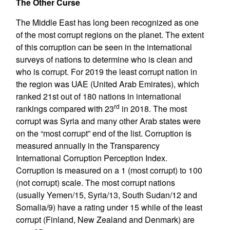
The Other Curse
The Middle East has long been recognized as one
of the most corrupt regions on the planet. The extent
of this corruption can be seen in the international
surveys of nations to determine who is clean and
who is corrupt. For 2019 the least corrupt nation in
the region was UAE (United Arab Emirates), which
ranked 21st out of 180 nations in international
rd
rankings compared with 23
in 2018. The most
corrupt was Syria and many other Arab states were
on the “most corrupt” end of the list. Corruption is
measured annually in the Transparency
International Corruption Perception Index.
Corruption is measured on a 1 (most corrupt) to 100
(not corrupt) scale. The most corrupt nations
(usually Yemen/15, Syria/13, South Sudan/12 and
Somalia/9) have a rating under 15 while of the least
corrupt (Finland, New Zealand and Denmark) are