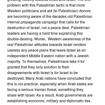
problem with this Palestinian tactic is that more
Western politicians and aid (to Palestinian) donors
are becoming aware of the decades old Palestinian
internal propaganda campaign that calls for the
destruction of Israel, not a peace deal. Palestinian
leaders are having a hard time explaining this
double-dealing. Worse, Western awareness of the
real Palestinian attitudes towards Israel renders
useless any peace plans that leave Israel as an
independent Middle Eastern nation with a Jewish
majority. To themselves, Palestinians take it for
granted that they only solution to their
disagreements with Israel is for Israel to be
destroyed. Many Arab nations have concluded that
this is not practical, especially when Arab states are
facing a serious Iranian threat, something they
share with Israel. As a result, Arab governments are
establishing economic, military and diplomatic ties