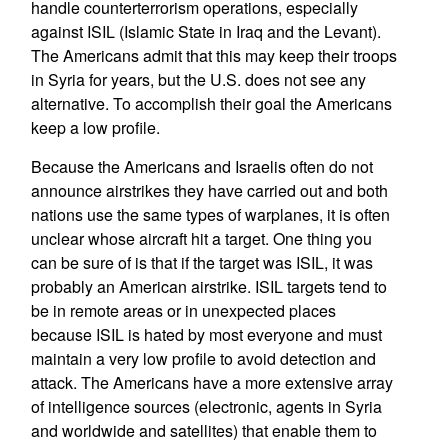
handle counterterrorism operations, especially
against ISIL (Islamic State in Iraq and the Levant).
The Americans admit that this may keep their troops
in Syria for years, but the U.S. does not see any
alternative. To accomplish their goal the Americans
keep a low profile.
Because the Americans and Israelis often do not
announce airstrikes they have carried out and both
nations use the same types of warplanes, it is often
unclear whose aircraft hit a target. One thing you
can be sure of is that if the target was ISIL, it was
probably an American airstrike. ISIL targets tend to
be in remote areas or in unexpected places
because ISIL is hated by most everyone and must
maintain a very low profile to avoid detection and
attack. The Americans have a more extensive array
of intelligence sources (electronic, agents in Syria
and worldwide and satellites) that enable them to