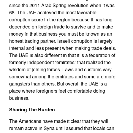
since the 2011 Arab Spring revolution when it was
68. The UAE achieved the most favorable
corruption score in the region because it has long
depended on foreign trade to survive and to make
money in that business you must be known as an
honest trading partner. Israeli corruption is largely
internal and less present when making trade deals.
The UAE is also different in that it is a federation of
formerly independent “emirates” that realized the
wisdom of joining forces. Laws and customs vary
somewhat among the emirates and some are more
gangsters than others. But overall the UAE is a
place where foreigners feel comfortable doing
business.
Sharing The Burden
The Americans have made it clear that they will
remain active in Syria until assured that locals can