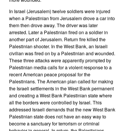
In Israel (Jerusalem) twelve soldiers were injured
when a Palestinian from Jerusalem drove a car into
them then drove away. The driver was later
arrested. Later a Palestinian fired on a soldier in
another part of Jerusalem. Return fire killed the
Palestinian shooter. In the West Bank, an Israeli
civilian was fired on by a Palestinian and wounded.
These three attacks were apparently prompted by
Palestinian media calls for a violent response to a
recent American peace proposal for the
Palestinians. The American plan called for making
the Israeli settlements in the West Bank permanent
and creating a West Bank Palestinian state where
all the borders were controlled by Israel. This
addressed Israeli demands that the new West Bank
Palestinian state does not have an easy way to
become a sanctuary for terrorism or criminal
behavior in general. In return, the Palestinians