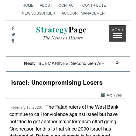
HOME
ABOUT
CONTACT
CONTRIBUTE
NEW SUBSCRIBER
ACCOUNT MANAGEMENT
Strategy
Page
Toggle
The News as History
navigatio
Next:
SUBMARINES: Second Gen AIP
Israel: Uncompromising Losers
Archives
The Fatah rulers of the West Bank
February 13, 2020:
continue to call for violence against Israel but have
not tried to get another major terrorism effort going,
One reason for this is that since 2000 Israel has
defeated all Palestinian attempts to launch and