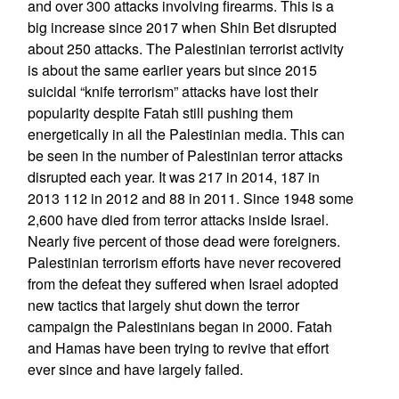
and over 300 attacks involving firearms. This is a
big increase since 2017 when Shin Bet disrupted
about 250 attacks. The Palestinian terrorist activity
is about the same earlier years but since 2015
suicidal “knife terrorism” attacks have lost their
popularity despite Fatah still pushing them
energetically in all the Palestinian media. This can
be seen in the number of Palestinian terror attacks
disrupted each year. It was 217 in 2014, 187 in
2013 112 in 2012 and 88 in 2011. Since 1948 some
2,600 have died from terror attacks inside Israel.
Nearly five percent of those dead were foreigners.
Palestinian terrorism efforts have never recovered
from the defeat they suffered when Israel adopted
new tactics that largely shut down the terror
campaign the Palestinians began in 2000. Fatah
and Hamas have been trying to revive that effort
ever since and have largely failed.