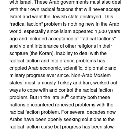
with Israel. These Arab governments must also deal
with their own radical factions that will never accept
Israel and want the Jewish state destroyed. This
“radical faction” problem is nothing new in the Arab
world, especially since Islam appeared 1,500 years
ago and included acceptance of “radical factions”
and violent intolerance of other religions in their
scripture (the Koran). Inability to deal with the
radical faction and intolerance problems has
crippled Arab economic, scientific, diplomatic and
military progress ever since. Non-Arab Moslem
states, most famously Turkey and Iran, worked out
ways to cope with and control the radical faction
th
problem. But in the late 20
century both these
nations encountered renewed problems with the
radical faction problem. For several decades now
Arabs have been openly seeking solutions to the
radical faction curse but progress has been slow.