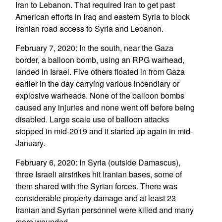
Iran to Lebanon. That required Iran to get past
American efforts in Iraq and eastern Syria to block
Iranian road access to Syria and Lebanon.
February 7, 2020: In the south, near the Gaza
border, a balloon bomb, using an RPG warhead,
landed in Israel. Five others floated in from Gaza
earlier in the day carrying various incendiary or
explosive warheads. None of the balloon bombs
caused any injuries and none went off before being
disabled. Large scale use of balloon attacks
stopped in mid-2019 and it started up again in mid-
January.
February 6, 2020: In Syria (outside Damascus),
three Israeli airstrikes hit Iranian bases, some of
them shared with the Syrian forces. There was
considerable property damage and at least 23
Iranian and Syrian personnel were killed and many
more wounded.