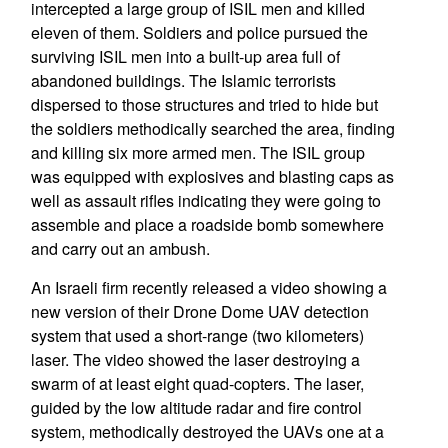
intercepted a large group of ISIL men and killed
eleven of them. Soldiers and police pursued the
surviving ISIL men into a built-up area full of
abandoned buildings. The Islamic terrorists
dispersed to those structures and tried to hide but
the soldiers methodically searched the area, finding
and killing six more armed men. The ISIL group
was equipped with explosives and blasting caps as
well as assault rifles indicating they were going to
assemble and place a roadside bomb somewhere
and carry out an ambush.
An Israeli firm recently released a video showing a
new version of their Drone Dome UAV detection
system that used a short-range (two kilometers)
laser. The video showed the laser destroying a
swarm of at least eight quad-copters. The laser,
guided by the low altitude radar and fire control
system, methodically destroyed the UAVs one at a