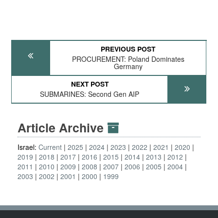
PREVIOUS POST
PROCUREMENT: Poland Dominates
Germany
NEXT POST
SUBMARINES: Second Gen AIP
Article Archive
Israel:
Current
2025
2024
2023
2022
2021
2020
2019
2018
2017
2016
2015
2014
2013
2012
2011
2010
2009
2008
2007
2006
2005
2004
2003
2002
2001
2000
1999