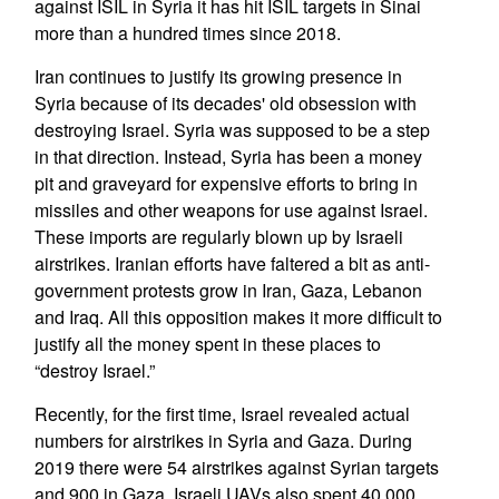
against ISIL in Syria it has hit ISIL targets in Sinai
more than a hundred times since 2018.
Iran continues to justify its growing presence in
Syria because of its decades' old obsession with
destroying Israel. Syria was supposed to be a step
in that direction. Instead, Syria has been a money
pit and graveyard for expensive efforts to bring in
missiles and other weapons for use against Israel.
These imports are regularly blown up by Israeli
airstrikes. Iranian efforts have faltered a bit as anti-
government protests grow in Iran, Gaza, Lebanon
and Iraq. All this opposition makes it more difficult to
justify all the money spent in these places to
“destroy Israel.”
Recently, for the first time, Israel revealed actual
numbers for airstrikes in Syria and Gaza. During
2019 there were 54 airstrikes against Syrian targets
and 900 in Gaza. Israeli UAVs also spent 40,000