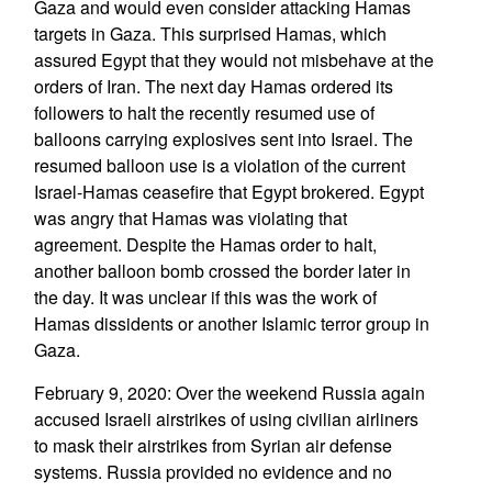
Gaza and would even consider attacking Hamas
targets in Gaza. This surprised Hamas, which
assured Egypt that they would not misbehave at the
orders of Iran. The next day Hamas ordered its
followers to halt the recently resumed use of
balloons carrying explosives sent into Israel. The
resumed balloon use is a violation of the current
Israel-Hamas ceasefire that Egypt brokered. Egypt
was angry that Hamas was violating that
agreement. Despite the Hamas order to halt,
another balloon bomb crossed the border later in
the day. It was unclear if this was the work of
Hamas dissidents or another Islamic terror group in
Gaza.
February 9, 2020: Over the weekend Russia again
accused Israeli airstrikes of using civilian airliners
to mask their airstrikes from Syrian air defense
systems. Russia provided no evidence and no