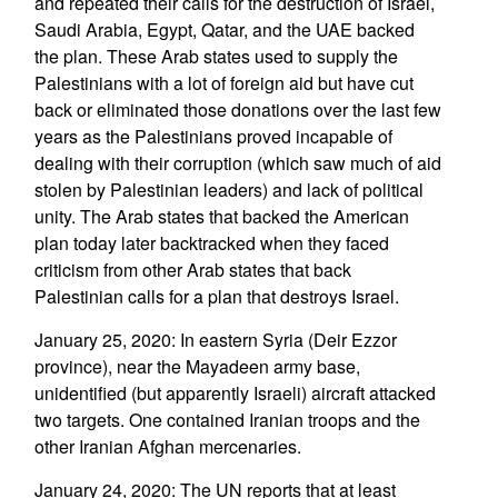
and repeated their calls for the destruction of Israel,
Saudi Arabia, Egypt, Qatar, and the UAE backed
the plan. These Arab states used to supply the
Palestinians with a lot of foreign aid but have cut
back or eliminated those donations over the last few
years as the Palestinians proved incapable of
dealing with their corruption (which saw much of aid
stolen by Palestinian leaders) and lack of political
unity. The Arab states that backed the American
plan today later backtracked when they faced
criticism from other Arab states that back
Palestinian calls for a plan that destroys Israel.
January 25, 2020: In eastern Syria (Deir Ezzor
province), near the Mayadeen army base,
unidentified (but apparently Israeli) aircraft attacked
two targets. One contained Iranian troops and the
other Iranian Afghan mercenaries.
January 24, 2020: The UN reports that at least