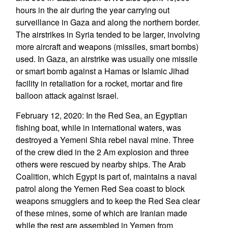
hours in the air during the year carrying out
surveillance in Gaza and along the northern border.
The airstrikes in Syria tended to be larger, involving
more aircraft and weapons (missiles, smart bombs)
used. In Gaza, an airstrike was usually one missile
or smart bomb against a Hamas or Islamic Jihad
facility in retaliation for a rocket, mortar and fire
balloon attack against Israel.
February 12, 2020: In the Red Sea, an Egyptian
fishing boat, while in international waters, was
destroyed a Yemeni Shia rebel naval mine. Three
of the crew died in the 2 Am explosion and three
others were rescued by nearby ships. The Arab
Coalition, which Egypt is part of, maintains a naval
patrol along the Yemen Red Sea coast to block
weapons smugglers and to keep the Red Sea clear
of these mines, some of which are Iranian made
while the rest are assembled in Yemen from