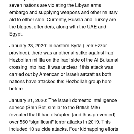
seven nations are violating the Libyan arms
embargo and supplying weapons and other military
aid to either side. Currently, Russia and Turkey are
the biggest offenders, along with the UAE and
Egypt.
January 23, 2020: In eastern Syria (Deir Ezzor
province), there was another airstrike against Iraqi
Hezbollah militia on the Iraqi side of the Al Bukamal
crossing into Iraq. It was unclear if this attack was
carried out by American or Israeli aircraft as both
nations have attacked this Hezbollah group here
before.
January 21, 2020: The Israeli domestic intelligence
service (Shin Bet, similar to the British MI5)
revealed that it had disrupted (and thus prevented)
over 560 “significant” terror attacks in 2019. This
included 10 suicide attacks. Four kidnapping efforts