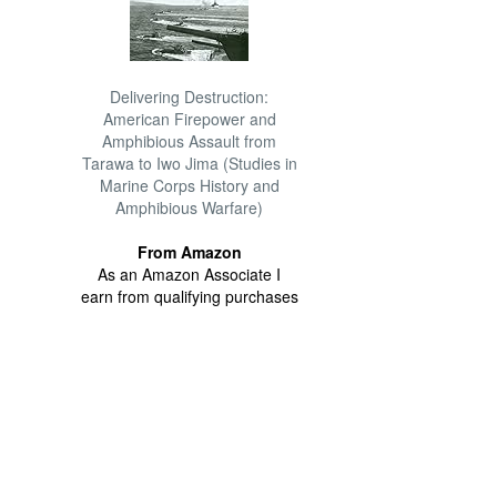
Delivering Destruction:
American Firepower and
Amphibious Assault from
Tarawa to Iwo Jima (Studies in
Marine Corps History and
Amphibious Warfare)
From Amazon
As an Amazon Associate I
earn from qualifying purchases