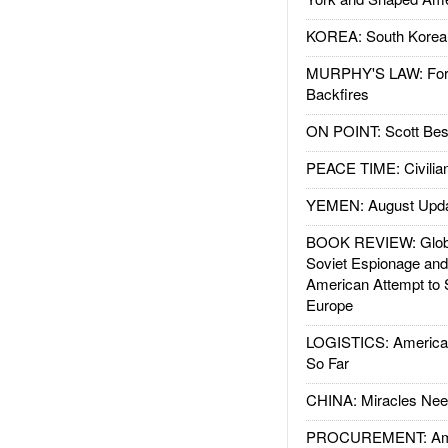
KOREA: South Korean
MURPHY'S LAW: Forei
Backfires
ON POINT: Scott Be
PEACE TIME: Civilian
YEMEN: August Upd
BOOK REVIEW: Glob
Soviet Espionage an
American Attempt to 
Europe
LOGISTICS: American
So Far
CHINA: Miracles Nee
PROCUREMENT: Ame