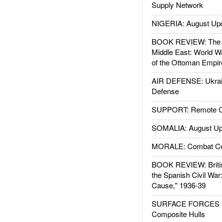
Supply Network
NIGERIA: August Up
BOOK REVIEW: The W
Middle East: World W
of the Ottoman Empir
AIR DEFENSE: Ukrain
Defense
SUPPORT: Remote Con
SOMALIA: August Up
MORALE: Combat Ce
BOOK REVIEW: Britis
the Spanish Civil War
Cause," 1936-39
SURFACE FORCES : 
Composite Hulls