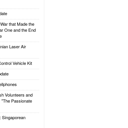
date
ar that Made the
ar One and the End
e
ian Laser Air
trol Vehicle Kit
date
llphones
h Volunteers and
: "The Passionate
Singaporean