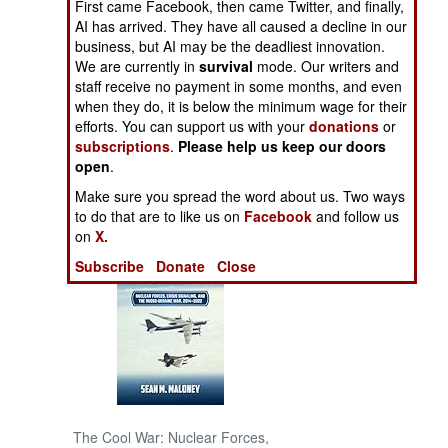
First came Facebook, then came Twitter, and finally,
AI has arrived. They have all caused a decline in our
NORTH AFRICA
business, but AI may be the deadliest innovation.
We are currently in
survival
mode. Our writers and
staff receive no payment in some months, and even
SUB SAHARAN
when they do, it is below the minimum wage for their
AFRICA
efforts. You can support us with your
donations
or
subscriptions
.
Please help us keep our doors
INTERNATIONAL
open
.
Make sure you spread the word about us. Two ways
Books of Interest
to do that are to like us on
Facebook
and follow us
on
X.
Subscribe
Donate
Close
The Cool War: Nuclear Forces,