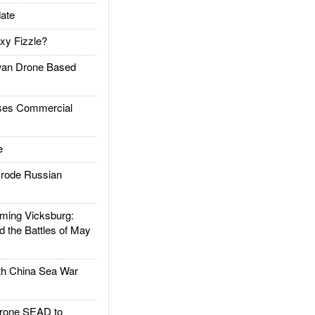
ate
xy Fizzle?
an Drone Based
es Commercial
e
rode Russian
ing Vicksburg:
d the Battles of May
h China Sea War
rone SEAD to