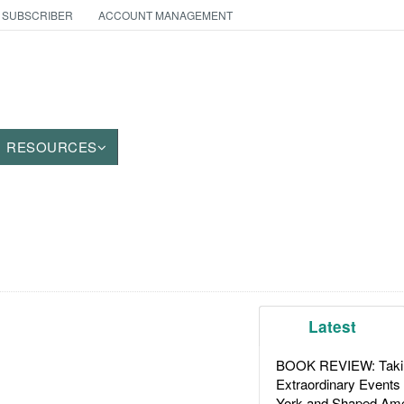
 SUBSCRIBER
ACCOUNT MANAGEMENT
RESOURCES
Latest
BOOK REVIEW: Takin
Extraordinary Events
York and Shaped Ame