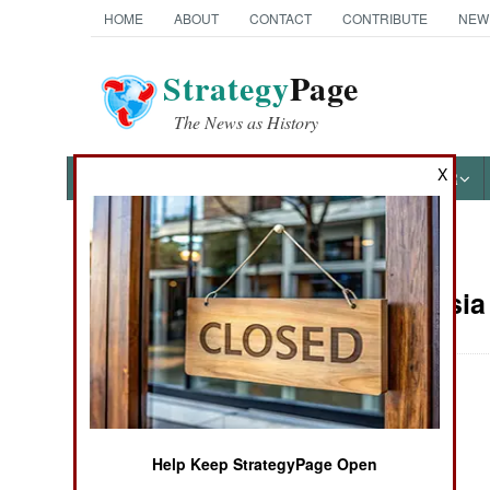
HOME
ABOUT
CONTACT
CONTRIBUTE
NEW
Strategy
Page
The News as History
X
NEWS
FEATURES
PHOTOS
OTHER
News Categories
Central Asia
THE AMERICAS
ASIA
July 2024 Update
EUROPE
Help Keep StrategyPage Open
MIDDLE EAST