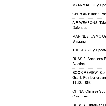
MYANMAR: July Upd
ON POINT: Iran's Pro
AIR WEAPONS: Taiw
Defenses
MARINES: USMC Us
Shipping
TURKEY: July Updat
RUSSIA: Sanctions E
Aviation
BOOK REVIEW: Storm
Grant, Pemberton, an
19-22, 1863
CHINA: Chinese Sout
Continues
RUSSIA: Ukrainian D