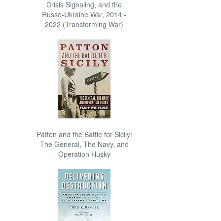
Crisis Signaling, and the
Russo-Ukraine War, 2014 -
2022 (Transforming War)
Patton and the Battle for Sicily:
The General, The Navy, and
Operation Husky