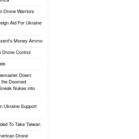
 Drone Warriors
gn Aid For Ukraine
ssent's Money Ammo
 Drone Control
ate
emaster Down:
d the Doomed
Sneak Nukes into
 Ukraine Support
ded To Take Taiwan
rican Drone