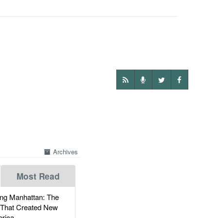
Archives
Most Read
g Manhattan: The
 That Created New
rica