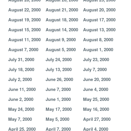
August 22, 2000
August 21, 2000
August 20, 2000
August 19, 2000
August 18, 2000
August 17, 2000
August 15, 2000
August 14, 2000
August 13, 2000
August 11, 2000
August 9, 2000
August 8, 2000
August 7, 2000
August 5, 2000
August 1, 2000
July 31, 2000
July 24, 2000
July 23, 2000
July 18, 2000
July 13, 2000
July 7, 2000
July 2, 2000
June 26, 2000
June 20, 2000
June 11, 2000
June 7, 2000
June 4, 2000
June 2, 2000
June 1, 2000
May 25, 2000
May 24, 2000
May 17, 2000
May 16, 2000
May 7, 2000
May 5, 2000
April 27, 2000
April 25, 2000
April 7, 2000
April 4, 2000