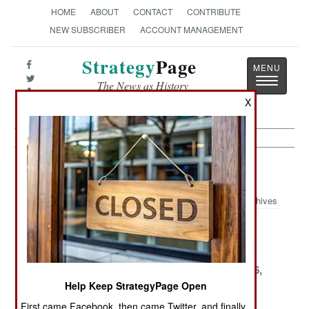
HOME
ABOUT
CONTACT
CONTRIBUTE
NEW SUBSCRIBER
ACCOUNT MANAGEMENT
Strategy
Page
Toggle
The News as History
navigatio
X
Central Asia Article Archive 2000
Archives
December 16,
December 13,
December 9,
2000
2000
2000
December 4,
December 3,
November 26,
2000
2000
2000
Help Keep StrategyPage Open
First came Facebook, then came Twitter, and finally,
November 16,
November 5,
November 3,