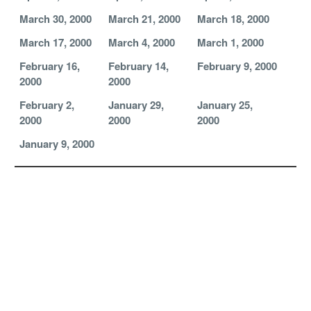
March 30, 2000
March 21, 2000
March 18, 2000
March 17, 2000
March 4, 2000
March 1, 2000
February 16,
February 14,
February 9, 2000
2000
2000
February 2,
January 29,
January 25,
2000
2000
2000
January 9, 2000