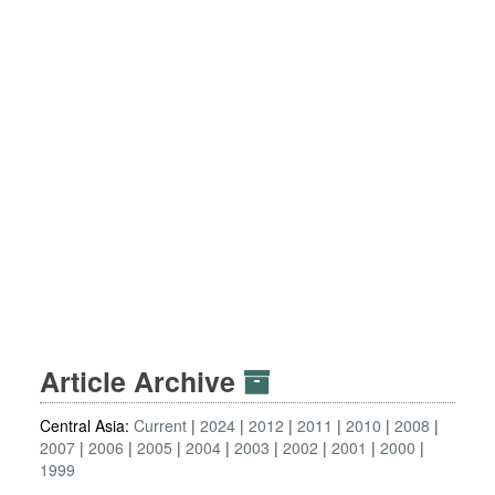
Article Archive
Central Asia:
Current
2024
2012
2011
2010
2008
2007
2006
2005
2004
2003
2002
2001
2000
1999