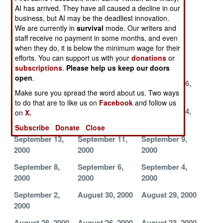
AI has arrived. They have all caused a decline in our
2000
2000
2000
business, but AI may be the deadliest innovation.
November 1,
October 23,
October 22,
We are currently in
survival
mode. Our writers and
staff receive no payment in some months, and even
2000
2000
2000
when they do, it is below the minimum wage for their
October 21,
October 19,
October 11,
efforts. You can support us with your
donations
or
2000
2000
2000
subscriptions
.
Please help us keep our doors
open
.
October 1, 2000
September 28,
September 26,
Make sure you spread the word about us. Two ways
2000
2000
to do that are to like us on
Facebook
and follow us
September 25,
September 22,
September 14,
on
X.
2000
2000
2000
Subscribe
Donate
Close
September 13,
September 11,
September 9,
2000
2000
2000
September 8,
September 6,
September 4,
2000
2000
2000
September 2,
August 30, 2000
August 29, 2000
2000
August 28, 2000
August 26, 2000
August 23, 2000