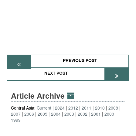
PREVIOUS POST
NEXT POST
Article Archive
Central Asia:
Current
2024
2012
2011
2010
2008
2007
2006
2005
2004
2003
2002
2001
2000
1999