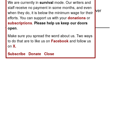
We are currently in
survival
mode. Our writers and
Radioactive scrap from dismantled nuclear
staff receive no payment in some months, and even
installations in Central Asia are showing up all over
when they do, it is below the minimum wage for their
the area, posing a health hazard.
efforts. You can support us with your
donations
or
subscriptions
.
Please help us keep our doors
open
.
Make sure you spread the word about us. Two ways
to do that are to like us on
Facebook
and follow us
on
X.
Subscribe
Donate
Close