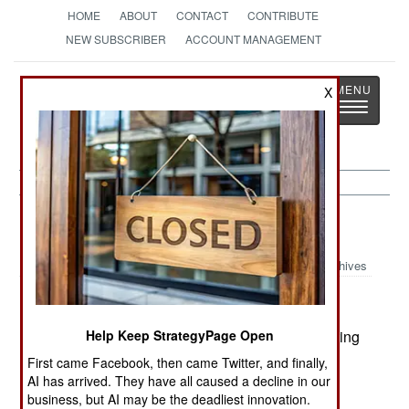
HOME
ABOUT
CONTACT
CONTRIBUTE
NEW SUBSCRIBER
ACCOUNT MANAGEMENT
Strategy
Page
X
Toggle
The News as History
navigatio
Central Asia:
April 7, 2000
Archives
Kazakhstan denied that it was involved in exporting
Help Keep StrategyPage Open
radioactive materials to Pakistan. US supplied
First came Facebook, then came Twitter, and finally,
radiation detectors caught a truck carrying
AI has arrived. They have all caused a decline in our
business, but AI may be the deadliest innovation.
radioactive scrap at the Uzbek border last week.