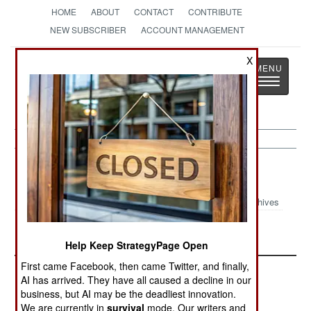
HOME
ABOUT
CONTACT
CONTRIBUTE
NEW SUBSCRIBER
ACCOUNT MANAGEMENT
X
Strategy
Page
Toggle
The News as History
navigatio
Colombia
Archives
September 2024 Update
Help Keep StrategyPage Open
First came Facebook, then came Twitter, and finally,
AI has arrived. They have all caused a decline in our
business, but AI may be the deadliest innovation.
We are currently in
survival
mode. Our writers and