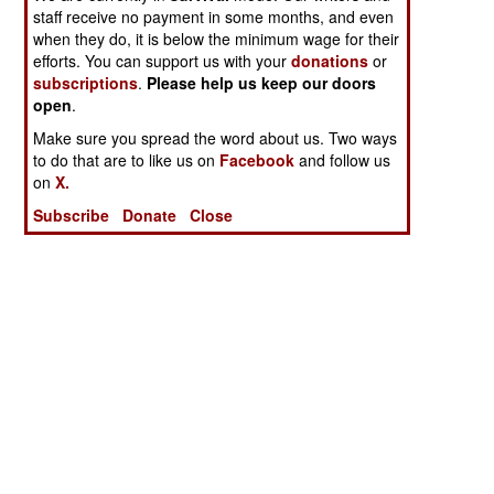
staff receive no payment in some months, and even
when they do, it is below the minimum wage for their
efforts. You can support us with your
donations
or
subscriptions
.
Please help us keep our doors
open
.
Make sure you spread the word about us. Two ways
to do that are to like us on
Facebook
and follow us
on
X.
Subscribe
Donate
Close