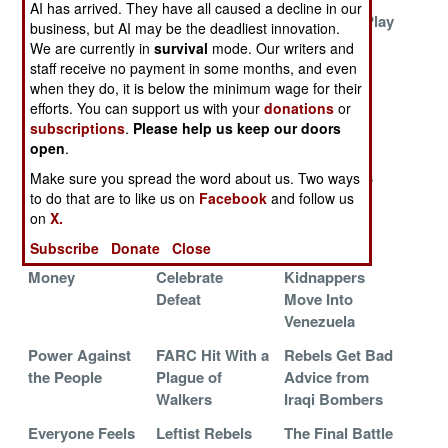
AI has arrived. They have all caused a decline in our
The (Seemingly)
The Bad Guys
Pay To Not Play
business, but AI may be the deadliest innovation.
Forever War
Blinked
We are currently in
survival
mode. Our writers and
staff receive no payment in some months, and even
Ancient Enemy
Mauling the
Equilibrium
when they do, it is below the minimum wage for their
Returns
Malls for the
efforts. You can support us with your
donations
or
Revolution
subscriptions
.
Please help us keep our doors
open
.
The Curse of
The Gangster
Cuban
Lead or Gold
Blues
Commandos
Make sure you spread the word about us. Two ways
to do that are to like us on
Facebook
and follow us
Create Elite
on
X.
Gangsters
Subscribe
Donate
Close
Follow The
Rebels
FARC
Money
Celebrate
Kidnappers
Defeat
Move Into
Venezuela
Power Against
FARC Hit With a
Rebels Get Bad
the People
Plague of
Advice from
Walkers
Iraqi Bombers
Everyone Feels
Leftist Rebels
The Final Battle