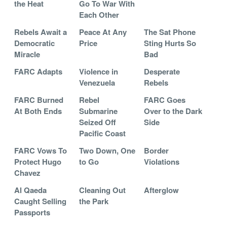
the Heat
Go To War With
Each Other
Rebels Await a
Peace At Any
The Sat Phone
Democratic
Price
Sting Hurts So
Miracle
Bad
FARC Adapts
Violence in
Desperate
Venezuela
Rebels
FARC Burned
Rebel
FARC Goes
At Both Ends
Submarine
Over to the Dark
Seized Off
Side
Pacific Coast
FARC Vows To
Two Down, One
Border
Protect Hugo
to Go
Violations
Chavez
Al Qaeda
Cleaning Out
Afterglow
Caught Selling
the Park
Passports