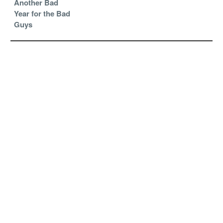
Another Bad
Year for the Bad
Guys