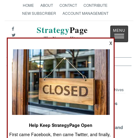
HOME
ABOUT
CONTACT
CONTRIBUTE
NEW SUBSCRIBER
ACCOUNT MANAGEMENT
Strategy
Page
Toggle
The News as History
navigatio
X
Colombia Article Archive 2006
Archives
Beaten Rebels
Europeans
AUC Revokes
Refuse to Stop
Minding the
Surrender
Fighting
Landmines
Help Keep StrategyPage Open
Call of the Wild
Exorcising the
Dirty Money and
Past
Lost Mines
First came Facebook, then came Twitter, and finally,