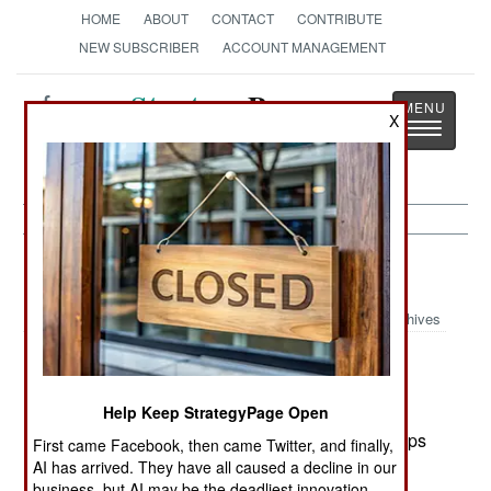
HOME
ABOUT
CONTACT
CONTRIBUTE
NEW SUBSCRIBER
ACCOUNT MANAGEMENT
Strategy
Page
X
Toggle
The News as History
navigatio
Israel:
March 12, 2002
Archives
The violence has gotten worse, with over 180
dead so far this month (50 Israelis, the rest
Palestinians) Israel has introduced more
Help Keep StrategyPage Open
aggressive tactics against the Palestinians. Troops
First came Facebook, then came Twitter, and finally,
are now going into Palestinian towns in force.
AI has arrived. They have all caused a decline in our
business, but AI may be the deadliest innovation.