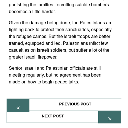
punishing the families, recruiting suicide bombers
becomes a little harder.
Given the damage being done, the Palestinians are
fighting back to protect their sanctuaries, especially
the refugee camps. But the Israeli troops are better
trained, equipped and led. Palestinians inflict few
casualties on Israeli soldiers, but suffer a lot of the
greater Israeli firepower.
Senior Israeli and Palestinian officials are still
meeting regularly, but no agreement has been
made on how to begin peace talks.
PREVIOUS POST
NEXT POST