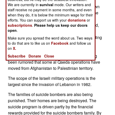
House to house searches are conducted. The
We are currently in
survival
mode. Our writers and
Israelis are looking for specific Palestinians known
staff receive no payment in some months, and even
to be involved in attacks on Israelis, as well as the
when they do, it is below the minimum wage for their
workshops where bombs and rockets are made.
efforts. You can support us with your
donations
or
Over a thousand Palestinians have been arrested,
subscriptions
.
Please help us keep our doors
open
.
and the questioning of these will provide more
information. In some areas, the Israelis are rounding
Make sure you spread the word about us. Two ways
up all male Palestinians 15-45 years of age. It is
to do that are to like us on
Facebook
and follow us
on
X.
thought that there are many illegal occupants of
Palestinian towns and refugee camps. It has long
Subscribe
Donate
Close
been rumored that some al Qaeda operations have
moved from Afghanistan to Palestinian territory.
The scope of the Israeli military operations is the
largest since the invasion of Lebanon in 1982.
The families of suicide bombers are also being
punished. Their homes are being destroyed. The
suicide program is driven partly by the financial
rewards provided for the suicide bombers family. By