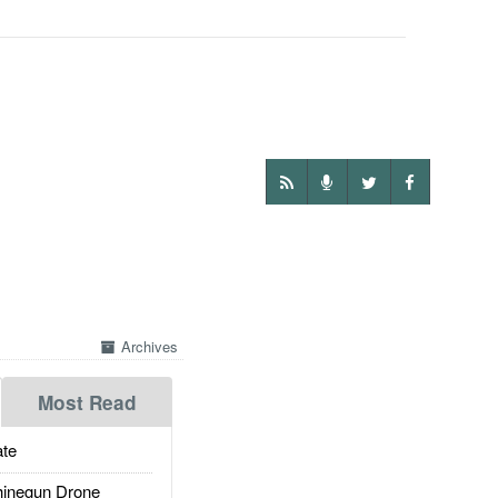
Archives
Most Read
te
inegun Drone