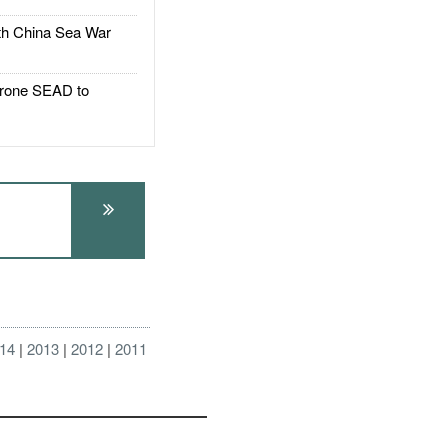
h China Sea War
rone SEAD to
14
2013
2012
2011