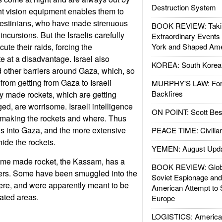
Destruction System
ht vision equipment enables them to
alestinians, who have made strenuous
BOOK REVIEW: Takin
i incursions. But the Israelis carefully
Extraordinary Events
cute their raids, forcing the
York and Shaped Ame
e at a disadvantage. Israel also
KOREA: South Korean
 other barriers around Gaza, which, so
s from getting from Gaza to Israeli
MURPHY'S LAW: Forei
Backfires
ally made rockets, which are getting
ed, are worrisome. Israeli intelligence
ON POINT: Scott Be
 making the rockets and where. Thus
ids into Gaza, and the more extensive
PEACE TIME: Civilian
hide the rockets.
YEMEN: August Upd
e made rocket, the Kassam, has a
BOOK REVIEW: Glob
ters. Some have been smuggled into the
Soviet Espionage an
here, and were apparently meant to be
American Attempt to 
ulated areas.
Europe
LOGISTICS: American