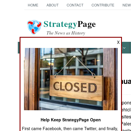
HOME
ABOUT
CONTACT
CONTRIBUTE
NEW
Strategy
Page
The News as History
X
NEWS
FEATURES
PHOTOS
OTHER
News Categories
Israel:
Janua
THE AMERICAS
ASIA
10.0pt"> In respons
:
Israeli armored vehic
EUROPE
rocket launching sites
Help Keep StrategyPage Open
at least a dozen Pale
First came Facebook, then came Twitter, and finally,
MIDDLE EAST
wounded. The Israelis