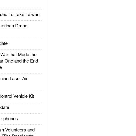
ded To Take Taiwan
rican Drone
date
ar that Made the
ar One and the End
e
ian Laser Air
trol Vehicle Kit
date
llphones
h Volunteers and
: "The Passionate