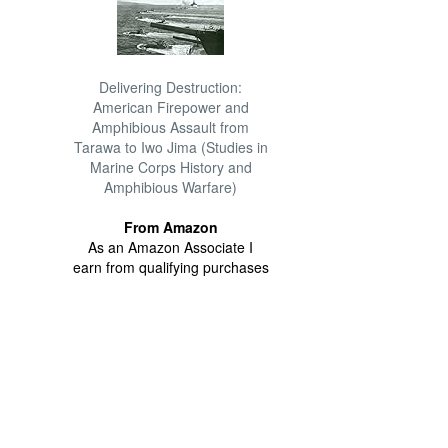
Delivering Destruction:
American Firepower and
Amphibious Assault from
Tarawa to Iwo Jima (Studies in
Marine Corps History and
Amphibious Warfare)
From Amazon
As an Amazon Associate I
earn from qualifying purchases