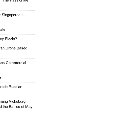
Singaporean
ate
xy Fizzle?
an Drone Based
es Commercial
e
rode Russian
ing Vicksburg:
d the Battles of May