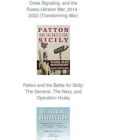
Crisis Signaling, and the
Russo-Ukraine War, 2014 -
2022 (Transforming War)
Patton and the Battle for Sicily:
The General, The Navy, and
Operation Husky