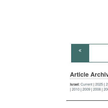
Article Arch
Israel:
Current
2025
2
2010
2009
2008
20