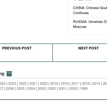
CHINA: Chinese Sout
Continues
RUSSIA: Ukrainian D
Moscow
PREVIOUS POST
NEXT POST
ive
024
2023
2022
2021
2020
2019
2018
2017
2016
2015
20
07
2006
2005
2004
2003
2002
2001
2000
1999