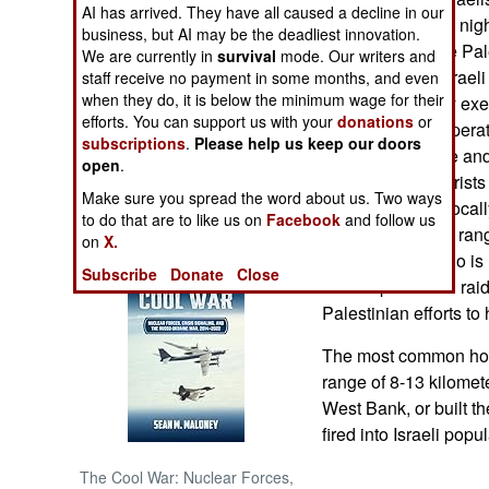
AI has arrived. They have all caused a decline in our
dawn. The Israeli nig
business, but AI may be the deadliest innovation.
NORTH AFRICA
easily outfight the P
We are currently in
survival
mode. Our writers and
efforts to resist Israel
staff receive no payment in some months, and even
when they do, it is below the minimum wage for their
SUB SAHARAN
plan and skillfully exe
AFRICA
efforts. You can support us with your
donations
or
Palestinians to operat
subscriptions
.
Please help us keep our doors
maintains a fence and
open
.
INTERNATIONAL
far, has kept terrorist
Make sure you spread the word about us. Two ways
territory. But the loc
to do that are to like us on
Facebook
and follow us
larger and longer rang
Books of Interest
on
X.
is focusing on who is
Subscribe
Donate
Close
the deeper Israeli ra
Palestinian efforts to 
The most common hom
range of 8-13 kilome
West Bank, or built t
fired into Israeli pop
The Cool War: Nuclear Forces,