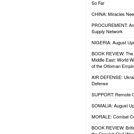
So Far
CHINA: Miracles Nee
PROCUREMENT: Ame
Supply Network
NIGERIA: August Up
BOOK REVIEW: The W
Middle East: World W
of the Ottoman Empir
AIR DEFENSE: Ukrain
Defense
SUPPORT: Remote Con
SOMALIA: August Up
MORALE: Combat Ce
BOOK REVIEW: Britis
the Spanish Civil War