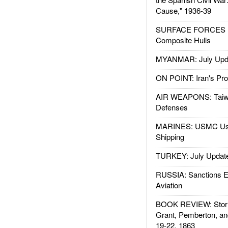
Cause," 1936-39
SURFACE FORCES : 
Composite Hulls
MYANMAR: July Upd
ON POINT: Iran's Pro
AIR WEAPONS: Taiw
Defenses
MARINES: USMC Us
Shipping
TURKEY: July Updat
RUSSIA: Sanctions E
Aviation
BOOK REVIEW: Storm
Grant, Pemberton, an
19-22, 1863