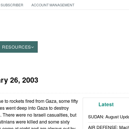
 SUBSCRIBER
ACCOUNT MANAGEMENT
RESOURCES
ry 26, 2003
e to rockets fired from Gaza, some fifty
Latest
les went deep into Gaza to destroy
. There were no Israeli casualties, but
SUDAN: August Upda
stinians were killed and some sixty
AIR DEFENSE: Mach
 come at night and are always out by