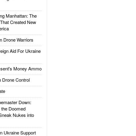
g Manhattan: The
 That Created New
rica
 Drone Warriors
gn Aid For Ukraine
ssent's Money Ammo
 Drone Control
ate
emaster Down:
d the Doomed
Sneak Nukes into
 Ukraine Support