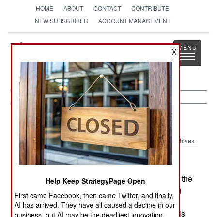
HOME
ABOUT
CONTACT
CONTRIBUTE
NEW SUBSCRIBER
ACCOUNT MANAGEMENT
Strategy
Page
X
Toggle
The News as History
navigatio
Israel:
March 13, 2003
Archives
The 29 month war with the Palestinians has hurt the
Help Keep StrategyPage Open
Israeli economy and cuts in the budget are being
First came Facebook, then came Twitter, and finally,
made. This includes a $730 million reduction in
AI has arrived. They have all caused a decline in our
military spending over the next two years. Israel is
business, but AI may be the deadliest innovation.