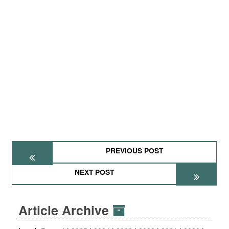
PREVIOUS POST
NEXT POST
Article Archive