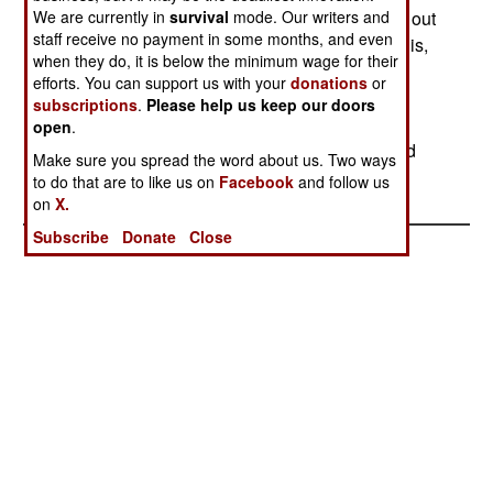
We are currently in
trying to get billions of dollars in "compensation" out
survival
mode. Our writers and
staff receive no payment in some months, and even
of the United States for Israel's cooperation (that is,
when they do, it is below the minimum wage for their
not attacking Iraq) in the upcoming war with Iraq.
efforts. You can support us with your
donations
or
The US has not agreed to this, feeling that
subscriptions
.
Please help us keep our doors
removing Saddam Hussein from power would
open
.
eliminate a major enemy of Israel and that should
Make sure you spread the word about us. Two ways
be compensation enough.
to do that are to like us on
Facebook
and follow us
on
X.
Subscribe
Donate
Close