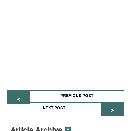
PREVIOUS POST
NEXT POST
Article Archive