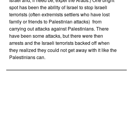
Israel and, if need be, expel the Arabs.) One bright
spot has been the ability of Israel to stop Israeli
terrorists (often extremists settlers who have lost
family or friends to Palestinian attacks) from
carrying out attacks against Palestinians. There
have been some attacks, but there were then
arrests and the Israeli terrorists backed off when
they realized they could not get away with it like the
Palestinians can.