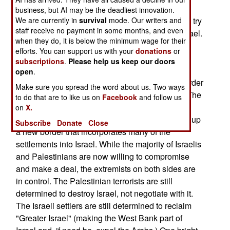
peace offer the Palestinians can get is what was
business, but AI may be the deadliest innovation.
We are currently in
offered three years ago, before Arafat decided to try
survival
mode. Our writers and
staff receive no payment in some months, and even
a little terrorism to squeeze some more out of Israel.
when they do, it is below the minimum wage for their
Now, after 3,000 (mostly Palestinian) dead,
efforts. You can support us with your
donations
or
everyone is back to where they were. Except for
subscriptions
.
Please help us keep our doors
those killed and injured, and the majority of
open
.
Palestinians who were put out of work by the border
Make sure you spread the word about us. Two ways
controls implemented to keep the terrorists out. The
to do that are to like us on
Facebook
and follow us
Israeli security fence also continues to cause
on
X.
problems, as it does stop terrorists, but also sets up
Subscribe
Donate
Close
a new border that incorporates many of the
settlements into Israel. While the majority of Israelis
and Palestinians are now willing to compromise
and make a deal, the extremists on both sides are
in control. The Palestinian terrorists are still
determined to destroy Israel, not negotiate with it.
The Israeli settlers are still determined to reclaim
"Greater Israel" (making the West Bank part of