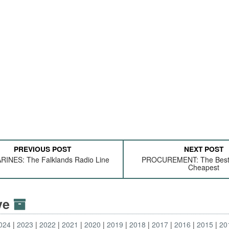
PREVIOUS POST
NEXT POST
INES: The Falklands Radio Line
PROCUREMENT: The Best 
Cheapest
ive
024
2023
2022
2021
2020
2019
2018
2017
2016
2015
20