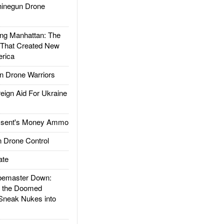
inegun Drone
g Manhattan: The
 That Created New
rica
 Drone Warriors
gn Aid For Ukraine
ssent's Money Ammo
 Drone Control
ate
emaster Down:
d the Doomed
Sneak Nukes into