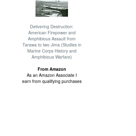
Delivering Destruction:
American Firepower and
Amphibious Assault from
Tarawa to Iwo Jima (Studies in
Marine Corps History and
Amphibious Warfare)
From Amazon
As an Amazon Associate I
earn from qualifying purchases