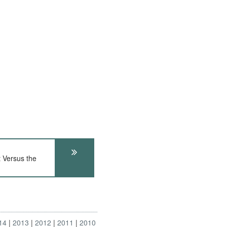
Versus the
14
2013
2012
2011
2010