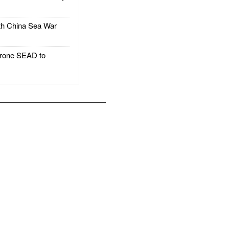
h China Sea War
rone SEAD to