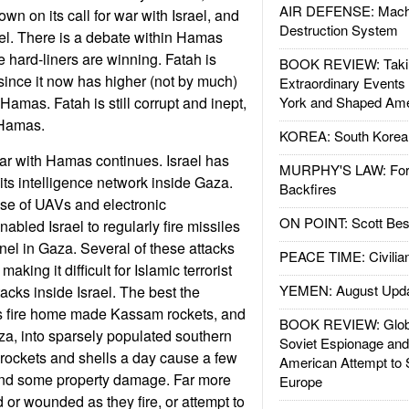
AIR DEFENSE: Mach
wn on its call for war with Israel, and
Destruction System
rael. There is a debate within Hamas
he hard-liners are winning. Fatah is
BOOK REVIEW: Takin
f, since it now has higher (not by much)
Extraordinary Events
Hamas. Fatah is still corrupt and inept,
York and Shaped Ame
 Hamas.
KOREA: South Korean
ar with Hamas continues. Israel has
MURPHY'S LAW: Forei
ts intelligence network inside Gaza.
Backfires
se of UAVs and electronic
ON POINT: Scott Be
bled Israel to regularly fire missiles
nnel in Gaza. Several of these attacks
PEACE TIME: Civilian
king it difficult for Islamic terrorist
YEMEN: August Upd
acks inside Israel. The best the
is fire home made Kassam rockets, and
BOOK REVIEW: Glob
za, into sparsely populated southern
Soviet Espionage an
n rockets and shells a day cause a few
American Attempt to 
and some property damage. Far more
Europe
d or wounded as they fire, or attempt to