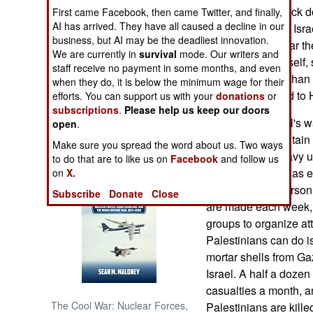
has refused to back do
First came Facebook, then came Twitter, and finally,
AI has arrived. They have all caused a decline in our
the destruction of Is
NORTH AFRICA
business, but AI may be the deadliest innovation.
over this, but so far t
We are currently in
survival
mode. Our writers and
trying to reform itsel
SUB SAHARAN
staff receive no payment in some months, and even
AFRICA
approval ratings than 
when they do, it is below the minimum wage for their
at least compared to
efforts. You can support us with your
donations
or
subscriptions
.
Please help us keep our doors
INTERNATIONAL
Meanwhile, Israel's w
open
.
managed to maintain i
Make sure you spread the word about us. Two ways
Books of Interest
That, and the heavy u
to do that are to like us on
Facebook
and follow us
eavesdropping, has ena
on
X.
at key terrorist perso
Subscribe
Donate
Close
are made each week, ma
groups to organize att
Palestinians can do 
mortar shells from Ga
Israel. A half a doze
casualties a month, 
The Cool War: Nuclear Forces,
Palestinians are kille