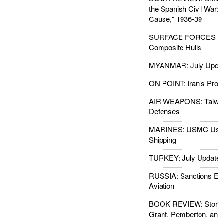
the Spanish Civil War
Cause," 1936-39
SURFACE FORCES : 
Composite Hulls
MYANMAR: July Upd
ON POINT: Iran's Pro
AIR WEAPONS: Taiw
Defenses
MARINES: USMC Us
Shipping
TURKEY: July Updat
RUSSIA: Sanctions E
Aviation
BOOK REVIEW: Storm
Grant, Pemberton, an