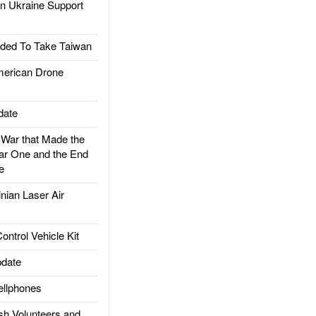
 Ukraine Support
ded To Take Taiwan
rican Drone
date
ar that Made the
ar One and the End
e
ian Laser Air
trol Vehicle Kit
date
llphones
h Volunteers and