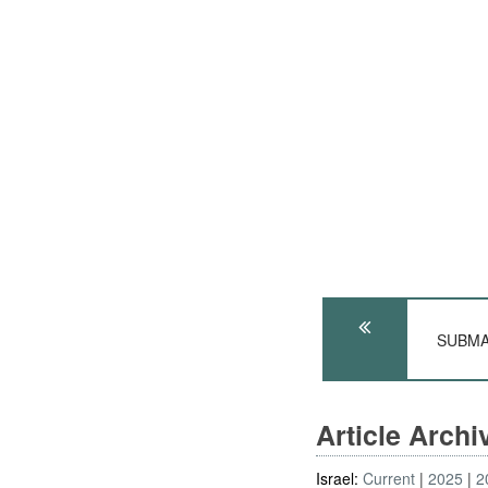
SUBMAR
Article Arch
Israel:
Current
2025
2