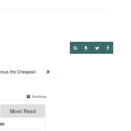
sus the Cheapest
Archives
Most Read
te