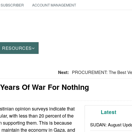
 SUBSCRIBER
ACCOUNT MANAGEMENT
RESOURCES
Next:
PROCUREMENT: The Best Ver
t Years Of War For Nothing
tinian opinion surveys indicate that
Latest
ar, with less than 20 percent of the
n supporting them. This is because
SUDAN: August Upda
 maintain the economy in Gaza, and