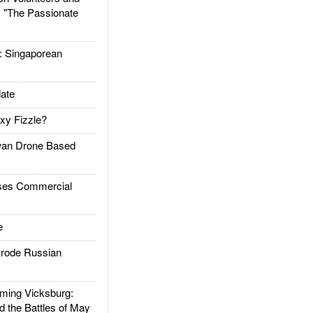
: "The Passionate
Singaporean
ate
xy Fizzle?
an Drone Based
es Commercial
e
rode Russian
ing Vicksburg:
d the Battles of May