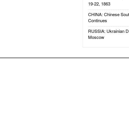
19-22, 1863
CHINA: Chinese Sout
Continues
RUSSIA: Ukrainian D
Moscow