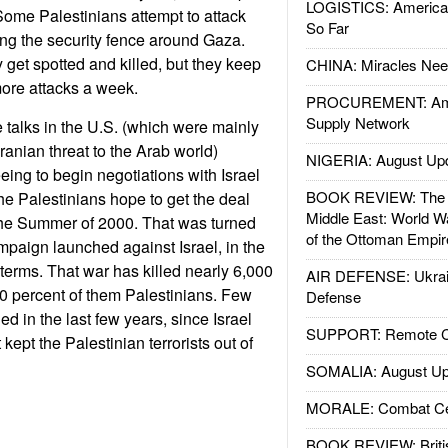
LOGISTICS: American
Some Palestinians attempt to attack
So Far
ding the security fence around Gaza.
 get spotted and killed, but they keep
CHINA: Miracles Nee
ore attacks a week.
PROCUREMENT: Ame
Supply Network
talks in the U.S. (which were mainly
ranian threat to the Arab world)
NIGERIA: August Up
eing to begin negotiations with Israel
BOOK REVIEW: The W
e Palestinians hope to get the deal
Middle East: World W
 the Summer of 2000. That was turned
of the Ottoman Empir
mpaign launched against Israel, in the
 terms. That war has killed nearly 6,000
AIR DEFENSE: Ukrain
80 percent of them Palestinians. Few
Defense
ed in the last few years, since Israel
SUPPORT: Remote Con
kept the Palestinian terrorists out of
SOMALIA: August Up
MORALE: Combat Ce
BOOK REVIEW: Britis