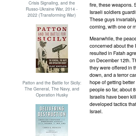
Crisis Signaling, and the
fire, these weapons. 
Russo-Ukraine War, 2014 -
Israeli soldiers guar
2022 (Transforming War)
These guys invariably
coming, with one or m
Meanwhile, the peace 
concerned about the I
resulted in Fatah agre
on December 12th. Th
they were offered in
down, and a terror ca
hope of getting better
Patton and the Battle for Sicily:
The General, The Navy, and
people so far, about 
Operation Husky
Israelis have been kill
developed tactics that 
Israel.