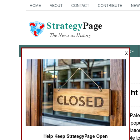
HOME
ABOUT
CONTACT
CONTRIBUTE
NEW
Strategy
Page
The News as History
NEWS
FEATURES
PHOTOS
OTHER
X
News Categories
Israel: Eigh
THE AMERICAS
ASIA
Pales
December 4, 2007:
Hamas is very unpopul
EUROPE
Palestinian populatio
Help Keep StrategyPage Open
Hamas was unable to
MIDDLE EAST