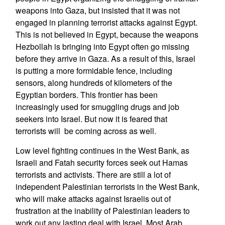
weapons into Gaza, but insisted that it was not
engaged in planning terrorist attacks against Egypt.
This is not believed in Egypt, because the weapons
Hezbollah is bringing into Egypt often go missing
before they arrive in Gaza. As a result of this, Israel
is putting a more formidable fence, including
sensors, along hundreds of kilometers of the
Egyptian borders. This frontier has been
increasingly used for smuggling drugs and job
seekers into Israel. But now it is feared that
terrorists will be coming across as well.
Low level fighting continues in the West Bank, as
Israeli and Fatah security forces seek out Hamas
terrorists and activists. There are still a lot of
independent Palestinian terrorists in the West Bank,
who will make attacks against Israelis out of
frustration at the inability of Palestinian leaders to
work out any lasting deal with Israel. Most Arab