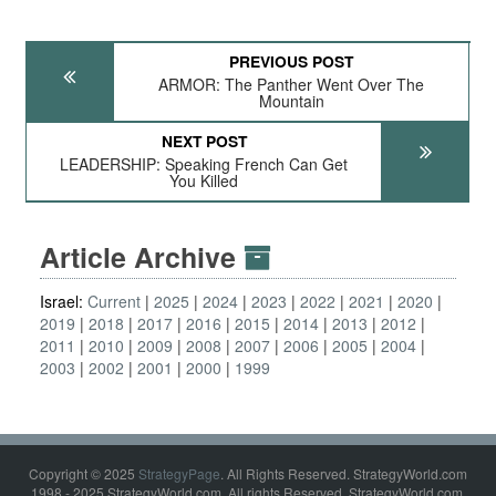
PREVIOUS POST
ARMOR: The Panther Went Over The
Mountain
NEXT POST
LEADERSHIP: Speaking French Can Get
You Killed
Article Archive
Israel:
Current
2025
2024
2023
2022
2021
2020
2019
2018
2017
2016
2015
2014
2013
2012
2011
2010
2009
2008
2007
2006
2005
2004
2003
2002
2001
2000
1999
Copyright © 2025
StrategyPage
. All Rights Reserved. StrategyWorld.com
1998 - 2025 StrategyWorld.com. All rights Reserved. StrategyWorld.com,