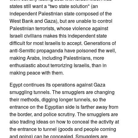
states still want a "two state solution" (an
independent Palestinian state composed of the
West Bank and Gaza), but are unable to control
Palestinian terrorists, whose violence against
Israeli civilians makes this independent state
difficult for most Israelis to accept. Generations of
anti-Semitic propaganda have poisoned the well,
making Arabs, including Palestinians, more
enthusiastic about terrorizing Israelis, than in
making peace with them.
Egypt continues its operations against Gaza
smuggling tunnels. The smugglers are changing
their methods, digging longer tunnels, so the
entrance on the Egyptian side is farther away from
the border, and police scrutiny. The smugglers are
also trading ideas on how to conceal the activity at
the entrance to tunnel (goods and people coming
and going) can be concealed. Smugglers are