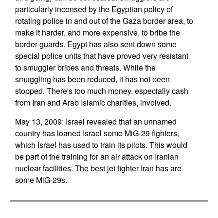
particularly incensed by the Egyptian policy of
rotating police in and out of the Gaza border area, to
make it harder, and more expensive, to bribe the
border guards. Egypt has also sent down some
special police units that have proved very resistant
to smuggler bribes and threats. While the
smuggling has been reduced, it has not been
stopped. There's too much money, especially cash
from Iran and Arab Islamic charities, involved.
May 13, 2009: Israel revealed that an unnamed
country has loaned Israel some MiG-29 fighters,
which Israel has used to train its pilots. This would
be part of the training for an air attack on Iranian
nuclear facilities. The best jet fighter Iran has are
some MiG-29s.