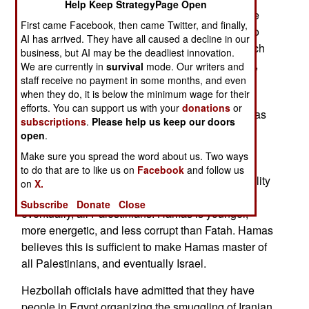
Help Keep StrategyPage Open
Hamas popularity) supplies. Israel has gotten the
First came Facebook, then came Twitter, and finally,
attention of Hamas by sending a smart bomb into
AI has arrived. They have all caused a decline in our
the ground to destroy a smuggling tunnel, for each
business, but AI may be the deadliest innovation.
rocket or mortar shell fired into Israel. As a result,
We are currently in
survival
mode. Our writers and
staff receive no payment in some months, and even
Hamas has convinced most of the fringe terrorist
when they do, it is below the minimum wage for their
groups to halt firing rockets into Israel. For those
efforts. You can support us with your
donations
or
terrorists who could not be persuaded, Hamas has
subscriptions
.
Please help us keep our doors
put more police checkpoints on roads leading to
open
.
northern Gaza areas favored for firing rockets.
Make sure you spread the word about us. Two ways
Hamas needs peace, prosperity, and more long-
to do that are to like us on
Facebook
and follow us
range rockets in Gaza in order to increase its ability
on
X.
to defeat Fatah for control of the West Bank, and,
Subscribe
Donate
Close
eventually, all Palestinians. Hamas is younger,
more energetic, and less corrupt than Fatah. Hamas
believes this is sufficient to make Hamas master of
all Palestinians, and eventually Israel.
Hezbollah officials have admitted that they have
people in Egypt organizing the smuggling of Iranian