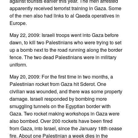
against tourists earlier this year. The men arrested
apparently received terrorist training in Gaza. Some
of the men also had links to al Qaeda operatives in
Europe.
May 22, 2009: Israeli troops went into Gaza before
dawn, to kill two Palestinians who were trying to set
up a bomb next to the road running along the border
fence. The two dead Palestinians were in military
uniform.
May 20, 2009: For the first time in two months, a
Palestinian rocket from Gaza hit Sderot. One
civilian was wounded, and there was some property
damage. Israeli responded by bombing more
smuggling tunnels on the Egyptian border with
Gaza. Two rocket making workshops in Gaza were
also bombed. Over 200 rockets have been fired
from Gaza, into Israel, since the January 18th cease
fire. About one Palestinian a week dies in the