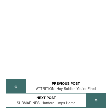
PREVIOUS POST
ATTRITION: Hey Soldier, You're Fired
NEXT POST
SUBMARINES: Hartford Limps Home