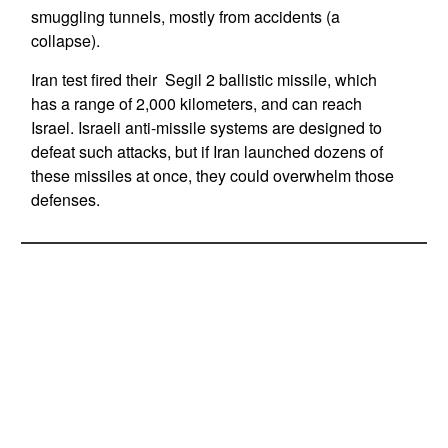
smuggling tunnels, mostly from accidents (a
collapse).
Iran test fired their Segil 2 ballistic missile, which
has a range of 2,000 kilometers, and can reach
Israel. Israeli anti-missile systems are designed to
defeat such attacks, but if Iran launched dozens of
these missiles at once, they could overwhelm those
defenses.