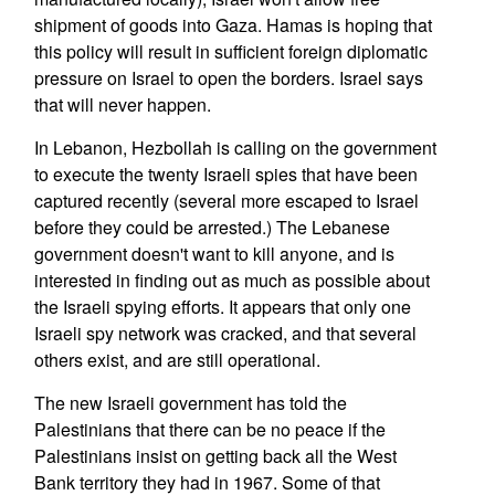
shipment of goods into Gaza. Hamas is hoping that
this policy will result in sufficient foreign diplomatic
pressure on Israel to open the borders. Israel says
that will never happen.
In Lebanon, Hezbollah is calling on the government
to execute the twenty Israeli spies that have been
captured recently (several more escaped to Israel
before they could be arrested.) The Lebanese
government doesn't want to kill anyone, and is
interested in finding out as much as possible about
the Israeli spying efforts. It appears that only one
Israeli spy network was cracked, and that several
others exist, and are still operational.
The new Israeli government has told the
Palestinians that there can be no peace if the
Palestinians insist on getting back all the West
Bank territory they had in 1967. Some of that