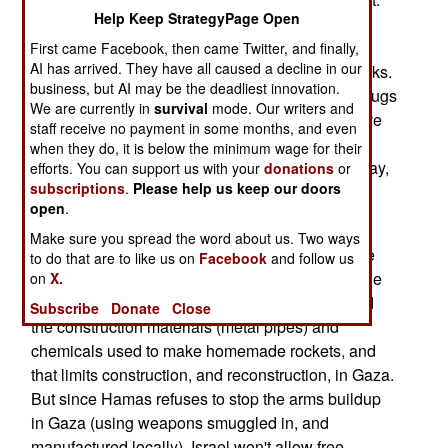
Help Keep StrategyPage Open
That area is being searched for contraband, and
thousands of weapons, explosives and items of
First came Facebook, then came Twitter, and finally,
AI has arrived. They have all caused a decline in our
ammunition have been found in the last two weeks.
business, but AI may be the deadliest innovation.
Non-military contraband includes recreational drugs
We are currently in
survival
mode. Our writers and
and booze. At least four Egyptian policemen have
staff receive no payment in some months, and even
been arrested recently for taking bribes from the
when they do, it is below the minimum wage for their
smugglers. Cops don't usually get treated that way,
efforts. You can support us with your
donations
or
subscriptions
.
Please help us keep our doors
which is sending a message to all the Egyptian
open
.
security personnel working the border.
Make sure you spread the word about us. Two ways
Meanwhile, Hamas continues to try and smuggle
to do that are to like us on
Facebook
and follow us
military materials in among the food and medicine
on
X.
that Israel does allow through. Israel has banned
Subscribe
Donate
Close
the construction materials (metal pipes) and
chemicals used to make homemade rockets, and
that limits construction, and reconstruction, in Gaza.
But since Hamas refuses to stop the arms buildup
in Gaza (using weapons smuggled in, and
manufactured locally), Israel won't allow free