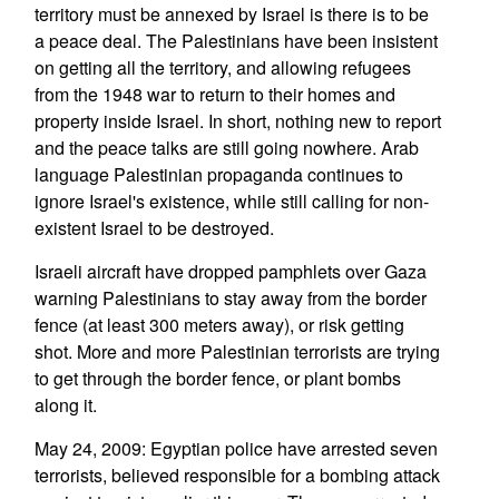
territory must be annexed by Israel is there is to be
a peace deal. The Palestinians have been insistent
on getting all the territory, and allowing refugees
from the 1948 war to return to their homes and
property inside Israel. In short, nothing new to report
and the peace talks are still going nowhere. Arab
language Palestinian propaganda continues to
ignore Israel's existence, while still calling for non-
existent Israel to be destroyed.
Israeli aircraft have dropped pamphlets over Gaza
warning Palestinians to stay away from the border
fence (at least 300 meters away), or risk getting
shot. More and more Palestinian terrorists are trying
to get through the border fence, or plant bombs
along it.
May 24, 2009: Egyptian police have arrested seven
terrorists, believed responsible for a bombing attack