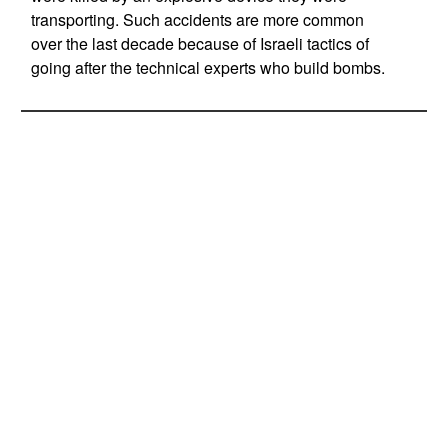
transporting. Such accidents are more common
over the last decade because of Israeli tactics of
going after the technical experts who build bombs.