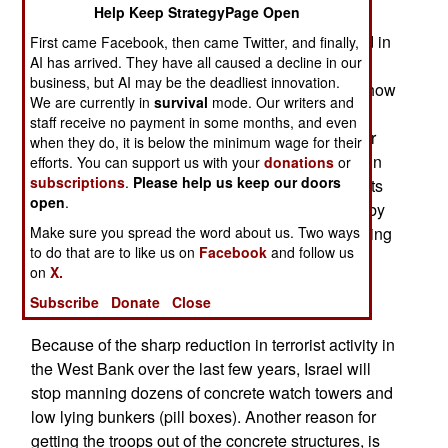
Help Keep StrategyPage Open
divided into Hamas and Fatah factions, although
leaders from both groups have been more united in
First came Facebook, then came Twitter, and finally,
AI has arrived. They have all caused a decline in our
their public pronouncements of how important it
business, but AI may be the deadliest innovation.
was to destroy Israel. The two factions differ on how
We are currently in
survival
mode. Our writers and
they plan to go about this. Fatah takes a longer
staff receive no payment in some months, and even
view, and is willing to wait decades for the higher
when they do, it is below the minimum wage for their
Arab birth rate and growing anti-Israeli attitudes in
efforts. You can support us with your
donations
or
subscriptions
.
Please help us keep our doors
the West, to do the job. Hamas is piling up rockets
open
.
and other weapons, and wants to destroy Israel by
force, as soon as possible. Neither faction is willing
Make sure you spread the word about us. Two ways
to do that are to like us on
Facebook
and follow us
to negotiate a meaningful, long term, peace deal
on
X.
with Israel. At least that's what they tell their
Subscribe
Donate
Close
followers.
Because of the sharp reduction in terrorist activity in
the West Bank over the last few years, Israel will
stop manning dozens of concrete watch towers and
low lying bunkers (pill boxes). Another reason for
getting the troops out of the concrete structures, is