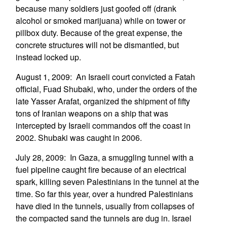
because many soldiers just goofed off (drank
alcohol or smoked marijuana) while on tower or
pillbox duty. Because of the great expense, the
concrete structures will not be dismantled, but
instead locked up.
August 1, 2009: An Israeli court convicted a Fatah
official, Fuad Shubaki, who, under the orders of the
late Yasser Arafat, organized the shipment of fifty
tons of Iranian weapons on a ship that was
intercepted by Israeli commandos off the coast in
2002. Shubaki was caught in 2006.
July 28, 2009: In Gaza, a smuggling tunnel with a
fuel pipeline caught fire because of an electrical
spark, killing seven Palestinians in the tunnel at the
time. So far this year, over a hundred Palestinians
have died in the tunnels, usually from collapses of
the compacted sand the tunnels are dug in. Israel