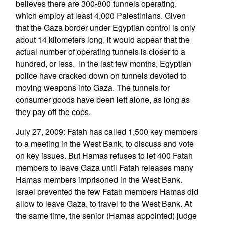
believes there are 300-800 tunnels operating,
which employ at least 4,000 Palestinians. Given
that the Gaza border under Egyptian control is only
about 14 kilometers long, it would appear that the
actual number of operating tunnels is closer to a
hundred, or less. In the last few months, Egyptian
police have cracked down on tunnels devoted to
moving weapons into Gaza. The tunnels for
consumer goods have been left alone, as long as
they pay off the cops.
July 27, 2009: Fatah has called 1,500 key members
to a meeting in the West Bank, to discuss and vote
on key issues. But Hamas refuses to let 400 Fatah
members to leave Gaza until Fatah releases many
Hamas members imprisoned in the West Bank.
Israel prevented the few Fatah members Hamas did
allow to leave Gaza, to travel to the West Bank. At
the same time, the senior (Hamas appointed) judge