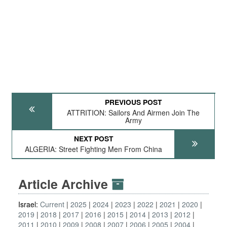
PREVIOUS POST
ATTRITION: Sailors And Airmen Join The
Army
NEXT POST
ALGERIA: Street Fighting Men From China
Article Archive
Israel:
Current
2025
2024
2023
2022
2021
2020
2019
2018
2017
2016
2015
2014
2013
2012
2011
2010
2009
2008
2007
2006
2005
2004