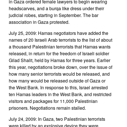
in Gaza ordered female lawyers to begin wearing
headscarves, and a burqa like dress under their
judicial robes, starting in September. The bar
association in Gaza protested.
July 25, 2009: Hamas negotiators have added the
names of 20 Israeli Arab terrorists to the list of about
a thousand Palestinian terrorists that Hamas wants
released, in return for the freedom of Israeli soldier
Gilad Shalit, held by Hamas for three years. Earlier
this year, negotiations broke down, over the issue of
how many senior terrorists would be released, and
how many would be released outside of Gaza or
the West Bank. In response to this, Israel arrested
ten Hamas leaders in the West Bank, and restricted
visitors and packages for 11,000 Palestinian
prisoners. Negotiations remain stalled.
July 24, 2009: In Gaza, two Palestinian terrorists
were killed by an explosive device they were