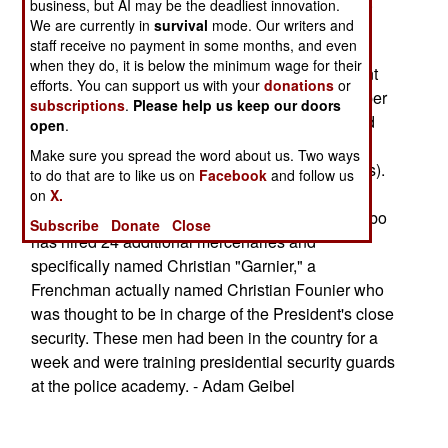
transport, 10 gunship and 5 transport helicopter).
business, but AI may be the deadliest innovation.
We are currently in
survival
mode. Our writers and
staff receive no payment in some months, and even
Ordinarily the requirement for pilots is filled by
when they do, it is below the minimum wage for their
recruiting foreigners. In February, the government
efforts. You can support us with your
donations
or
had six helicopter gunship pilots: a former member
subscriptions
.
Please help us keep our doors
of the British B-squadron SAS, a Frenchman and
open
.
four South Africans (all former employees of
Make sure you spread the word about us. Two ways
"military services" company Executive Outcomes).
to do that are to like us on
Facebook
and follow us
on
X.
The local press also claims that President Gbagbo
Subscribe
Donate
Close
has hired 24 additional mercenaries and
specifically named Christian "Garnier," a
Frenchman actually named Christian Founier who
was thought to be in charge of the President's close
security. These men had been in the country for a
week and were training presidential security guards
at the police academy. - Adam Geibel