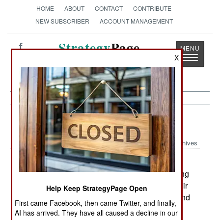
HOME
ABOUT
CONTACT
CONTRIBUTE
NEW SUBSCRIBER
ACCOUNT MANAGEMENT
Strategy
Page
Toggle
X
The News as History
navigatio
Ivory Coast:
June 18, 2003
Archives
The Ivorian government, in anticipation of
:
expanding their armed forces, is actively recruiting
local youths to train as mechanics. The Ivorian Air
Help Keep StrategyPage Open
Force is looking for 154 mechanics for fighters and
First came Facebook, then came Twitter, and finally,
helicopters, as well as 30 pilots (10 fighter, 10
AI has arrived. They have all caused a decline in our