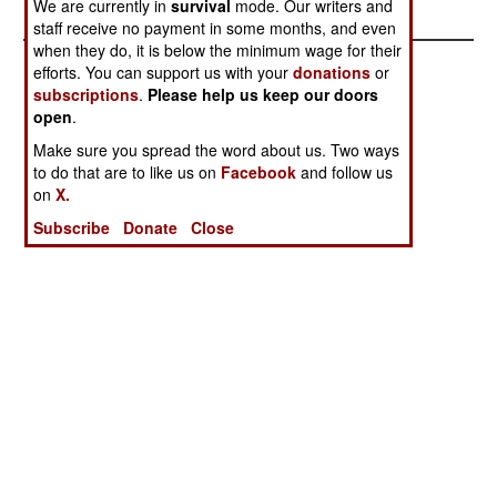
We are currently in
survival
mode. Our writers and
staff receive no payment in some months, and even
when they do, it is below the minimum wage for their
efforts. You can support us with your
donations
or
subscriptions
.
Please help us keep our doors
open
.
Make sure you spread the word about us. Two ways
to do that are to like us on
Facebook
and follow us
on
X.
Subscribe
Donate
Close