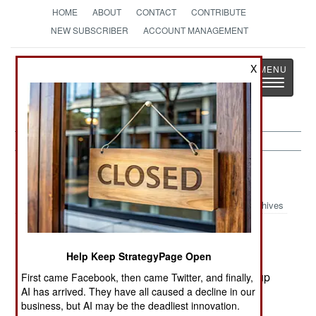
HOME
ABOUT
CONTACT
CONTRIBUTE
NEW SUBSCRIBER
ACCOUNT MANAGEMENT
Strategy
Page
X
Toggle
The News as History
navigatio
Liberia:
September 10, 2000
Archives
Help Keep StrategyPage Open
Several thousand Liberian and Sierra Leone
refugees in Guinea Bissau have been rounded up
First came Facebook, then came Twitter, and finally,
AI has arrived. They have all caused a decline in our
on suspicion that they were supporting rebels
business, but AI may be the deadliest innovation.
operating from bases in Liberia..