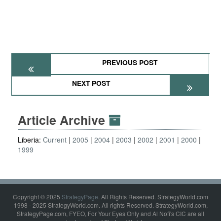
PREVIOUS POST
NEXT POST
Article Archive
Liberia:
Current
2005
2004
2003
2002
2001
2000
1999
Copyright © 2025
StrategyPage
. All Rights Reserved. StrategyWorld.com
1998 - 2025 StrategyWorld.com. All rights Reserved. StrategyWorld.com,
StrategyPage.com, FYEO, For Your Eyes Only and Al Nofi's CIC are all