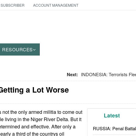
 SUBSCRIBER
ACCOUNT MANAGEMENT
RESOURCES
Next:
INDONESIA: Terrorists Fle
 Getting a Lot Worse
not the only armed militia to come out
Latest
e living in the Niger River Delta. But it
determined and effective. After only a
RUSSIA: Penal Battal
rly a third of the countrys oil