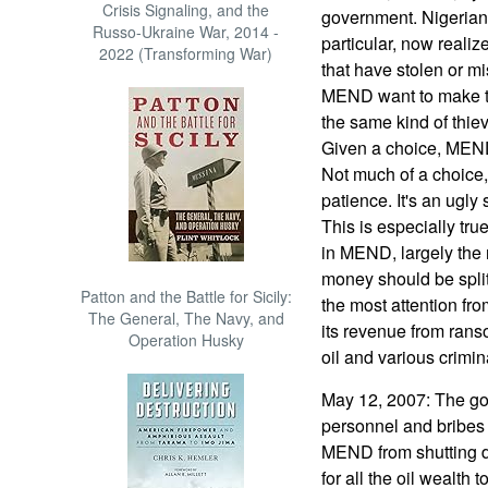
Crisis Signaling, and the
government. Nigerians
Russo-Ukraine War, 2014 -
particular, now realize
2022 (Transforming War)
that have stolen or mi
MEND want to make th
the same kind of thie
Given a choice, MEND 
Not much of a choice,
patience. It's an ugly s
This is especially tr
in MEND, largely the
money should be split 
Patton and the Battle for Sicily:
the most attention f
The General, The Navy, and
its revenue from rans
Operation Husky
oil and various crimi
May 12, 2007: The go
personnel and bribes 
MEND from shutting do
for all the oil wealth t