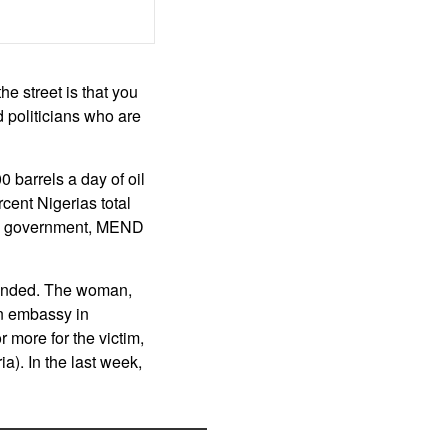
e street is that you
 politicians who are
barrels a day of oil
rcent Nigerias total
the government, MEND
manded. The woman,
an embassy in
 more for the victim,
a). In the last week,