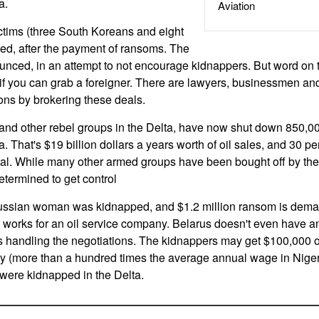
a.
Aviation
ctims (three South Koreans and eight
sed, after the payment of ransoms. The
ced, in an attempt to not encourage kidnappers. But word on th
 if you can grab a foreigner. There are lawyers, businessmen and
ns by brokering these deals.
d other rebel groups in the Delta, have now shut down 850,000 
a. That's $19 billion dollars a years worth of oil sales, and 30 pe
g deal. While many other armed groups have been bought off by 
determined to get control
russian woman was kidnapped, and $1.2 million ransom is de
, works for an oil service company. Belarus doesn't even have 
s handling the negotiations. The kidnappers may get $100,000 or
ey (more than a hundred times the average annual wage in Nigeri
 were kidnapped in the Delta.