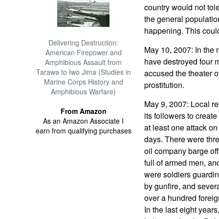
country would not tole
the general population
happening. This could
Delivering Destruction:
May 10, 2007: In the n
American Firepower and
have destroyed four mo
Amphibious Assault from
Tarawa to Iwo Jima (Studies in
accused the theater 
Marine Corps History and
prostitution.
Amphibious Warfare)
May 9, 2007: Local r
From Amazon
its followers to crea
As an Amazon Associate I
at least one attack on 
earn from qualifying purchases
days. There were three
oil company barge of
full of armed men, a
were soldiers guardin
by gunfire, and sever
over a hundred foreig
In the last eight year