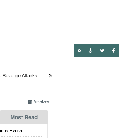
e Revenge Attacks
Archives
Most Read
ions Evolve