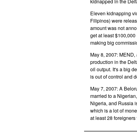
kidnapped in the Delt
Eleven kidnapping vi
Filipinos) were relea
amount was not announ
get at least $100,000
making big commissio
May 8, 2007: MEND, an
production in the Delt
oil output. It's a bi
is out of control and 
May 7, 2007: A Belo
married to a Nigerian
Nigeria, and Russia i
which is a lot of mon
at least 28 foreigners