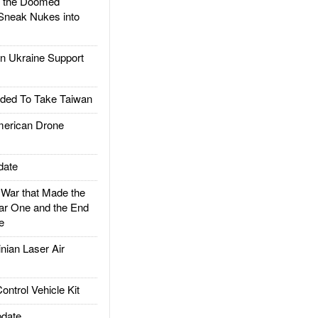
d the Doomed
Sneak Nukes into
 Ukraine Support
ded To Take Taiwan
rican Drone
date
ar that Made the
ar One and the End
e
ian Laser Air
trol Vehicle Kit
date