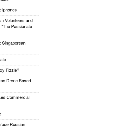
llphones
h Volunteers and
: "The Passionate
Singaporean
ate
xy Fizzle?
an Drone Based
es Commercial
e
rode Russian