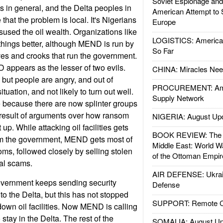
Soviet Espionage an
 in general, and the Delta peoples in
American Attempt to 
 that the problem is local. It's Nigerians
Europe
sused the oil wealth. Organizations like
LOGISTICS: American
ings better, although MEND is run by
So Far
ves and crooks that run the government.
appears as the lesser of two evils.
CHINA: Miracles Nee
 but people are angry, and out of
PROCUREMENT: Ame
ituation, and not likely to turn out well.
Supply Network
ue because there are now splinter groups
 result of arguments over how ransom
NIGERIA: August Up
up. While attacking oil facilities gets
BOOK REVIEW: The W
rom the government, MEND gets most of
Middle East: World W
oms, followed closely by selling stolen
of the Ottoman Empir
nal scams.
AIR DEFENSE: Ukrain
vernment keeps sending security
Defense
to the Delta, but this has not stopped
SUPPORT: Remote Con
wn oil facilities. Now MEND is calling
o stay in the Delta. The rest of the
SOMALIA: August Up