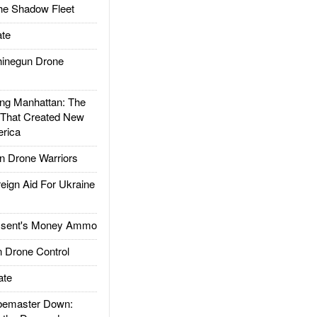
he Shadow Fleet
te
inegun Drone
g Manhattan: The
 That Created New
rica
 Drone Warriors
gn Aid For Ukraine
ssent's Money Ammo
 Drone Control
ate
emaster Down: