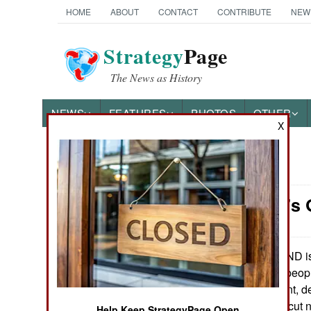
HOME
ABOUT
CONTACT
CONTRIBUTE
NEW
Strategy
Page
The News as History
NEWS
FEATURES
PHOTOS
OTHER
X
News Categories
Nigeria: It's
THE AMERICAS
ASIA
MEND is 
May 13, 2007:
of the 20 million peopl
EUROPE
is the most militant, 
year, MEND has cut nea
MIDDLE EAST
Help Keep StrategyPage Open