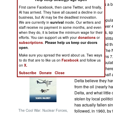
production. That's a b
First came Facebook, then came Twitter, and finally,
paying attention.
NORTH AFRICA
AI has arrived. They have all caused a decline in our
business, but AI may be the deadliest innovation.
Nigeria, with a popula
We are currently in
survival
mode. Our writers and
SUB SAHARAN
tribes speaking over 4
staff receive no payment in some months, and even
AFRICA
there are 40 tribes, 
when they do, it is below the minimum wage for their
efforts. You can support us with your
donations
or
dialects. Armed militia
INTERNATIONAL
subscriptions
.
Please help us keep our doors
tribes have aligned t
open
.
political parties. The
Books of Interest
Make sure you spread the word about us. Two ways
because it contains 7.
to do that are to like us on
Facebook
and follow us
percent of the popula
on
X.
(because that's where m
Subscribe
Donate
Close
the Delta is now half 
Delta believe they h
from the oil (nearly hal
Delta, and what littl
stolen by local politic
has actually fallen s
The Cool War: Nuclear Forces,
followed, in 1960, by 