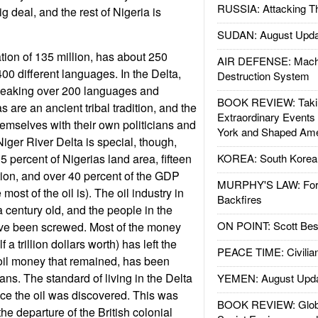
RUSSIA: Attacking T
ig deal, and the rest of Nigeria is
SUDAN: August Upda
tion of 135 million, has about 250
AIR DEFENSE: Mach
00 different languages. In the Delta,
Destruction System
speaking over 200 languages and
BOOK REVIEW: Takin
s are an ancient tribal tradition, and the
Extraordinary Events
hemselves with their own politicians and
York and Shaped Ame
 Niger River Delta is special, though,
5 percent of Nigerias land area, fifteen
KOREA: South Korean
tion, and over 40 percent of the GDP
MURPHY'S LAW: Forei
ost of the oil is). The oil industry in
Backfires
a century old, and the people in the
ON POINT: Scott Be
ave been screwed. Most of the money
f a trillion dollars worth) has left the
PEACE TIME: Civilian
e oil money that remained, has been
ians. The standard of living in the Delta
YEMEN: August Upd
ince the oil was discovered. This was
BOOK REVIEW: Glob
the departure of the British colonial