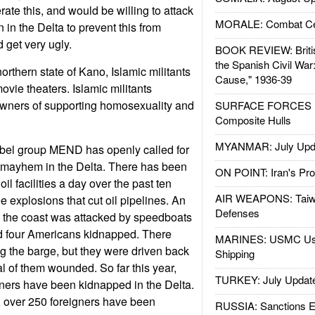
rate this, and would be willing to attack
MORALE: Combat Ce
 in the Delta to prevent this from
 get very ugly.
BOOK REVIEW: Britis
the Spanish Civil War
orthern state of Kano, Islamic militants
Cause," 1936-39
vie theaters. Islamic militants
owners of supporting homosexuality and
SURFACE FORCES : 
Composite Hulls
MYANMAR: July Upd
ebel group MEND has openly called for
te mayhem in the Delta. There has been
ON POINT: Iran's Pro
oil facilities a day over the past ten
AIR WEAPONS: Taiw
 explosions that cut oil pipelines. An
Defenses
f the coast was attacked by speedboats
nd four Americans kidnapped. There
MARINES: USMC Us
g the barge, but they were driven back
Shipping
al of them wounded. So far this year,
TURKEY: July Updat
ners have been kidnapped in the Delta.
s, over 250 foreigners have been
RUSSIA: Sanctions E