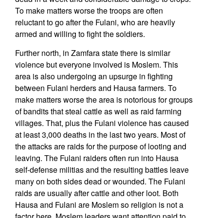
To make matters worse the troops are often
reluctant to go after the Fulani, who are heavily
armed and willing to fight the soldiers.
Further north, in Zamfara state there is similar
violence but everyone involved is Moslem. This
area is also undergoing an upsurge in fighting
between Fulani herders and Hausa farmers. To
make matters worse the area is notorious for groups
of bandits that steal cattle as well as raid farming
villages. That, plus the Fulani violence has caused
at least 3,000 deaths in the last two years. Most of
the attacks are raids for the purpose of looting and
leaving. The Fulani raiders often run into Hausa
self-defense militias and the resulting battles leave
many on both sides dead or wounded. The Fulani
raids are usually after cattle and other loot. Both
Hausa and Fulani are Moslem so religion is not a
factor here. Moslem leaders want attention paid to