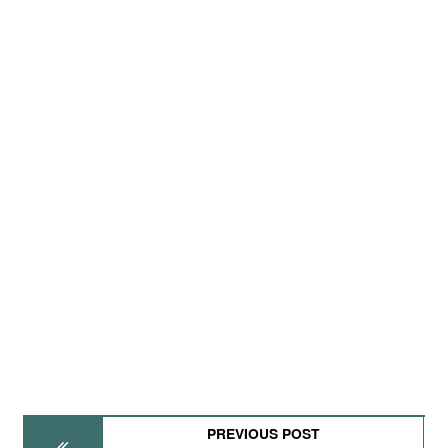
PREVIOUS POST