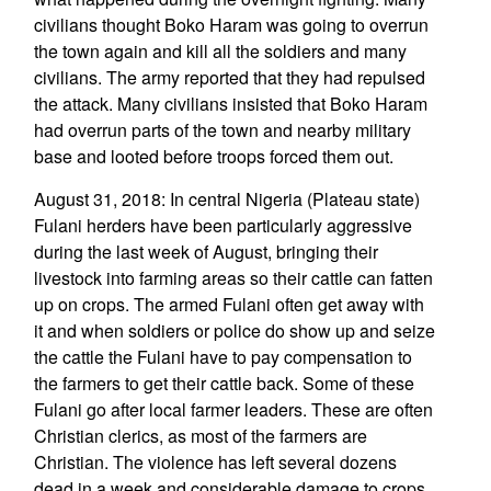
civilians thought Boko Haram was going to overrun
the town again and kill all the soldiers and many
civilians. The army reported that they had repulsed
the attack. Many civilians insisted that Boko Haram
had overrun parts of the town and nearby military
base and looted before troops forced them out.
August 31, 2018: In central Nigeria (Plateau state)
Fulani herders have been particularly aggressive
during the last week of August, bringing their
livestock into farming areas so their cattle can fatten
up on crops. The armed Fulani often get away with
it and when soldiers or police do show up and seize
the cattle the Fulani have to pay compensation to
the farmers to get their cattle back. Some of these
Fulani go after local farmer leaders. These are often
Christian clerics, as most of the farmers are
Christian. The violence has left several dozens
dead in a week and considerable damage to crops.