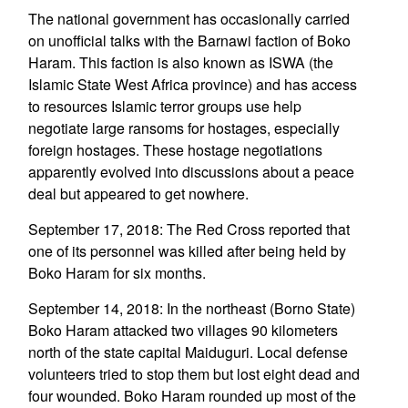
The national government has occasionally carried
on unofficial talks with the Barnawi faction of Boko
Haram. This faction is also known as ISWA (the
Islamic State West Africa province) and has access
to resources Islamic terror groups use help
negotiate large ransoms for hostages, especially
foreign hostages. These hostage negotiations
apparently evolved into discussions about a peace
deal but appeared to get nowhere.
September 17, 2018: The Red Cross reported that
one of its personnel was killed after being held by
Boko Haram for six months.
September 14, 2018: In the northeast (Borno State)
Boko Haram attacked two villages 90 kilometers
north of the state capital Maiduguri. Local defense
volunteers tried to stop them but lost eight dead and
four wounded. Boko Haram rounded up most of the