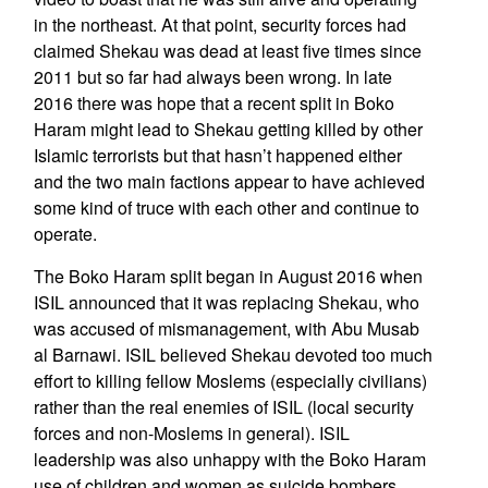
in the northeast. At that point, security forces had
claimed Shekau was dead at least five times since
2011 but so far had always been wrong. In late
2016 there was hope that a recent split in Boko
Haram might lead to Shekau getting killed by other
Islamic terrorists but that hasn’t happened either
and the two main factions appear to have achieved
some kind of truce with each other and continue to
operate.
The Boko Haram split began in August 2016 when
ISIL announced that it was replacing Shekau, who
was accused of mismanagement, with Abu Musab
al Barnawi. ISIL believed Shekau devoted too much
effort to killing fellow Moslems (especially civilians)
rather than the real enemies of ISIL (local security
forces and non-Moslems in general). ISIL
leadership was also unhappy with the Boko Haram
use of children and women as suicide bombers.