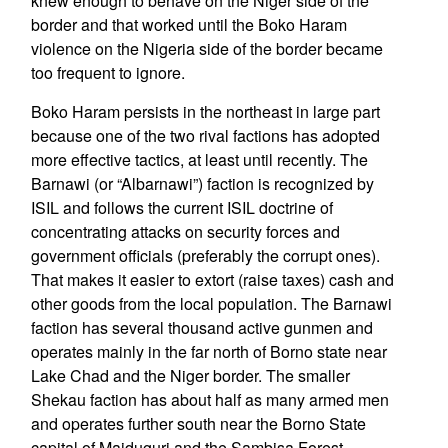
knew enough to behave on the Niger side of the
border and that worked until the Boko Haram
violence on the Nigeria side of the border became
too frequent to ignore.
Boko Haram persists in the northeast in large part
because one of the two rival factions has adopted
more effective tactics, at least until recently. The
Barnawi (or “Albarnawi”) faction is recognized by
ISIL and follows the current ISIL doctrine of
concentrating attacks on security forces and
government officials (preferably the corrupt ones).
That makes it easier to extort (raise taxes) cash and
other goods from the local population. The Barnawi
faction has several thousand active gunmen and
operates mainly in the far north of Borno state near
Lake Chad and the Niger border. The smaller
Shekau faction has about half as many armed men
and operates further south near the Borno State
capital of Maiduguri and the Sambisa Forest.