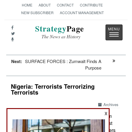
HOME
ABOUT
CONTACT
CONTRIBUTE
NEW SUBSCRIBER
ACCOUNT MANAGEMENT
Strategy
Page
Toggle
The News as History
navigatio
Next:
SURFACE FORCES : Zumwalt Finds A
Purpose
Nigeria: Terrorists Terrorizing
Terrorists
Archives
X
Since late August Boko Haram
September 20, 2018:
has carried out several successful attacks against
the military in the northeast. The number of soldiers