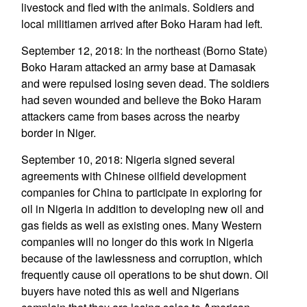
livestock and fled with the animals. Soldiers and
local militiamen arrived after Boko Haram had left.
September 12, 2018: In the northeast (Borno State)
Boko Haram attacked an army base at Damasak
and were repulsed losing seven dead. The soldiers
had seven wounded and believe the Boko Haram
attackers came from bases across the nearby
border in Niger.
September 10, 2018: Nigeria signed several
agreements with Chinese oilfield development
companies for China to participate in exploring for
oil in Nigeria in addition to developing new oil and
gas fields as well as existing ones. Many Western
companies will no longer do this work in Nigeria
because of the lawlessness and corruption, which
frequently cause oil operations to be shut down. Oil
buyers have noted this as well and Nigerians