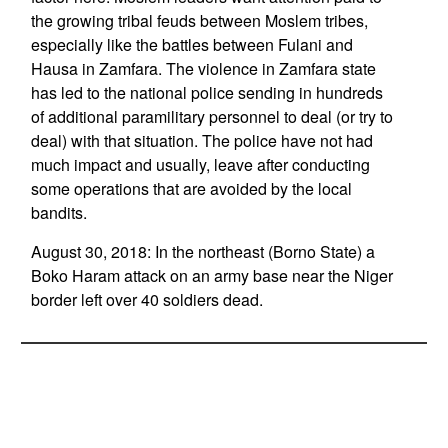
the growing tribal feuds between Moslem tribes,
especially like the battles between Fulani and
Hausa in Zamfara. The violence in Zamfara state
has led to the national police sending in hundreds
of additional paramilitary personnel to deal (or try to
deal) with that situation. The police have not had
much impact and usually, leave after conducting
some operations that are avoided by the local
bandits.
August 30, 2018: In the northeast (Borno State) a
Boko Haram attack on an army base near the Niger
border left over 40 soldiers dead.