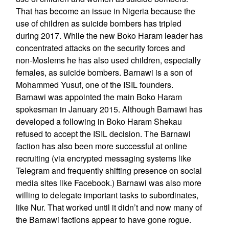
That has become an issue in Nigeria because the
use of children as suicide bombers has tripled
during 2017. While the new Boko Haram leader has
concentrated attacks on the security forces and
non-Moslems he has also used children, especially
females, as suicide bombers. Barnawi is a son of
Mohammed Yusuf, one of the ISIL founders.
Barnawi was appointed the main Boko Haram
spokesman in January 2015. Although Barnawi has
developed a following in Boko Haram Shekau
refused to accept the ISIL decision. The Barnawi
faction has also been more successful at online
recruiting (via encrypted messaging systems like
Telegram and frequently shifting presence on social
media sites like Facebook.) Barnawi was also more
willing to delegate important tasks to subordinates,
like Nur. That worked until it didn’t and now many of
the Barnawi factions appear to have gone rogue.