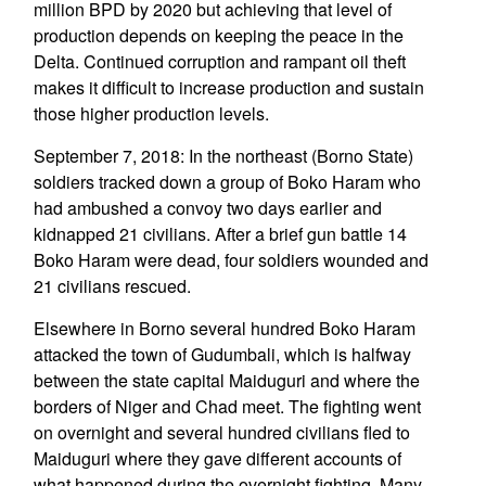
million BPD by 2020 but achieving that level of
production depends on keeping the peace in the
Delta. Continued corruption and rampant oil theft
makes it difficult to increase production and sustain
those higher production levels.
September 7, 2018: In the northeast (Borno State)
soldiers tracked down a group of Boko Haram who
had ambushed a convoy two days earlier and
kidnapped 21 civilians. After a brief gun battle 14
Boko Haram were dead, four soldiers wounded and
21 civilians rescued.
Elsewhere in Borno several hundred Boko Haram
attacked the town of Gudumbali, which is halfway
between the state capital Maiduguri and where the
borders of Niger and Chad meet. The fighting went
on overnight and several hundred civilians fled to
Maiduguri where they gave different accounts of
what happened during the overnight fighting. Many