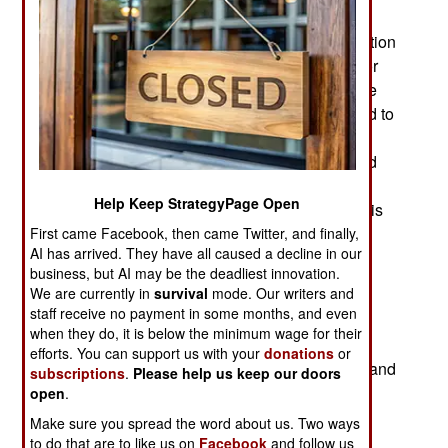
killed is unclear because the army continues to
provide misleading data on losses or no information
at all. So most Nigerians are dependent on rumor
and a few eyewitnesses. Disgruntles soldiers are
often speaking up and in August one unit refused to
go back to the northeast. Soldiers continue to
complain of corruption among their superiors and
insufficient equipment, weapons and support in
Help Keep StrategyPage Open
general. One thing most everyone can agree on is
that soldier morale in the northeast is poor and
First came Facebook, then came Twitter, and finally,
AI has arrived. They have all caused a decline in our
getting worse.
business, but AI may be the deadliest innovation.
We are currently in
survival
mode. Our writers and
The recent increase in Boko Haram attacks is
staff receive no payment in some months, and even
mainly due to another factional feud within Boko
when they do, it is below the minimum wage for their
Haram. One of the more moderate (willing to
efforts. You can support us with your
donations
or
negotiate) leaders, Mamman Nur, was deposed and
subscriptions
.
Please help us keep our doors
st
killed on August 21
by more aggressive
open
.
subordinates who also suspected Nur of getting
Make sure you spread the word about us. Two ways
large payments from the government and not
to do that are to like us on
Facebook
and follow us