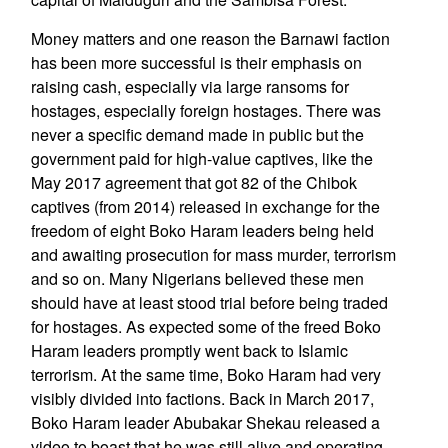
Money matters and one reason the Barnawi faction
has been more successful is their emphasis on
raising cash, especially via large ransoms for
hostages, especially foreign hostages. There was
never a specific demand made in public but the
government paid for high-value captives, like the
May 2017 agreement that got 82 of the Chibok
captives (from 2014) released in exchange for the
freedom of eight Boko Haram leaders being held
and awaiting prosecution for mass murder, terrorism
and so on. Many Nigerians believed these men
should have at least stood trial before being traded
for hostages. As expected some of the freed Boko
Haram leaders promptly went back to Islamic
terrorism. At the same time, Boko Haram had very
visibly divided into factions. Back in March 2017,
Boko Haram leader Abubakar Shekau released a
video to boast that he was still alive and operating