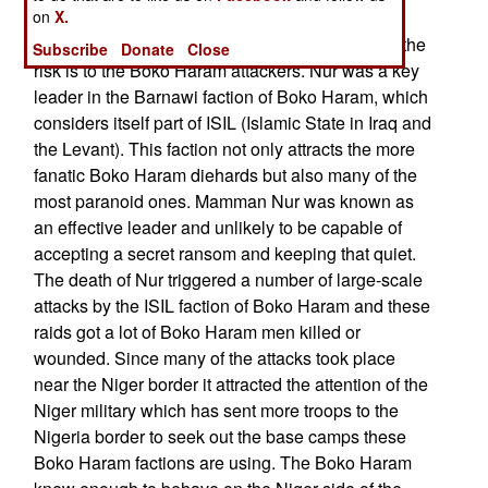
on
sharing them. The new Boko Haram leader is
X.
willing to carry out more attacks, no matter what the
Subscribe
Donate
Close
risk is to the Boko Haram attackers. Nur was a key
leader in the Barnawi faction of Boko Haram, which
considers itself part of ISIL (Islamic State in Iraq and
the Levant). This faction not only attracts the more
fanatic Boko Haram diehards but also many of the
most paranoid ones. Mamman Nur was known as
an effective leader and unlikely to be capable of
accepting a secret ransom and keeping that quiet.
The death of Nur triggered a number of large-scale
attacks by the ISIL faction of Boko Haram and these
raids got a lot of Boko Haram men killed or
wounded. Since many of the attacks took place
near the Niger border it attracted the attention of the
Niger military which has sent more troops to the
Nigeria border to seek out the base camps these
Boko Haram factions are using. The Boko Haram