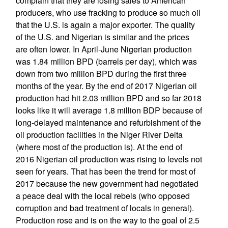
complain that they are losing sales to American
producers, who use fracking to produce so much oil
that the U.S. is again a major exporter. The quality
of the U.S. and Nigerian is similar and the prices
are often lower. In April-June Nigerian production
was 1.84 million BPD (barrels per day), which was
down from two million BPD during the first three
months of the year. By the end of 2017 Nigerian oil
production had hit 2.03 million BPD and so far 2018
looks like it will average 1.8 million BDP because of
long-delayed maintenance and refurbishment of the
oil production facilities in the Niger River Delta
(where most of the production is). At the end of
2016 Nigerian oil production was rising to levels not
seen for years. That has been the trend for most of
2017 because the new government had negotiated
a peace deal with the local rebels (who opposed
corruption and bad treatment of locals in general).
Production rose and is on the way to the goal of 2.5