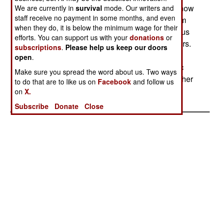
and paramilitary organizations. The groups are now
We are currently in
survival
mode. Our writers and
staff receive no payment in some months, and even
called cults, and are formed around students from
when they do, it is below the minimum wage for their
the larger tribes. The cults mix ethnic and religious
efforts. You can support us with your
donations
or
ceremonies to form strong bonds among members.
subscriptions
.
Please help us keep our doors
But rival cults often get involved in bloody feuds
open
.
with each other. This violence insures that ethnic
Make sure you spread the word about us. Two ways
and regional differences are carried over to another
to do that are to like us on
Facebook
and follow us
generation.
on
X.
Subscribe
Donate
Close