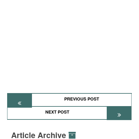
PREVIOUS POST
NEXT POST
Article Archive