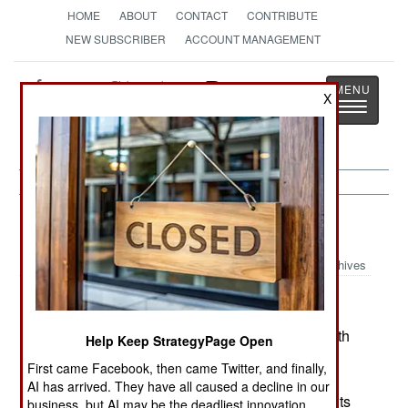
HOME
ABOUT
CONTACT
CONTRIBUTE
NEW SUBSCRIBER
ACCOUNT MANAGEMENT
Strategy
Page
X
Toggle
The News as History
navigatio
Nigeria:
March 12, 2005
Archives
Violence in universities is getting out of hand, with
Help Keep StrategyPage Open
at least ten students killed in the last few days.
First came Facebook, then came Twitter, and finally,
Student social groups, that began forming in the
AI has arrived. They have all caused a decline in our
1960s, have since turned into quasi-religious cults
business, but AI may be the deadliest innovation.