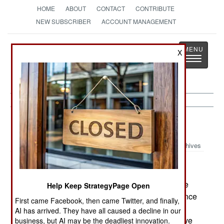
HOME
ABOUT
CONTACT
CONTRIBUTE
NEW SUBSCRIBER
ACCOUNT MANAGEMENT
Strategy
Page
X
Toggle
The News as History
navigatio
Nigeria:
June 3, 2005
Archives
Some 500 troops and policemen were sent to the
Help Keep StrategyPage Open
northeastern city of Sokoto, to try and stop violence
First came Facebook, then came Twitter, and finally,
between Sunni and Shia Moslems. A group of
AI has arrived. They have all caused a decline in our
Sunni Islamic radicals, inspired by al Qaeda, have
business, but AI may be the deadliest innovation.