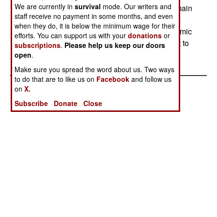
We are currently in
survival
mode. Our writers and
used violence to keep Shia from praying in the main
staff receive no payment in some months, and even
Mosque. At least two Shia have been killed, and
when they do, it is below the minimum wage for their
many more injured. Under pressure from the Islamic
efforts. You can support us with your
donations
or
terrorists, some 200 Shia have agreed to convert to
subscriptions
.
Please help us keep our doors
Sunni religious practices.
open
.
Make sure you spread the word about us. Two ways
to do that are to like us on
Facebook
and follow us
on
X.
Subscribe
Donate
Close