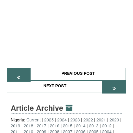
PREVIOUS POST
NEXT POST
Article Archive
Nigeria:
Current
2025
2024
2023
2022
2021
2020
2019
2018
2017
2016
2015
2014
2013
2012
2011
2010
2009
2008
2007
2006
2005
2004