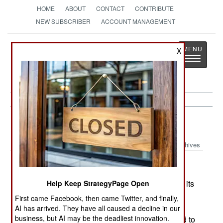
HOME
ABOUT
CONTACT
CONTRIBUTE
NEW SUBSCRIBER
ACCOUNT MANAGEMENT
Strategy
Page
X
Toggle
The News as History
navigatio
Nigeria:
July 9, 2005
Archives
The government has finally agreed to withdraw its
Help Keep StrategyPage Open
troops from the disputed (with neighboring
First came Facebook, then came Twitter, and finally,
Cameroon) Bakassi Peninsula. An international
AI has arrived. They have all caused a decline in our
business, but AI may be the deadliest innovation.
court agreed with Cameroon, but Nigeria refused to