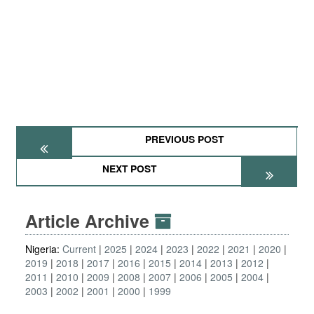
PREVIOUS POST
NEXT POST
Article Archive
Nigeria:
Current
2025
2024
2023
2022
2021
2020
2019
2018
2017
2016
2015
2014
2013
2012
2011
2010
2009
2008
2007
2006
2005
2004
2003
2002
2001
2000
1999