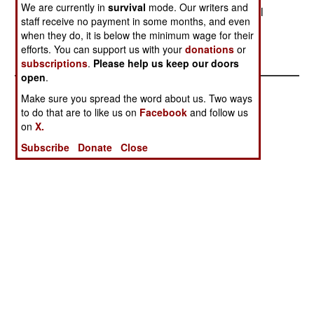
We are currently in
survival
mode. Our writers and
withdraw from the area, mainly because of the oil
staff receive no payment in some months, and even
deposits, and thousands of Nigerians who had
when they do, it is below the minimum wage for their
moved in.
efforts. You can support us with your
donations
or
subscriptions
.
Please help us keep our doors
open
.
Make sure you spread the word about us. Two ways
to do that are to like us on
Facebook
and follow us
on
X.
Subscribe
Donate
Close