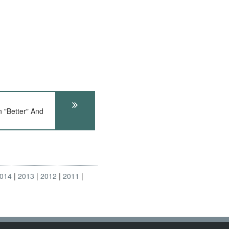
"Better" And
014
2013
2012
2011