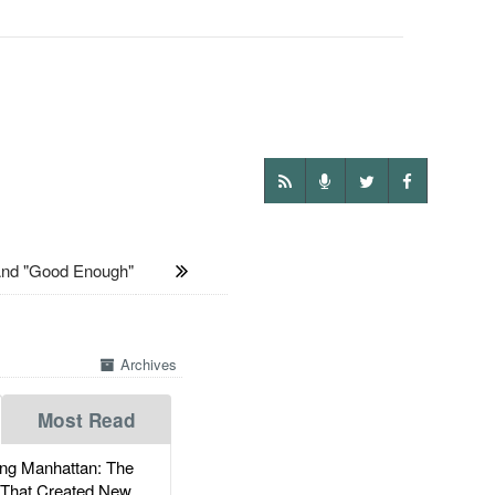
And "Good Enough"
Archives
Most Read
g Manhattan: The
 That Created New