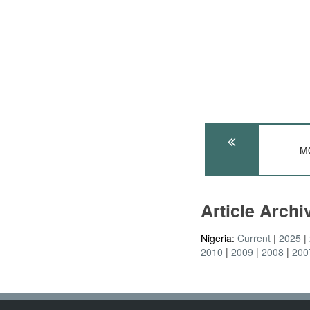
MO
Article Arch
Nigeria:
Current
2025
2010
2009
2008
200