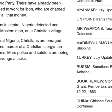
Composite Hulls
ic Party. There have already been
ed to work for Ibori, who are charged
MYANMAR: July Upd
 all that money.
ON POINT: Iran's Pro
rs in central Nigeria detected and
AIR WEAPONS: Taiw
a Moslem mob, on a Christian village.
Defenses
tral Nigeria, Christians are enraged
MARINES: USMC Us
nd murder of a Christian clergyman
Shipping
ms. More police and soldiers are being
TURKEY: July Updat
evenge attacks.
RUSSIA: Sanctions E
Aviation
BOOK REVIEW: Storm
Grant, Pemberton, an
19-22, 1863
CHINA: Chinese Sout
Continues