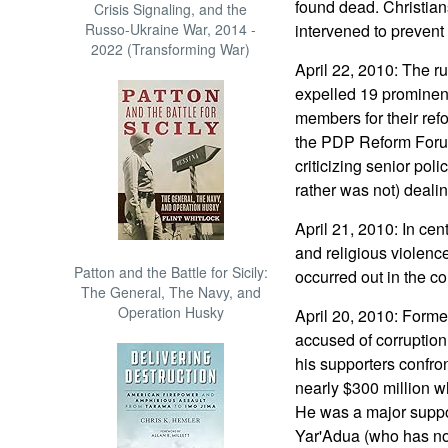
found dead. Christian
Crisis Signaling, and the
Russo-Ukraine War, 2014 -
intervened to prevent
2022 (Transforming War)
April 22, 2010: The r
expelled 19 prominent
members for their ref
the PDP Reform Foru
criticizing senior poli
rather was not) dealin
April 21, 2010: In cen
and religious violence
Patton and the Battle for Sicily:
occurred out in the co
The General, The Navy, and
Operation Husky
April 20, 2010: Forme
accused of corruption
his supporters confron
nearly $300 million wh
He was a major suppo
Yar'Adua (who has no