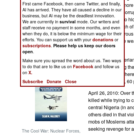
First came Facebook, then came Twitter, and finally,
elite by backing more
AI has arrived. They have all caused a decline in our
blatant cases of corru
NORTH AFRICA
business, but AI may be the deadliest innovation.
funds and trying to h
We are currently in
survival
mode. Our writers and
root cause of much of 
SUB SAHARAN
staff receive no payment in some months, and even
AFRICA
increasingly vigorous
when they do, it is below the minimum wage for their
efforts. You can support us with your
donations
or
been foiled by the we
subscriptions
.
Please help us keep our doors
INTERNATIONAL
thieves.
open
.
In the central Nigeria
Make sure you spread the word about us. Two ways
Books of Interest
people are fleeing th
to do that are to like us on
Facebook
and follow us
on
X.
last few months, ther
percent Christian, 60
Subscribe
Donate
Close
April 26, 2010: Over 
killed while trying to
central Nigeria (in and
others died in that v
mobs of Moslems att
seeking revenge for
The Cool War: Nuclear Forces,