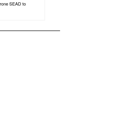
rone SEAD to