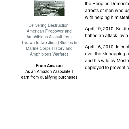
the Peoples Democrat
arrests of men who us
with helping him steal
Delivering Destruction:
April 19, 2010: Soldie
American Firepower and
halted an attack, by 
Amphibious Assault from
Tarawa to Iwo Jima (Studies in
April 16, 2010: In cen
Marine Corps History and
over the kidnapping a
Amphibious Warfare)
and his wife by Mosle
From Amazon
deployed to prevent r
As an Amazon Associate I
earn from qualifying purchases