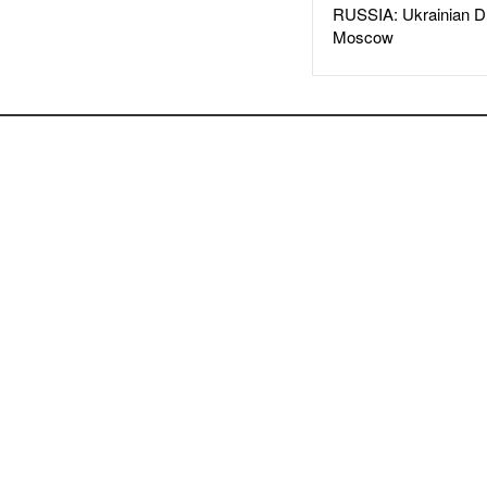
RUSSIA: Ukrainian D
Moscow