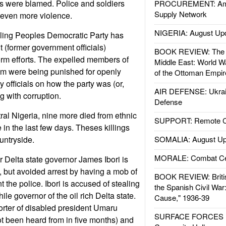
s were blamed. Police and soldiers
PROCUREMENT: Ame
Supply Network
 even more violence.
NIGERIA: August Up
uling Peoples Democratic Party has
 (former government officials)
BOOK REVIEW: The W
orm efforts. The expelled members of
Middle East: World W
m were being punished for openly
of the Ottoman Empir
cy officials on how the party was (or,
AIR DEFENSE: Ukrain
g with corruption.
Defense
tral Nigeria, nine more died from ethnic
SUPPORT: Remote Con
 in the last few days. Theses killings
untryside.
SOMALIA: August Up
MORALE: Combat Ce
r Delta state governor James Ibori is
, but avoided arrest by having a mob of
BOOK REVIEW: Britis
t the police. Ibori is accused of stealing
the Spanish Civil War
ile governor of the oil rich Delta state.
Cause," 1936-39
rter of disabled president Umaru
SURFACE FORCES : 
t been heard from in five months) and