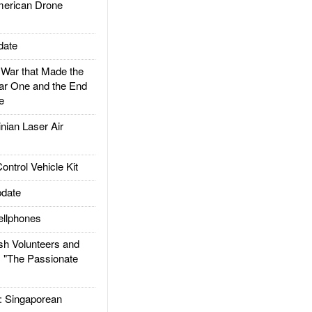
rican Drone
date
ar that Made the
ar One and the End
e
ian Laser Air
trol Vehicle Kit
date
llphones
h Volunteers and
: "The Passionate
Singaporean