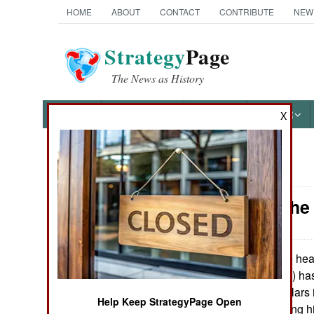
HOME
ABOUT
CONTACT
CONTRIBUTE
NEW
Strategy
Page
The News as History
NEWS
FEATURES
PHOTOS
OTHER
X
News Categories
Nigeria: Th
THE AMERICAS
ASIA
The head
April 27, 2010:
Democratic Party) has
EUROPE
over a million dollar
Help Keep StrategyPage Open
Jonathan is making hi
MIDDLE EAST