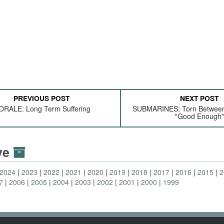
PREVIOUS POST
NEXT POST
RALE: Long Term Suffering
SUBMARINES: Torn Between 
"Good Enough"
ive
2024
2023
2022
2021
2020
2019
2018
2017
2016
2015
2
7
2006
2005
2004
2003
2002
2001
2000
1999