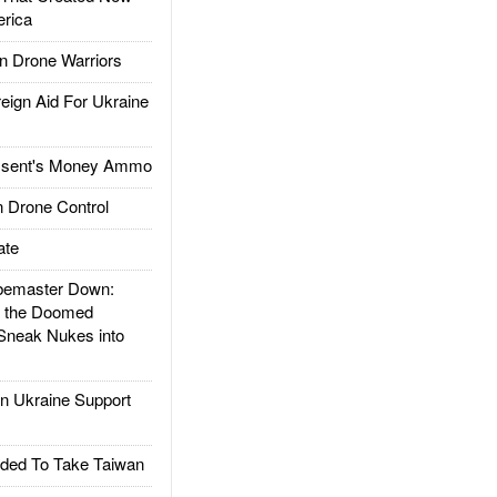
rica
 Drone Warriors
gn Aid For Ukraine
ssent's Money Ammo
 Drone Control
ate
emaster Down:
d the Doomed
Sneak Nukes into
 Ukraine Support
ded To Take Taiwan