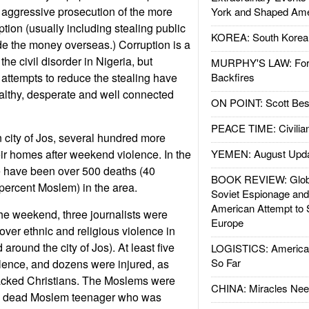
 aggressive prosecution of the more
York and Shaped Ame
ption (usually including stealing public
KOREA: South Korean
ide the money overseas.) Corruption is a
the civil disorder in Nigeria, but
MURPHY'S LAW: Forei
 attempts to reduce the stealing have
Backfires
althy, desperate and well connected
ON POINT: Scott Be
PEACE TIME: Civilian
n city of Jos, several hundred more
eir homes after weekend violence. In the
YEMEN: August Upd
e have been over 500 deaths (40
BOOK REVIEW: Glob
 percent Moslem) in the area.
Soviet Espionage an
American Attempt to 
the weekend, three journalists were
Europe
 cover ethnic and religious violence in
 around the city of Jos). At least five
LOGISTICS: American
So Far
iolence, and dozens were injured, as
acked Christians. The Moslems were
CHINA: Miracles Nee
 a dead Moslem teenager who was