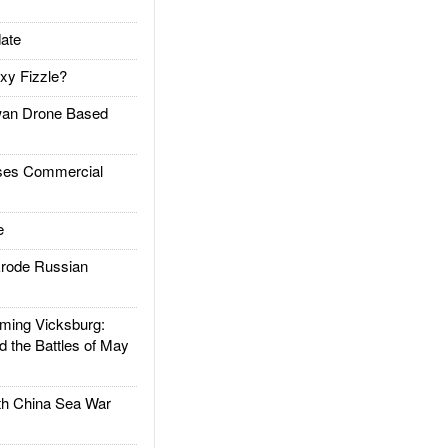
ate
xy Fizzle?
an Drone Based
es Commercial
e
rode Russian
ing Vicksburg:
d the Battles of May
h China Sea War