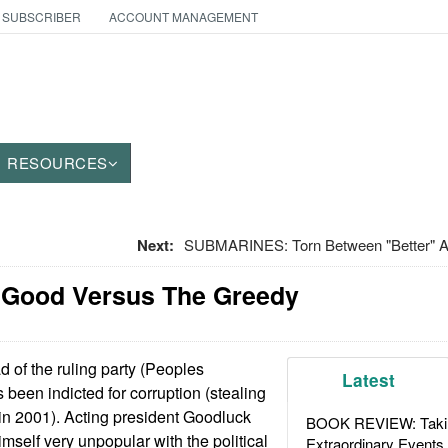
 SUBSCRIBER
ACCOUNT MANAGEMENT
RESOURCES
Next:
SUBMARINES: Torn Between "Better" 
e Good Versus The Greedy
 of the ruling party (Peoples
Latest
 been indicted for corruption (stealing
s in 2001). Acting president Goodluck
BOOK REVIEW: Takin
mself very unpopular with the political
Extraordinary Events