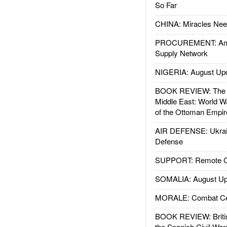
So Far
CHINA: Miracles Nee
PROCUREMENT: Ame
Supply Network
NIGERIA: August Up
BOOK REVIEW: The W
Middle East: World W
of the Ottoman Empir
AIR DEFENSE: Ukrain
Defense
SUPPORT: Remote Con
SOMALIA: August Up
MORALE: Combat Ce
BOOK REVIEW: Britis
the Spanish Civil War