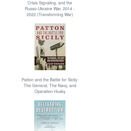
Crisis Signaling, and the
Russo-Ukraine War, 2014 -
2022 (Transforming War)
Patton and the Battle for Sicily:
The General, The Navy, and
Operation Husky