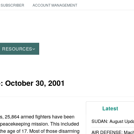
 SUBSCRIBER
ACCOUNT MANAGEMENT
RESOURCES
e:
October 30, 2001
Latest
hs, 25,864 armed fighters have been
SUDAN: August Upda
peacekeeping mission. This included
he age of 17. Most of those disarming
AIR DEFENSE: Mach