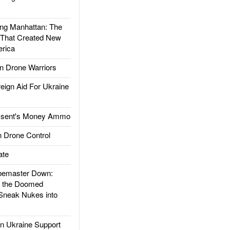
g Manhattan: The
 That Created New
rica
 Drone Warriors
gn Aid For Ukraine
ssent's Money Ammo
 Drone Control
ate
emaster Down:
d the Doomed
Sneak Nukes into
 Ukraine Support