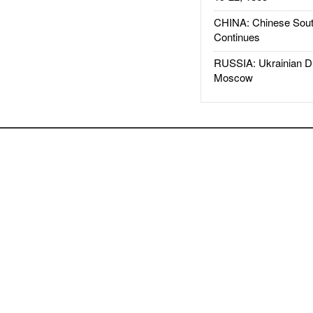
CHINA: Chinese Sout
Continues
RUSSIA: Ukrainian D
Moscow