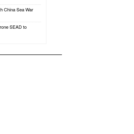
h China Sea War
rone SEAD to