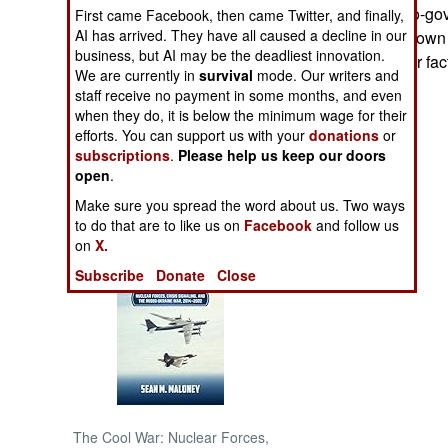
(16,010) were pro-go
First came Facebook, then came Twitter, and finally,
AI has arrived. They have all caused a decline in our
rebels also laid down
NORTH AFRICA
business, but AI may be the deadliest innovation.
from various other fac
We are currently in
survival
mode. Our writers and
SUB SAHARAN
staff receive no payment in some months, and even
AFRICA
when they do, it is below the minimum wage for their
efforts. You can support us with your
donations
or
subscriptions
.
Please help us keep our doors
INTERNATIONAL
open
.
Make sure you spread the word about us. Two ways
Books of Interest
to do that are to like us on
Facebook
and follow us
on
X.
Subscribe
Donate
Close
The Cool War: Nuclear Forces,