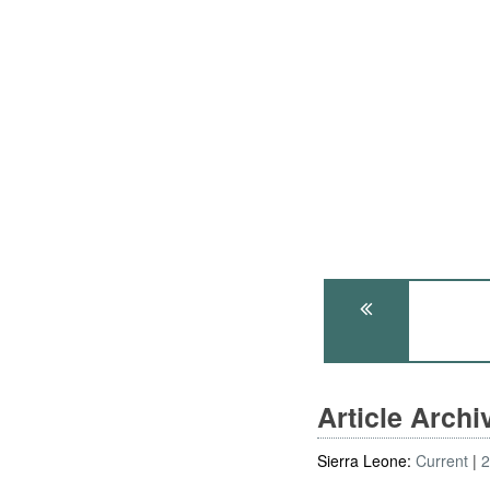
Article Arch
Sierra Leone:
Current