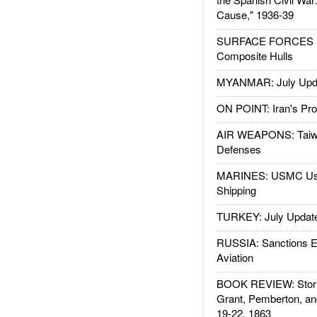
Cause," 1936-39
SURFACE FORCES : 
Composite Hulls
MYANMAR: July Upd
ON POINT: Iran's Pro
AIR WEAPONS: Taiw
Defenses
MARINES: USMC Us
Shipping
TURKEY: July Updat
RUSSIA: Sanctions E
Aviation
BOOK REVIEW: Storm
Grant, Pemberton, an
19-22, 1863