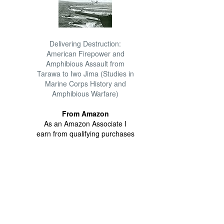
Delivering Destruction:
American Firepower and
Amphibious Assault from
Tarawa to Iwo Jima (Studies in
Marine Corps History and
Amphibious Warfare)
From Amazon
As an Amazon Associate I
earn from qualifying purchases