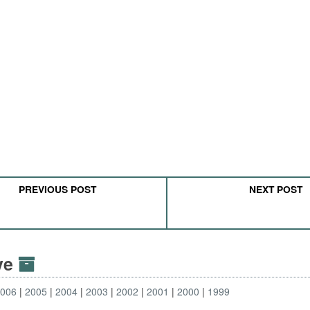
PREVIOUS POST
NEXT POST
ive
2006
2005
2004
2003
2002
2001
2000
1999