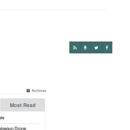
Archives
Most Read
te
inegun Drone