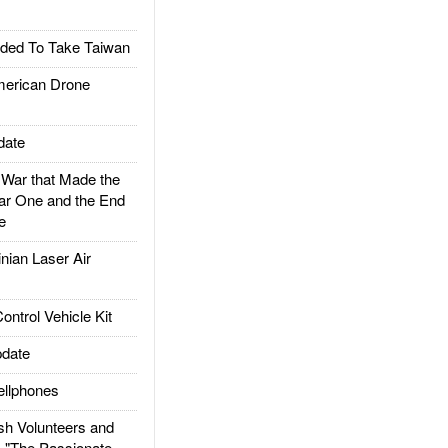
ded To Take Taiwan
rican Drone
date
ar that Made the
ar One and the End
e
ian Laser Air
trol Vehicle Kit
date
llphones
h Volunteers and
: "The Passionate