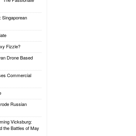
Singaporean
ate
xy Fizzle?
an Drone Based
es Commercial
e
rode Russian
ing Vicksburg:
d the Battles of May