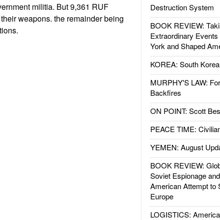
vernment militia. But 9,361 RUF
Destruction System
 their weapons. the remainder being
BOOK REVIEW: Takin
tions.
Extraordinary Events
York and Shaped Ame
KOREA: South Korean
MURPHY'S LAW: Forei
Backfires
ON POINT: Scott Be
PEACE TIME: Civilian
YEMEN: August Upd
BOOK REVIEW: Glob
Soviet Espionage an
American Attempt to 
Europe
LOGISTICS: American