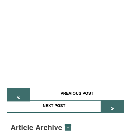
PREVIOUS POST
NEXT POST
Article Archive