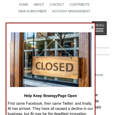
HOME
ABOUT
CONTACT
CONTRIBUTE
NEW SUBSCRIBER
ACCOUNT MANAGEMENT
Strategy
Page
X
Toggle
The News as History
navigatio
Sri Lanka:
July 24, 2001
Archives
The rebels made a bold attack on the airport (the
Help Keep StrategyPage Open
country's only international air connection) outside
First came Facebook, then came Twitter, and finally,
the capital overnight. The air force flies most of their
AI has arrived. They have all caused a decline in our
warplanes and helicopters out this facility. The
business, but AI may be the deadliest innovation.