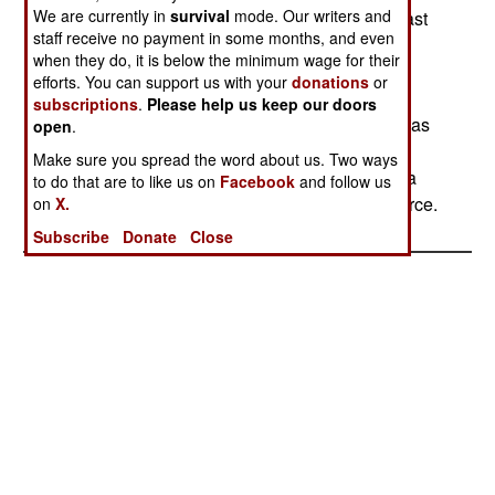
We are currently in
survival
mode. Our writers and
attack was against the military aircraft, with at least
staff receive no payment in some months, and even
six warplanes and two helicopters reported
when they do, it is below the minimum wage for their
damaged or destroyed. At least five AirBus
efforts. You can support us with your
donations
or
transports were destroyed or damaged. The
subscriptions
.
Please help us keep our doors
attacking rebels were apparently suicide troops, as
open
.
at least eight of them were killed, as well as five
Make sure you spread the word about us. Two ways
police or civilians. The rebels have been taking a
to do that are to like us on
Facebook
and follow us
beating in the last year from the expanding air force.
on
X.
Subscribe
Donate
Close